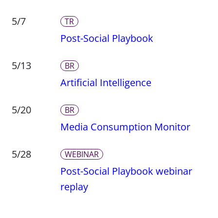
5/7
TR
Post-Social Playbook
5/13
BR
Artificial Intelligence
5/20
BR
Media Consumption Monitor
5/28
WEBINAR
Post-Social Playbook webinar
replay