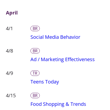
April
4/1
BR
Social Media Behavior
4/8
BR
Ad / Marketing Effectiveness
4/9
TR
Teens Today
4/15
BR
Food Shopping & Trends