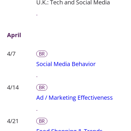
U.K.: Tech and Social Media
April
4/7
BR
Social Media Behavior
4/14
BR
Ad / Marketing Effectiveness
4/21
BR