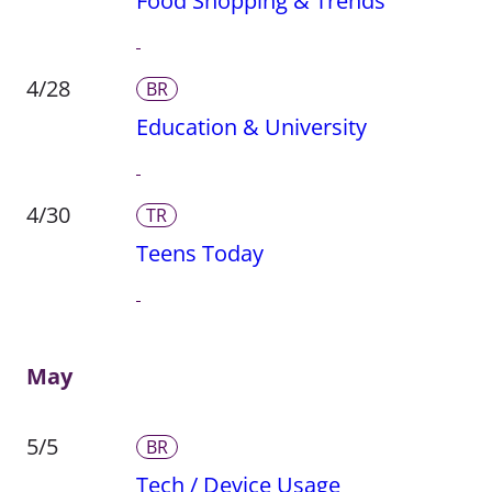
Food Shopping & Trends
4/28
BR
Education & University
4/30
TR
Teens Today
May
5/5
BR
Tech / Device Usage