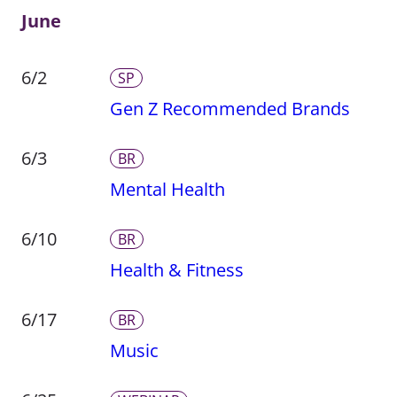
June
6/2
SP
Gen Z Recommended Brands
6/3
BR
Mental Health
6/10
BR
Health & Fitness
6/17
BR
Music