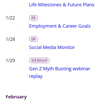
Life Milestones & Future Plans
1/22
BR
Employment & Career Goals
1/28
BR
Social Media Monitor
1/29
WEBINAR
Gen Z Myth Busting webinar
replay
February