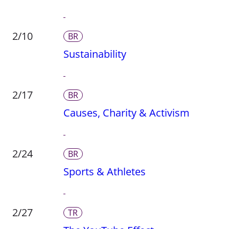
2/10
BR
Sustainability
2/17
BR
Causes, Charity & Activism
2/24
BR
Sports & Athletes
2/27
TR