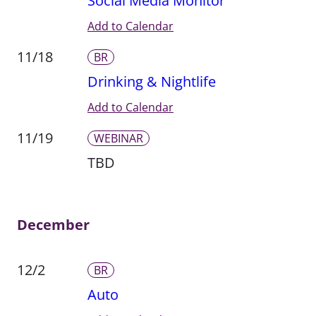
Social Media Monitor
Add to Calendar
11/18
BR
Drinking & Nightlife
Add to Calendar
11/19
WEBINAR
TBD
December
12/2
BR
Auto