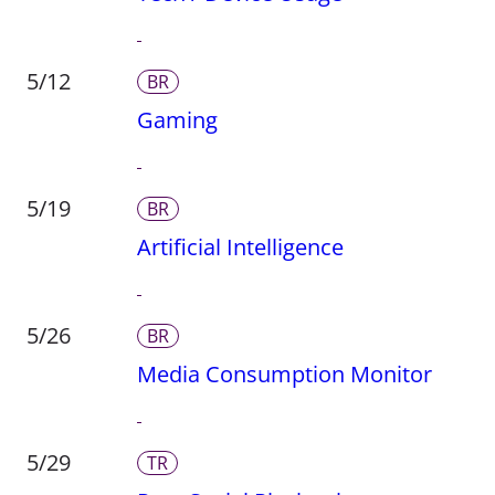
5/12
BR
Gaming
5/19
BR
Artificial Intelligence
5/26
BR
Media Consumption Monitor
5/29
TR