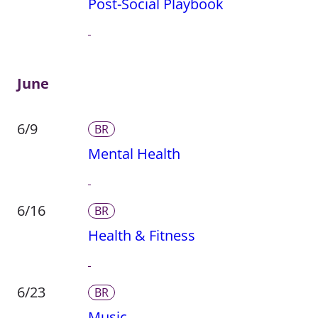
Post-Social Playbook
June
6/9
BR
Mental Health
6/16
BR
Health & Fitness
6/23
BR
Music