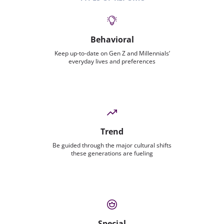
Behavioral
Keep up-to-date on Gen Z and Millennials’
everyday lives and preferences
Trend
Be guided through the major cultural shifts
these generations are fueling
Special