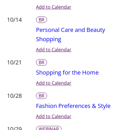
Add to Calendar
10/14
BR
Personal Care and Beauty
Shopping
Add to Calendar
10/21
BR
Shopping for the Home
Add to Calendar
10/28
BR
Fashion Preferences & Style
Add to Calendar
10/29
WEBINAR