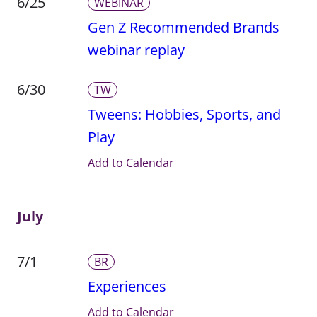
6/25
WEBINAR
Gen Z Recommended Brands
webinar replay
6/30
TW
Tweens: Hobbies, Sports, and
Play
Add to Calendar
July
7/1
BR
Experiences
Add to Calendar