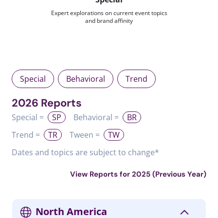
Expert explorations on current event topics
and brand affinity
Special
Behavioral
Trend
2026 Reports
Special =
SP
Behavioral =
BR
Trend =
TR
Tween =
TW
Dates and topics are subject to change*
View Reports for 2025 (Previous Year)
North America