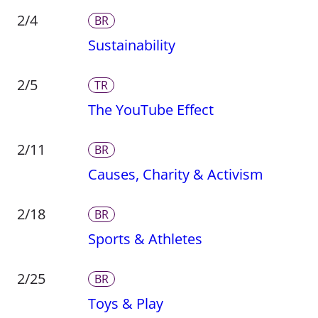
2/4
BR
Sustainability
2/5
TR
The YouTube Effect
2/11
BR
Causes, Charity & Activism
2/18
BR
Sports & Athletes
2/25
BR
Toys & Play