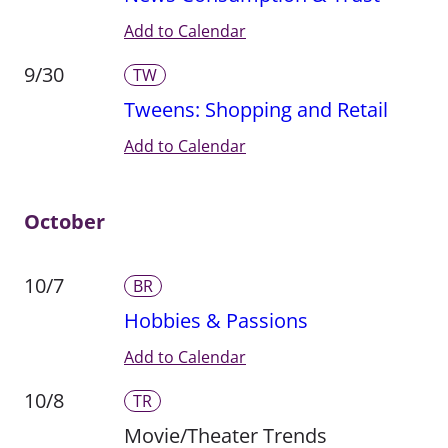
Add to Calendar
9/30
TW
Tweens: Shopping and Retail
Add to Calendar
October
10/7
BR
Hobbies & Passions
Add to Calendar
10/8
TR
Movie/Theater Trends