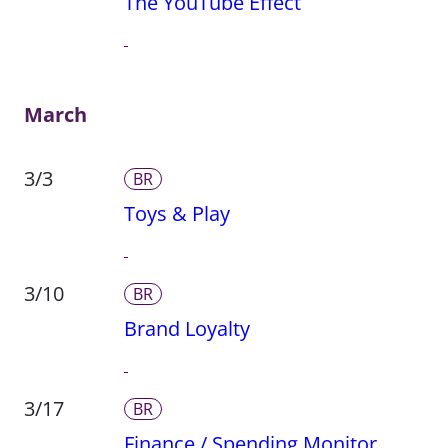
The YouTube Effect
March
3/3
BR
Toys & Play
3/10
BR
Brand Loyalty
3/17
BR
Finance / Spending Monitor