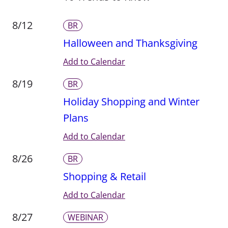
8/12
BR
Halloween and Thanksgiving
Add to Calendar
8/19
BR
Holiday Shopping and Winter
Plans
Add to Calendar
8/26
BR
Shopping & Retail
Add to Calendar
8/27
WEBINAR