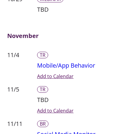
TBD
November
11/4
TR
Mobile/App Behavior
Add to Calendar
11/5
TR
TBD
Add to Calendar
11/11
BR