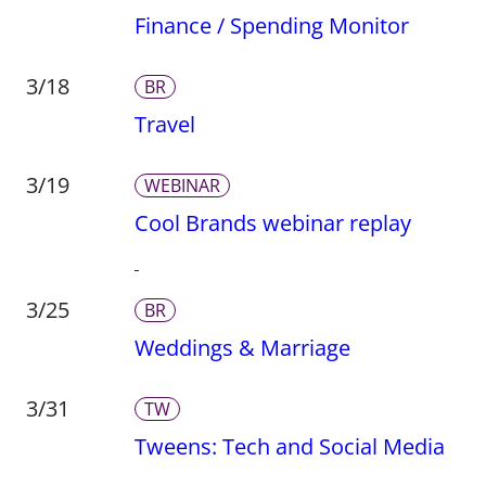
Finance / Spending Monitor
3/18
BR
Travel
3/19
WEBINAR
Cool Brands webinar replay
3/25
BR
Weddings & Marriage
3/31
TW
Tweens: Tech and Social Media