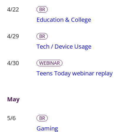
4/22
BR
Education & College
4/29
BR
Tech / Device Usage
4/30
WEBINAR
Teens Today webinar replay
May
5/6
BR
Gaming