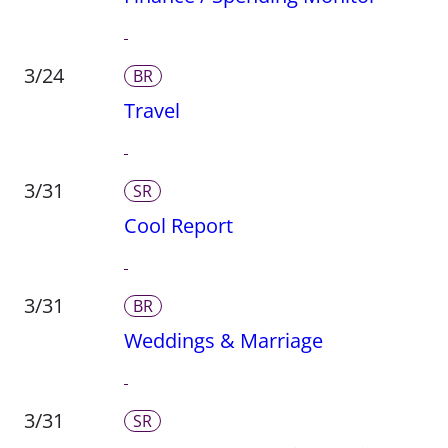
3/24
BR
Travel
3/31
SR
Cool Report
3/31
BR
Weddings & Marriage
3/31
SR