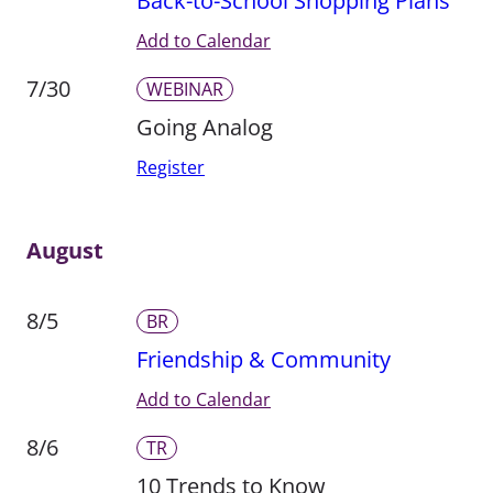
Back-to-School Shopping Plans
Add to Calendar
7/30
WEBINAR
Going Analog
Register
August
8/5
BR
Friendship & Community
Add to Calendar
8/6
TR
10 Trends to Know