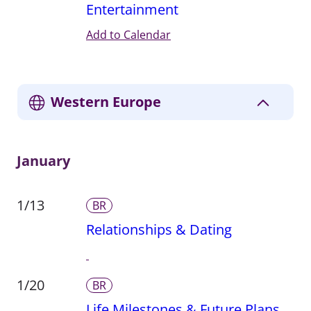
Entertainment
Add to Calendar
Western Europe
January
1/13
BR
Relationships & Dating
1/20
BR
Life Milestones & Future Plans