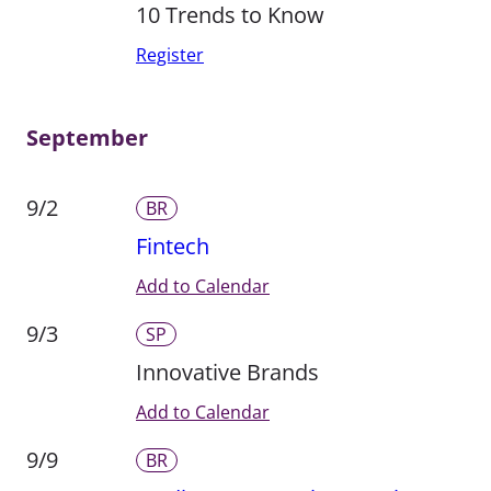
10 Trends to Know
Register
September
9/2
BR
Fintech
Add to Calendar
9/3
SP
Innovative Brands
Add to Calendar
9/9
BR