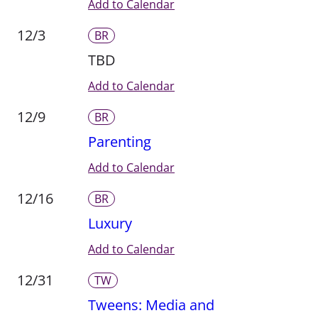
Add to Calendar
12/3
BR
TBD
Add to Calendar
12/9
BR
Parenting
Add to Calendar
12/16
BR
Luxury
Add to Calendar
12/31
TW
Tweens: Media and