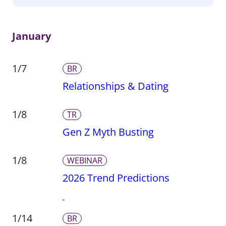
January
1/7
BR
Relationships & Dating
1/8
TR
Gen Z Myth Busting
1/8
WEBINAR
2026 Trend Predictions
1/14
BR