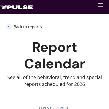
Back to reports
Report
Calendar
See all of the behavioral, trend and special
reports scheduled for 2026
TYPES OF REPORTS