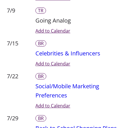
7/9
TR
Going Analog
Add to Calendar
7/15
BR
Celebrities & Influencers
Add to Calendar
7/22
BR
Social/Mobile Marketing
Preferences
Add to Calendar
7/29
BR