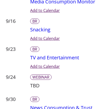
Media Consumption Monitor
Add to Calendar
9/16
BR
Snacking
Add to Calendar
9/23
BR
TV and Entertainment
Add to Calendar
9/24
WEBINAR
TBD
9/30
BR
News Consumption & Trust