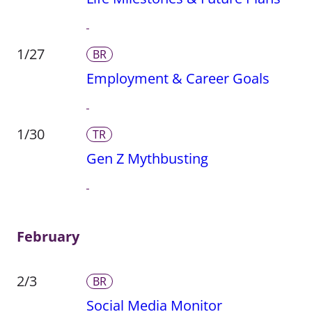
1/27
BR
Employment & Career Goals
1/30
TR
Gen Z Mythbusting
February
2/3
BR
Social Media Monitor