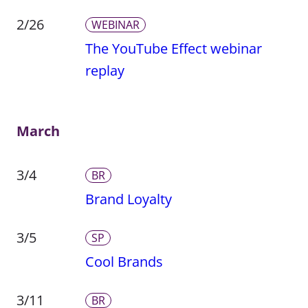
2/26
WEBINAR
The YouTube Effect webinar
replay
March
3/4
BR
Brand Loyalty
3/5
SP
Cool Brands
3/11
BR