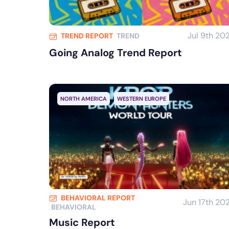
Jul 9th 20
TREND REPORT
TREND
Going Analog Trend Report
NORTH AMERICA
WESTERN EUROPE
BEHAVIORAL REPORT
Jun 17th 20
BEHAVIORAL
Music Report