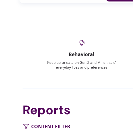
Behavioral
Keep up-to-date on Gen Z and Millennials’
everyday lives and preferences
Reports
CONTENT FILTER