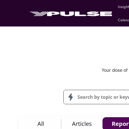
Insigh
Calen
Your dose of 
All
Articles
Repor