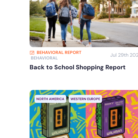
BEHAVIORAL REPORT
Jul 29th 20
BEHAVIORAL
Back to School Shopping Report
NORTH AMERICA
WESTERN EUROPE