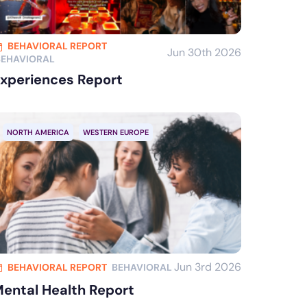
BEHAVIORAL REPORT
Jun 30th 2026
BEHAVIORAL
xperiences Report
NORTH AMERICA
WESTERN EUROPE
Jun 3rd 2026
BEHAVIORAL REPORT
BEHAVIORAL
ental Health Report