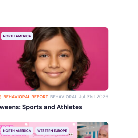
Clear all
NORTH AMERICA
Jul 31st 2026
BEHAVIORAL REPORT
BEHAVIORAL
weens: Sports and Athletes
NORTH AMERICA
WESTERN EUROPE