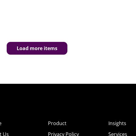
Load more items
e
Product
Insights
t Us
Privacy Policy
Services