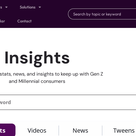
ts
Solutions
dar
Contact
Insights
stats, news, and insights to keep up with Gen Z
and Millennial consumers
ts
Videos
News
Tweens