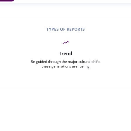
TYPES OF REPORTS
Trend
Be guided through the major cultural shifts
these generations are fueling