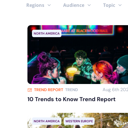
Regions
Audience
Topic
NORTH AMERICA
Aug 6th 20
TREND REPORT
TREND
10 Trends to Know Trend Report
NORTH AMERICA
WESTERN EUROPE