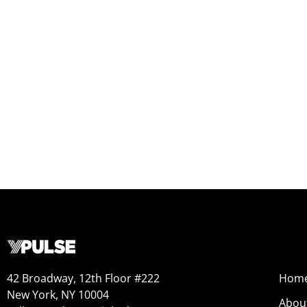
42 Broadway, 12th Floor #222
Hom
New York, NY 10004
Abou