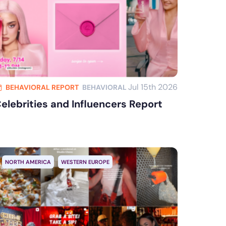
Jul 15th 2026
BEHAVIORAL REPORT
BEHAVIORAL
elebrities and Influencers Report
NORTH AMERICA
WESTERN EUROPE