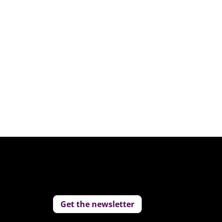
Get the newsletter