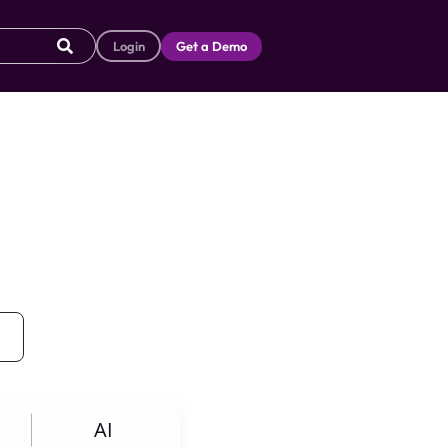
Login
Get a Demo
AI