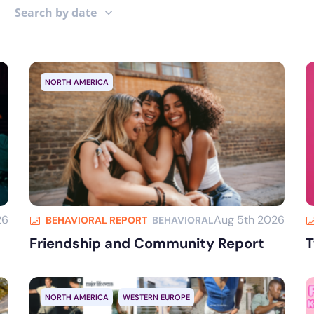
Search by date
NORTH AMERICA
26
Aug 5th 2026
BEHAVIORAL REPORT
BEHAVIORAL
Friendship and Community Report
T
NORTH AMERICA
WESTERN EUROPE