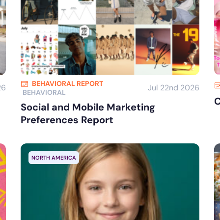
BEHAVIORAL REPORT
26
Jul 22nd 2026
BEHAVIORAL
C
Social and Mobile Marketing
Preferences Report
NORTH AMERICA