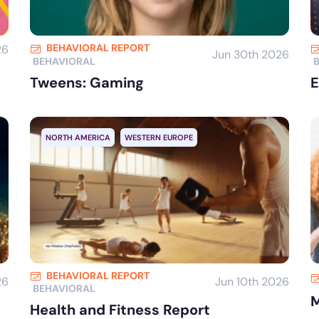
BEHAVIORAL REPORT
26
Jun 30th 2026
BEHAVIORAL
Tweens: Gaming
E
NORTH AMERICA
WESTERN EUROPE
BEHAVIORAL REPORT
26
Jun 10th 2026
BEHAVIORAL
M
Health and Fitness Report