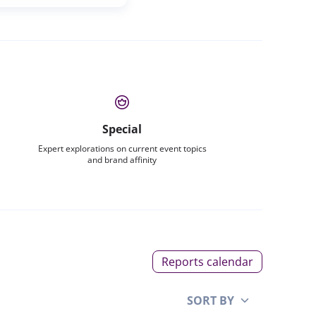
Special
Expert explorations on current event topics
and brand affinity
Reports calendar
SORT BY