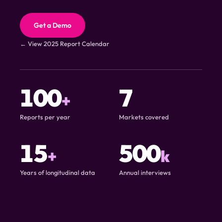
Get a Demo
← View 2025 Report Calendar
100
7
+
Reports per year
Markets covered
15
500
+
k
Years of longitudinal data
Annual interviews