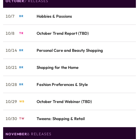
7 RELEASES
OCTOBER
10/7
Hobbies & Passions
BR
10/8
October Trend Report (TBD)
TR
10/14
Personal Care and Beauty Shopping
BR
10/21
Shopping for the Home
BR
10/28
Fashion Preferences & Style
BR
10/29
October Trend Webinar (TBD)
WB
10/30
Tweens: Shopping & Retail
TW
6 RELEASES
NOVEMBER