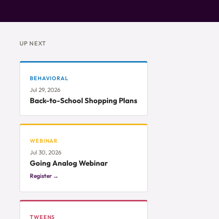
UP NEXT
BEHAVIORAL
Jul 29, 2026
Back-to-School Shopping Plans
WEBINAR
Jul 30, 2026
Going Analog Webinar
Register →
TWEENS