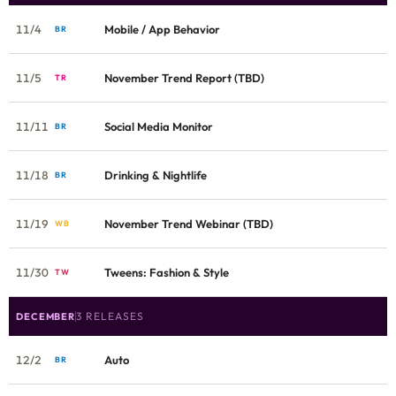
11/4
Mobile / App Behavior
BR
11/5
November Trend Report (TBD)
TR
11/11
Social Media Monitor
BR
11/18
Drinking & Nightlife
BR
11/19
November Trend Webinar (TBD)
WB
11/30
Tweens: Fashion & Style
TW
3 RELEASES
DECEMBER
12/2
Auto
BR