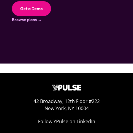
Get a Demo
Browse plans →
42 Broadway, 12th Floor #222
New York, NY 10004
Follow YPulse on LinkedIn