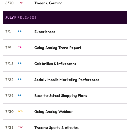
6/30
Tweens: Gaming
TW
7 RELEASES
JULY
7/1
Experiences
BR
7/9
Going Analog Trend Report
TR
7/15
Celebrities & Influencers
BR
7/22
Social / Mobile Marketing Preferences
BR
7/29
Back-to-School Shopping Plans
BR
7/30
Going Analog Webinar
WB
7/31
Tweens: Sports & Athletes
TW