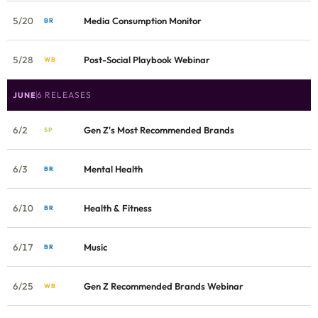
5/20
Media Consumption Monitor
BR
5/28
Post-Social Playbook Webinar
WB
6 RELEASES
JUNE
6/2
Gen Z's Most Recommended Brands
SP
6/3
Mental Health
BR
6/10
Health & Fitness
BR
6/17
Music
BR
6/25
Gen Z Recommended Brands Webinar
WB