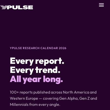
YPULSE RESEARCH CALENDAR 2026
Every report.
Every trend.
All year long.
100+ reports published across North America and
Western Europe — covering Gen Alpha, Gen Z and
Millennials from every angle.