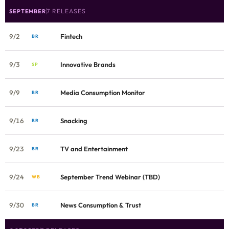
7 RELEASES
SEPTEMBER
9/2
Fintech
BR
9/3
Innovative Brands
SP
9/9
Media Consumption Monitor
BR
9/16
Snacking
BR
9/23
TV and Entertainment
BR
9/24
September Trend Webinar (TBD)
WB
9/30
News Consumption & Trust
BR