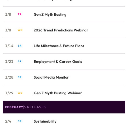
1/8
Gen Z Myth Busting
TR
1/8
2026 Trend Predictions Webinar
WB
1/14
Life Milestones & Future Plans
BR
1/21
Employment & Career Goals
BR
1/28
Social Media Monitor
BR
1/29
Gen Z Myth Busting Webinar
WB
6 RELEASES
FEBRUARY
2/4
Sustainability
BR