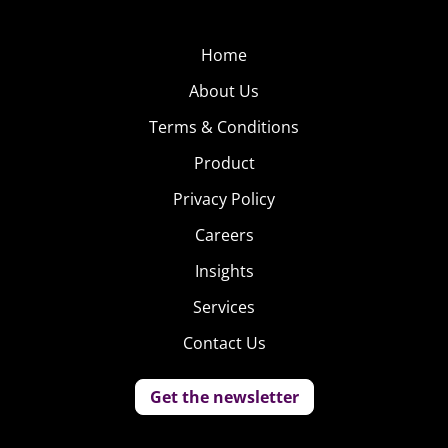
Home
About Us
Terms & Conditions
Product
Privacy Policy
Careers
Insights
Services
Contact Us
Get the newsletter