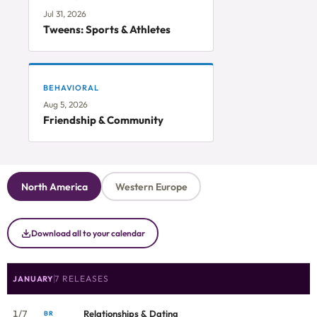
Jul 31, 2026
Tweens: Sports & Athletes
BEHAVIORAL
Aug 5, 2026
Friendship & Community
North America
Western Europe
Download all to your calendar
7 RELEASES
JANUARY
1/7
Relationships & Dating
BR