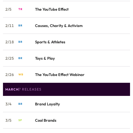
2/5
The YouTube Effect
TR
2/11
Causes, Charity & Activism
BR
2/18
Sports & Athletes
BR
2/25
Toys & Play
BR
2/26
The YouTube Effect Webinar
WB
7 RELEASES
MARCH
3/4
Brand Loyalty
BR
3/5
Cool Brands
SP