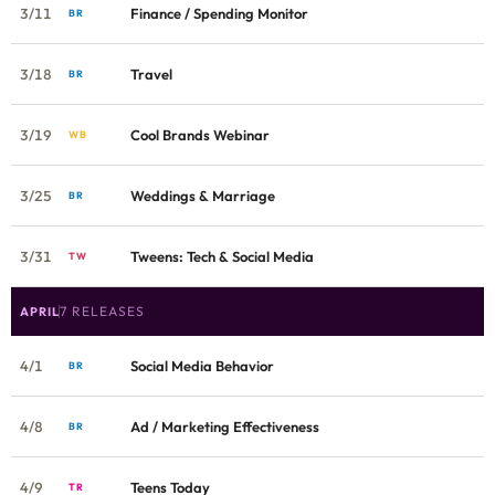
3/11
Finance / Spending Monitor
BR
3/18
Travel
BR
3/19
Cool Brands Webinar
WB
3/25
Weddings & Marriage
BR
3/31
Tweens: Tech & Social Media
TW
7 RELEASES
APRIL
4/1
Social Media Behavior
BR
4/8
Ad / Marketing Effectiveness
BR
4/9
Teens Today
TR