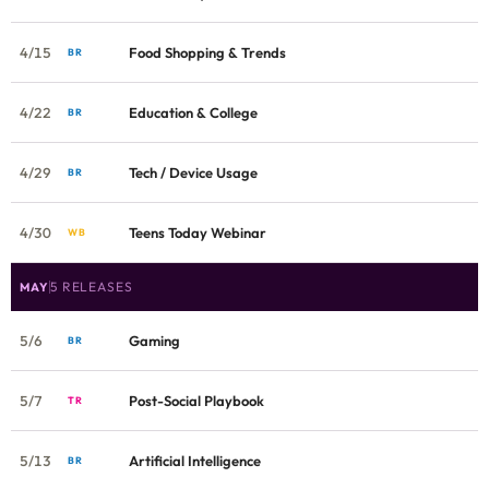
4/15
Food Shopping & Trends
BR
4/22
Education & College
BR
4/29
Tech / Device Usage
BR
4/30
Teens Today Webinar
WB
5 RELEASES
MAY
5/6
Gaming
BR
5/7
Post-Social Playbook
TR
5/13
Artificial Intelligence
BR