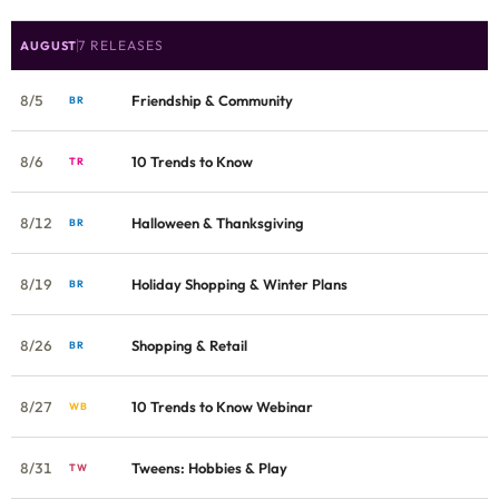
7 RELEASES
AUGUST
8/5
Friendship & Community
BR
8/6
10 Trends to Know
TR
8/12
Halloween & Thanksgiving
BR
8/19
Holiday Shopping & Winter Plans
BR
8/26
Shopping & Retail
BR
8/27
10 Trends to Know Webinar
WB
8/31
Tweens: Hobbies & Play
TW