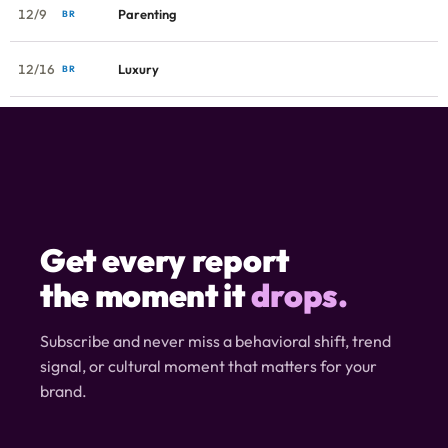
12/9
Parenting
BR
12/16
Luxury
BR
Get every report
the moment it
drops.
Subscribe and never miss a behavioral shift, trend
signal, or cultural moment that matters for your
brand.