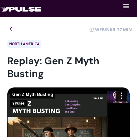
WEBINAR
37
NORTH AMERICA
Replay: Gen Z Myth
Busting