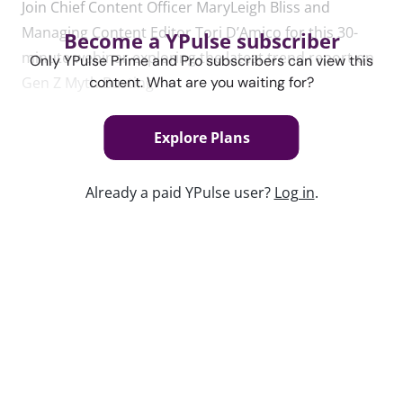
Join Chief Content Officer MaryLeigh Bliss and
Managing Content Editor Tori D’Amico for this 30-
Become a YPulse subscriber
minute webinar exploring the latest trend report on
Only YPulse Prime and Pro subscribers can view this
Gen Z Myth Busting.
content. What are you waiting for?
Explore Plans
Content used in this webinar
Already a paid YPulse user?
Log in
.
See the content used to create this webinar below
and dive deeper into the resource.
REPORT
Gen Z Myth Busting Trend Report
Keep watching