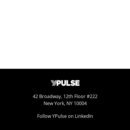
Replay: Escaping the Algorithm
Oct 31, 2025
42 Broadway, 12th Floor #222
New York, NY 10004
Follow YPulse on LinkedIn