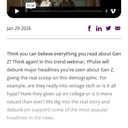
Jan 29 2026
Think you can believe everything you read about Gen
Z? Think again! In this trend webinar, YPulse will
debunk major headlines you’ve seen about Gen Z,
giving the real scoop on this demographic. For
example, are they really into vintage tech or is it all
hype? Have they given up on college or is it more
valued than ever? We dig into the real story and
debunk (or support) some of the most popular
headlines in the news.