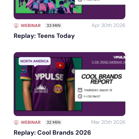
Apr 30th 2026
WEBINAR
33 MIN
Replay: Teens Today
NORTH AMERICA
Mar 20th 2026
WEBINAR
32 MIN
Replay: Cool Brands 2026