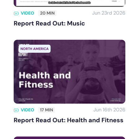
Jun 23rd 2026
VIDEO
20 MIN
Report Read Out: Music
NORTH AMERICA
Jun 16th 2026
VIDEO
17 MIN
Report Read Out: Health and Fitness