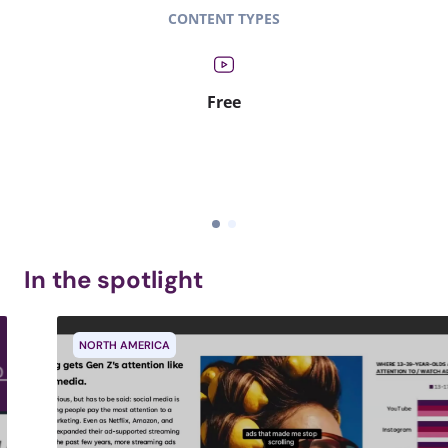
CONTENT TYPES
Free
In the spotlight
NORTH AMERICA