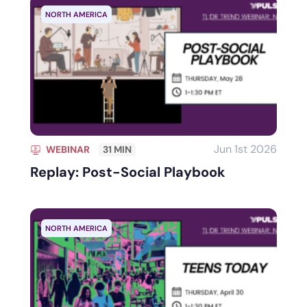
NORTH AMERICA
Jun 1st 2026
WEBINAR
31 MIN
Replay: Post-Social Playbook
NORTH AMERICA