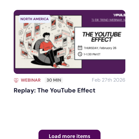
NORTH AMERICA
Feb 27th 2026
WEBINAR
30 MIN
Replay: The YouTube Effect
Load more items