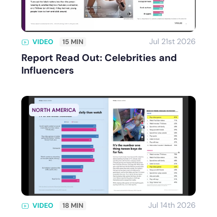
Jul 21st 2026
VIDEO
15 MIN
Report Read Out: Celebrities and
Influencers
NORTH AMERICA
Jul 14th 2026
VIDEO
18 MIN