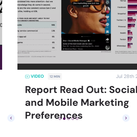
Jul 28th 2026
VIDEO
12 MIN
Report Read Out: Social
and Mobile Marketing
Preferences