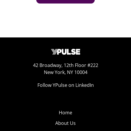
42 Broadway, 12th Floor #222
New York, NY 10004
Follow YPulse on LinkedIn
Home
About Us