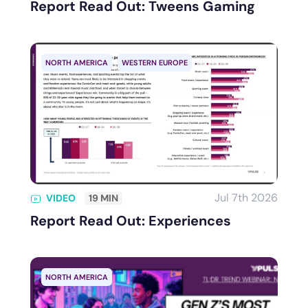
Report Read Out: Tweens Gaming
NORTH AMERICA
WESTERN EUROPE
Jul 7th 2026
VIDEO
19 MIN
Report Read Out: Experiences
NORTH AMERICA