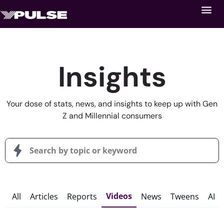
Insights
Your dose of stats, news, and insights to keep up with Gen
Z and Millennial consumers
Videos
All
Articles
Reports
News
Tweens
AI