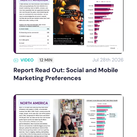
Jul 28th 2026
VIDEO
12 MIN
Report Read Out: Social and Mobile
Marketing Preferences
NORTH AMERICA