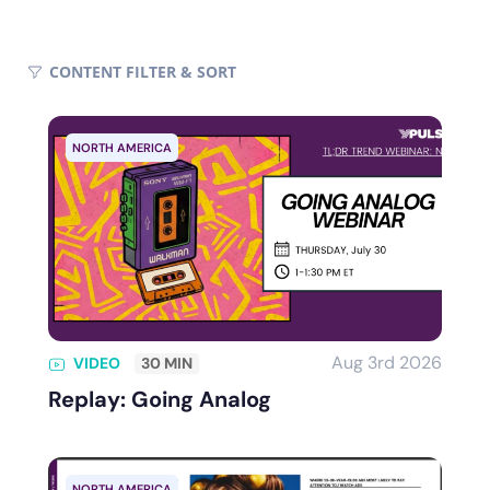
CONTENT FILTER
& SORT
NORTH AMERICA
Aug 3rd 2026
VIDEO
30 MIN
Replay: Going Analog
NORTH AMERICA