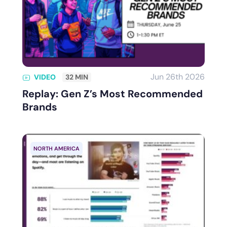
Jun 26th 2026
VIDEO
32 MIN
Replay: Gen Z’s Most Recommended
Brands
NORTH AMERICA