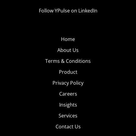
Follow YPulse on LinkedIn
Home
About Us
Terms & Conditions
Product
Privacy Policy
Careers
Insights
Services
Contact Us