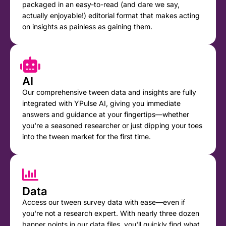
packaged in an easy-to-read (and dare we say,
actually enjoyable!) editorial format that makes acting
on insights as painless as gaining them.
AI
Our comprehensive tween data and insights are fully
integrated with YPulse AI, giving you immediate
answers and guidance at your fingertips—whether
you're a seasoned researcher or just dipping your toes
into the tween market for the first time.
Data
Access our tween survey data with ease—even if
you're not a research expert. With nearly three dozen
banner points in our data files, you'll quickly find what