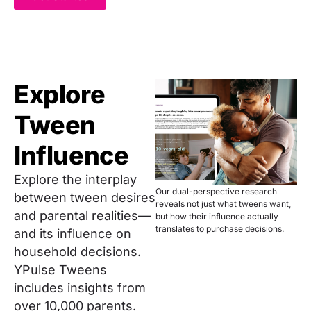
Explore
Tween
Influence
Explore the interplay
Our dual-perspective research
between tween desires
reveals not just what tweens want,
and parental realities—
but how their influence actually
translates to purchase decisions.
and its influence on
household decisions.
YPulse Tweens
includes insights from
over 10,000 parents.