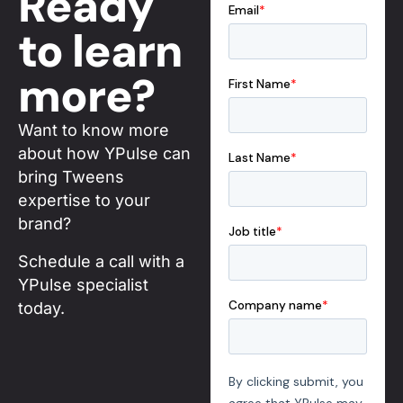
Ready
to learn
more?
Want to know more
about how YPulse can
bring Tweens
expertise to your
brand?
Schedule a call with a
YPulse specialist
today.