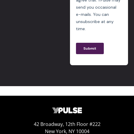
42 Broadway, 12th Floor #222
New York, NY 10004