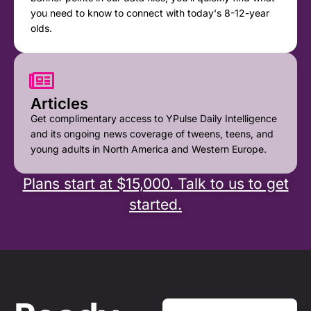
you need to know to connect with today's 8-12-year
olds.
Articles
Get complimentary access to YPulse Daily Intelligence
and its ongoing news coverage of tweens, teens, and
young adults in North America and Western Europe.
Plans start at $15,000. Talk to us to get
started.