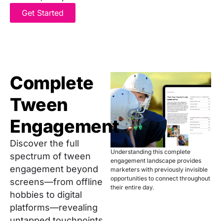
Get Started
Complete
Tween
Engagement
Discover the full
Understanding this complete
spectrum of tween
engagement landscape provides
engagement beyond
marketers with previously invisible
opportunities to connect throughout
screens—from offline
their entire day.
hobbies to digital
platforms—revealing
untapped touchpoints