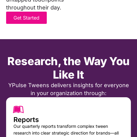
throughout their day.
Get Started
Research, the Way You
Like It
YPulse Tweens delivers insights for everyone
in your organization through:
Reports
Our quarterly reports transform complex tween
research into clear strategic direction for brands—all