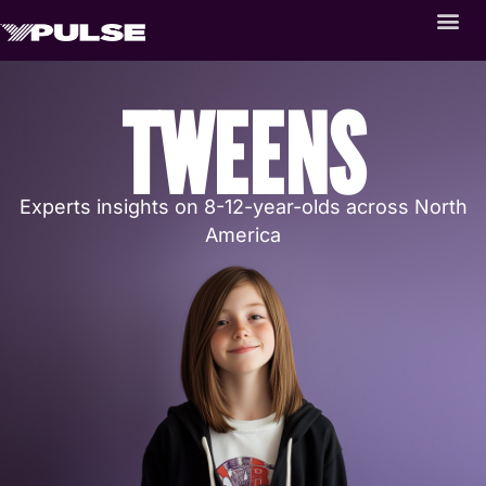
TWEENS
Experts insights on 8-12-year-olds across North
America