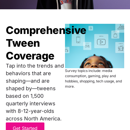
Comprehensive
Tween
Coverage
Tap into the trends and
Survey topics include: media
behaviors that are
consumption, gaming, play and
shaping—and are
hobbies, shopping, tech usage, and
more.
shaped by—tweens
based on 1,500
quarterly interviews
with 8-12-year-olds
across North America.
Get Started