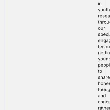
in
youth
resea
throu
our
speci
enga
techn
getti
youn
peop
to
share
hone
thoug
and
conce
rathe