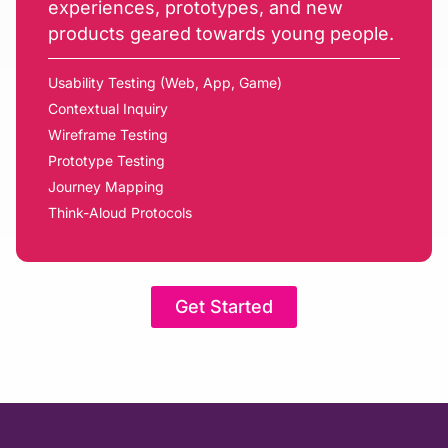
experiences, prototypes, and new
products geared towards young people.
Usability Testing (Web, App, Game)
Contextual Inquiry
Wireframe Testing
Prototype Testing
Journey Mapping
Think-Aloud Protocols
Get Started