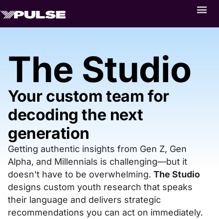
The Studio
Your custom team for
decoding the next
generation
Getting authentic insights from Gen Z, Gen
Alpha, and Millennials is challenging—but it
doesn't have to be overwhelming.
The Studio
designs custom youth research that speaks
their language and delivers strategic
recommendations you can act on immediately.