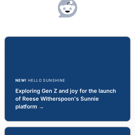
NEW!
HELLO SUNSHINE
Exploring Gen Z and joy for the launch
of Reese Witherspoon's Sunnie
platform →