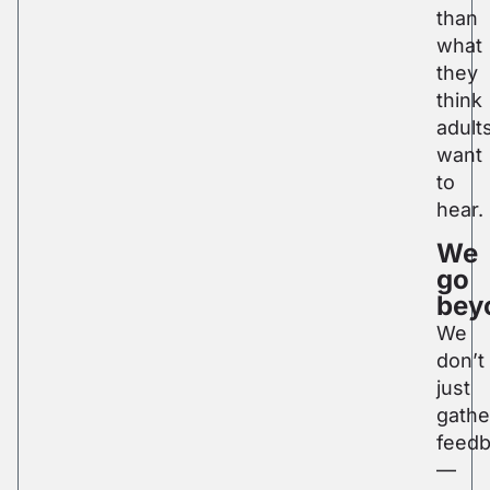
than
what
they
think
adult
want
to
hear.
We
go
bey
We
don’t
just
gathe
feed
—