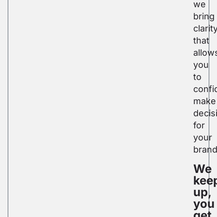
we
bring
clarit
that
allow
you
to
confi
make
decis
for
your
brand
We
kee
up,
you
get