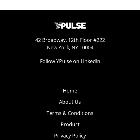
42 Broadway, 12th Floor #222
New York, NY 10004
Follow YPulse on LinkedIn
Home
About Us
Terms & Conditions
Product
Privacy Policy