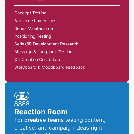
Concept Testing
Audience Immersions
Series Maintenance
Positioning Testing
Series/IP Development Research
Message & Language Testing
Co-Creation Collab Lab
Storyboard & Moodboard Feedback
Reaction Room
For
creative
teams
testing content,
creative, and campaign ideas right