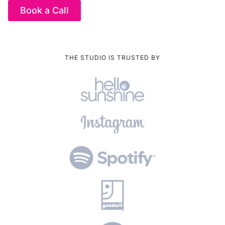
Book a Call
THE STUDIO IS TRUSTED BY