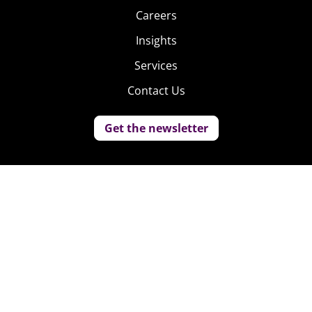
Careers
Insights
Services
Contact Us
Get the newsletter