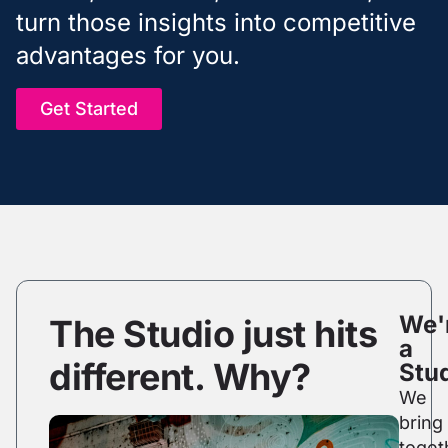
turn those insights into competitive
advantages for you.
Get Started
We'
The Studio just hits
a
different. Why?
Stud
We
bring
toget