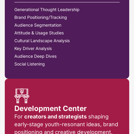
Generational Thought Leadership
Brand Positioning/Tracking
Audience Segmentation
Attitude & Usage Studies
Cultural Landscape Analysis
Key Driver Analysis
Audience Deep Dives
Social Listening
Development Center
For
creators and strategists
shaping
early-stage youth-resonant ideas, brand
positioning and creative development.