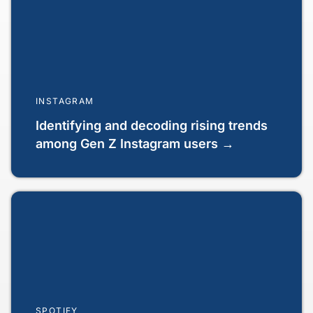
INSTAGRAM
Identifying and decoding rising trends
among Gen Z Instagram users →
SPOTIFY