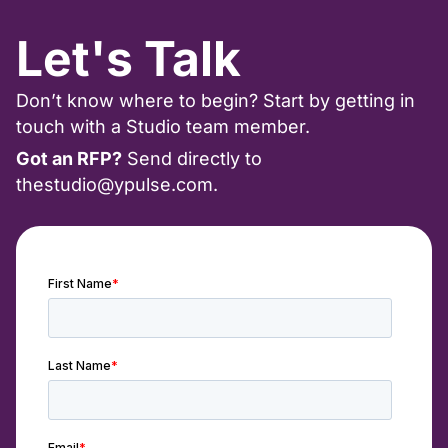
Let's Talk
Don’t know where to begin? Start by getting in
touch with a Studio team member.
Got an RFP?
Send directly to
thestudio@ypulse.com
.