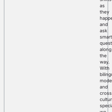
as
they
happ
and
ask
smart
quest
along
the
way.
With
biling
mode
and
cross
cultur
specia
we