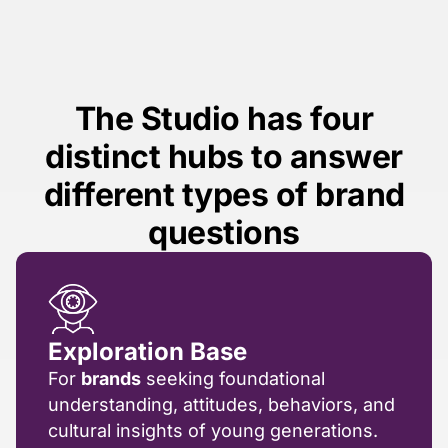
The Studio has four
distinct hubs to answer
different types of brand
questions
Exploration Base
For
brands
seeking foundational
understanding, attitudes, behaviors, and
cultural insights of young generations.​