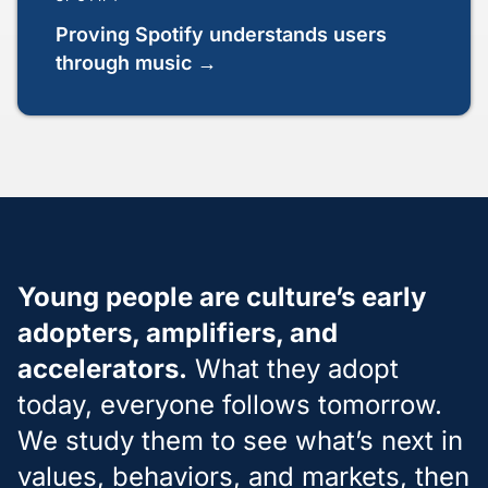
Proving Spotify understands users
through music →
Young people are culture’s early
adopters, amplifiers, and
accelerators.
What they adopt
today, everyone follows tomorrow.
We study them to see what’s next in
values, behaviors, and markets, then