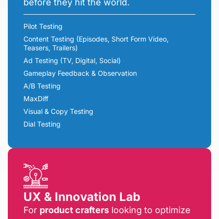
before they hit the world.
Pilot Testing
Content Testing (Episodes, Short Form Video,
Teasers, Trailers)
Ad Testing (TV, Digital, Social)
Gameplay Feedback & Observation
A/B Testing
MaxDiff
Visual & Copy Testing
Dial Testing
UX & Innovation Lab
For
product crafters
looking to optimize