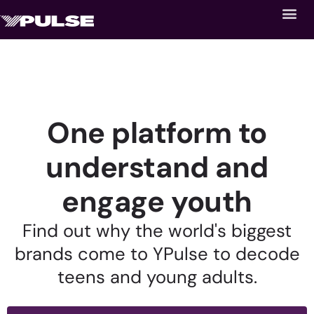
One platform to
understand and
engage youth
Find out why the world's biggest
brands come to YPulse to decode
teens and young adults.