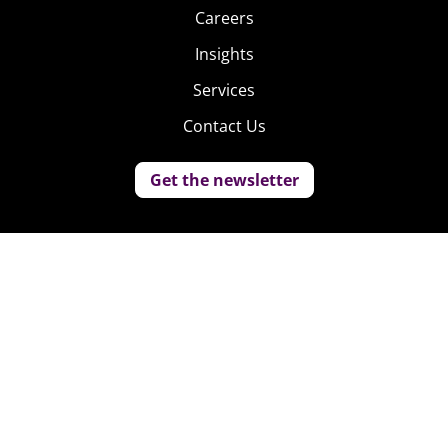
Careers
Insights
Services
Contact Us
Get the newsletter