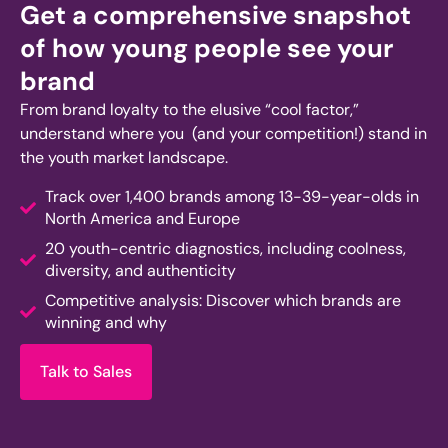
Get a comprehensive snapshot
of how young people see your
brand
From brand loyalty to the elusive “cool factor,”
understand where you (and your competition!)
stand
in
the youth market landscape.
Track over 1,400 brands among 13-39-year-olds in
North America and Europe
20 youth-centric diagnostics, including coolness,
diversity, and authenticity
Competitive analysis: Discover which brands are
winning and why
Talk to Sales