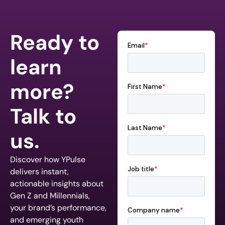
Ready to
learn
more?
Talk to
us.
Discover how YPulse
delivers instant,
actionable insights about
Gen Z and Millennials,
your brand’s performance,
and emerging youth