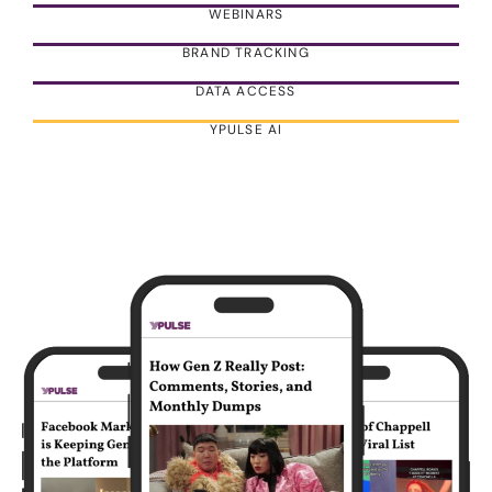
WEBINARS
BRAND TRACKING
DATA ACCESS
YPULSE AI