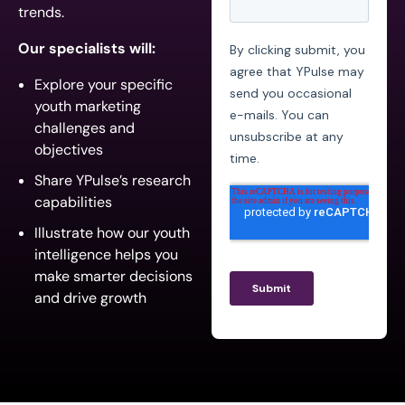
trends.
Our specialists will:
Explore your specific
youth marketing
challenges and
objectives
Share YPulse’s research
capabilities
Illustrate how our youth
intelligence helps you
make smarter decisions
and drive growth