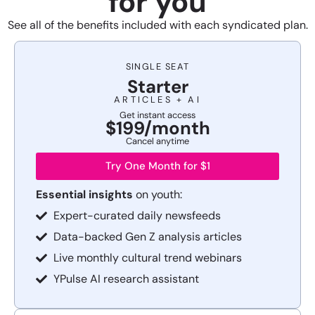
for you
See all of the benefits included with each syndicated plan.
SINGLE SEAT
Starter
ARTICLES + AI
Get instant access
$199/month
Cancel anytime
Try One Month for $1
Essential insights
on youth:
Expert-curated daily newsfeeds
Data-backed Gen Z analysis articles
Live monthly cultural trend webinars
YPulse AI research assistant