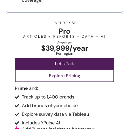
coverage
ENTERPRISE
Pro
ARTICLES + REPORTS + DATA + AI
Starts at
$39,999/year
Per region
Let's Talk
Explore Pricing
Prime
and:
Track up to 1,400 brands
Add brands of your choice
Explore survey data via Tableau
Includes YPulse AI