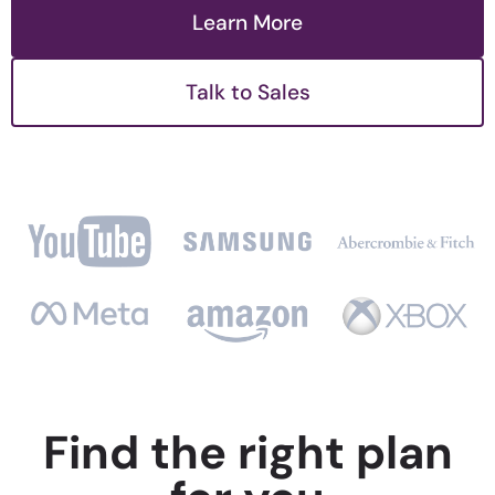
Learn More
Talk to Sales
Find the right plan