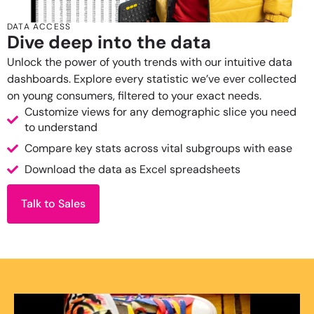
DATA ACCESS
Dive deep into the data
Unlock the power of youth trends with our intuitive data
dashboards. Explore every statistic we’ve ever collected
on young consumers, filtered to your exact needs.
Customize views for any demographic slice you need
to understand
Compare key stats across vital subgroups with ease
Download the data as Excel spreadsheets
Talk to Sales