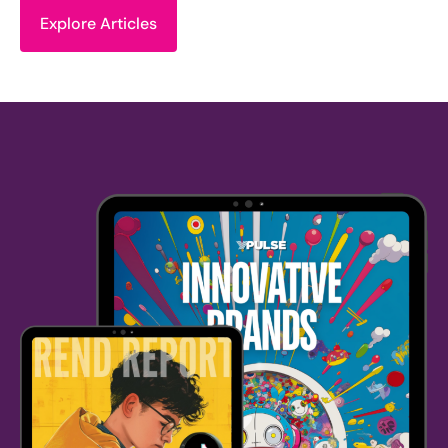
Explore Articles