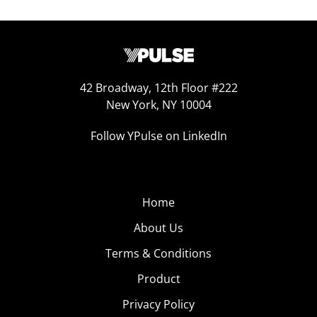
42 Broadway, 12th Floor #222
New York, NY 10004
Follow YPulse on LinkedIn
Home
About Us
Terms & Conditions
Product
Privacy Policy