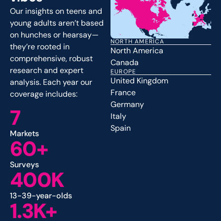
Our insights on teens and
young adults aren’t based
on hunches or hearsay—
NORTH AMERICA
they’re rooted in
North America
comprehensive, robust
Canada
research and expert
EUROPE
United Kingdom
analysis. Each year our
France
coverage includes:
Germany
7
Italy
Spain
Markets
60+
Surveys
400K
13-39-year-olds
1.3K+