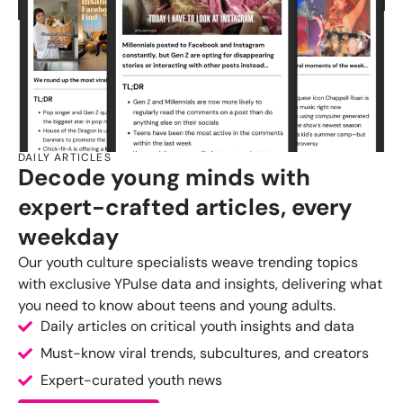
DAILY ARTICLES
Decode young minds with
expert-crafted articles, every
weekday
Our youth culture specialists weave trending topics
with exclusive YPulse data and insights, delivering what
you need to know about teens and young adults.
Daily articles on critical youth insights and data
Must-know viral trends, subcultures, and creators
Expert-curated youth news