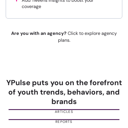
Add Tweens insights to boost your
coverage
Are you with an agency?
Click to explore agency
plans.
YPulse puts you on the forefront
of youth trends, behaviors, and
brands
ARTICLES
REPORTS