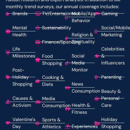
monthly trend surveys, our annual coverage includes:
Brands
TV/Entertainment
Mobile/App
Gaming
Behavior
Mental
Sustainability
Social/Mobil
Health
Religion &
Marketing
Spirituality
Finance/Spending
Life
Celebrities
Milestones
Social
&
Food
Media
Influencers
Shopping
Monitor
Post-
Holiday
Parenting
Cooking &
Shopping
News
Diets
Consumption
Beauty &
Causes &
Personal
Media
Activism
Health &
Care
Consumption
Fitness
Valentine's
Holiday
Sports &
Day
Experiences
Shopping
Athletics