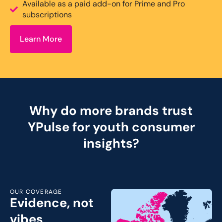
Available as a paid add-on for Prime and Pro
subscriptions
Learn More
Why do more brands trust
YPulse for youth consumer
insights?
OUR COVERAGE
Evidence, not
vibes