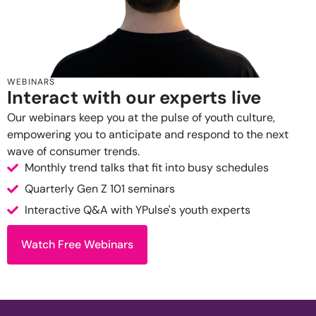
WEBINARS
Interact with our experts live
Our webinars keep you at the pulse of youth culture,
empowering you to anticipate and respond to the next
wave of consumer trends.
Monthly trend talks that fit into busy schedules
Quarterly Gen Z 101 seminars
Interactive Q&A with YPulse's youth experts
Watch Free Webinars