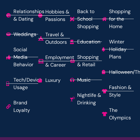
Relationships
Back to
Shopping
Hobbies &
& Dating
School
for the
Passions
Shopping
Home
Weddings
Travel &
Education
Winter
Outdoors
Holiday
Social
Plans
Media
Shopping
Employment
Behavior
& Retail
& Career
Halloween/Th
Tech/Device
Music
Luxury
Usage
Fashion &
Style
Nightlife &
Brand
Drinking
Loyalty
The
Olympics