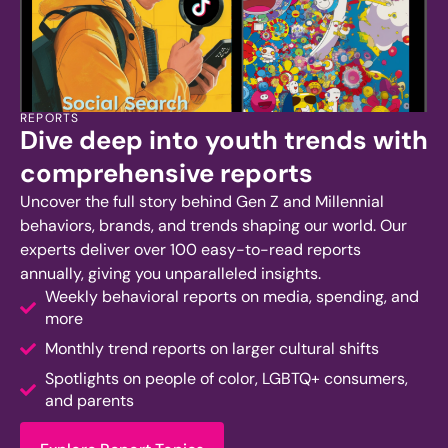
REPORTS
Dive deep into youth trends with
comprehensive reports
Uncover the full story behind Gen Z and Millennial
behaviors, brands, and trends shaping our world. Our
experts deliver over 100 easy-to-read reports
annually, giving you unparalleled insights.
Weekly behavioral reports on media, spending, and
more
Monthly trend reports on larger cultural shifts
Spotlights on people of color, LGBTQ+ consumers,
and parents