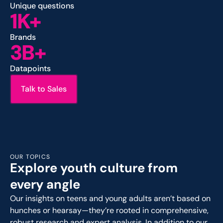
Unique questions
1K+
Brands
3B+
Datapoints
Talk to Sales
OUR TOPICS
Explore youth culture from
every angle
Our insights on teens and young adults aren’t based on
hunches or hearsay—they’re rooted in comprehensive,
robust research and expert analysis. In addition to our