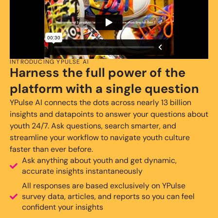
INTRODUCING YPULSE AI
Harness the full power of the
platform with a single question
YPulse AI connects the dots across nearly 13 billion
insights and datapoints to answer your questions about
youth 24/7. Ask questions, search smarter, and
streamline your workflow to navigate youth culture
faster than ever before.
Ask anything about youth and get dynamic,
accurate insights instantaneously
All responses are based exclusively on YPulse
survey data, articles, and reports so you can feel
confident your insights