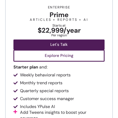
ENTERPRISE
Prime
ARTICLES + REPORTS + AI
Starts at
$22,999/year
Per region
Let's Talk
Explore Pricing
Starter plan
and:
Weekly behavioral reports
Monthly trend reports
Quarterly special reports
Customer success manager
Includes YPulse AI
Add Tweens insights to boost your