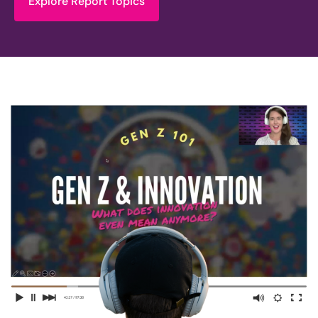
Explore Report Topics