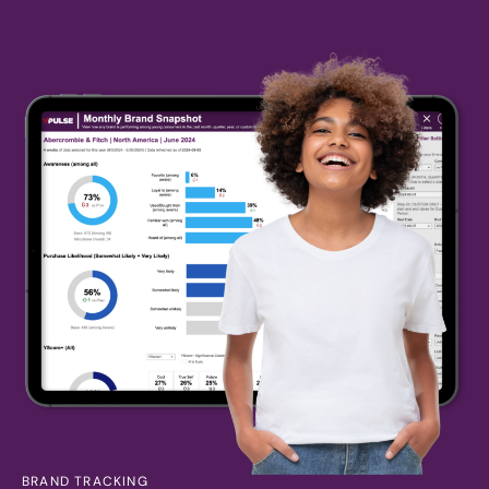
BRAND TRACKING