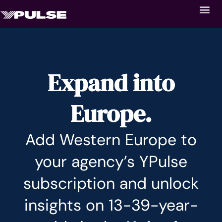
Expand into
Europe.
Add Western Europe to
your agency’s YPulse
subscription and unlock
insights on 13-39-year-