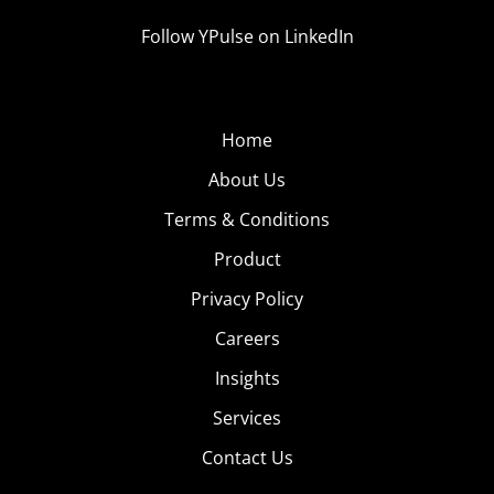
Follow YPulse on LinkedIn
Home
About Us
Terms & Conditions
Product
Privacy Policy
Careers
Insights
Services
Contact Us