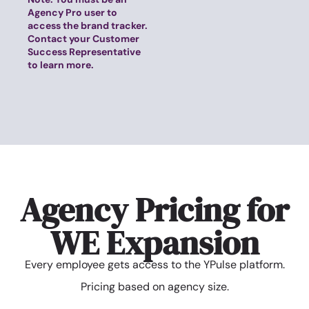
Agency Pro user to
access the brand tracker.
Contact your Customer
Success Representative
to learn more.
Agency Pricing for
WE Expansion
Every employee gets access to the YPulse platform.
Pricing based on agency size.