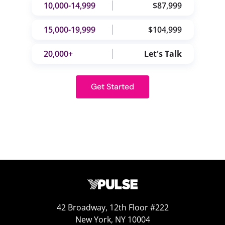
10,000-14,999
$87,999
15,000-19,999
$104,999
20,000+
Let's Talk
Get Started
42 Broadway, 12th Floor #222
New York, NY 10004