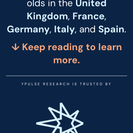
olds in the
United
Kingdom
,
France
,
Germany
,
Italy
, and
Spain
.
↓ Keep reading to
learn
more.
YPULSE RESEARCH IS TRUSTED BY