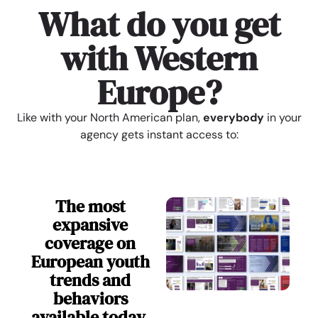
What do you get
with Western
Europe?
Like with your North American plan,
everybody
in your
agency gets instant access to:
The most
expansive
coverage on
European youth
trends and
behaviors
available today.