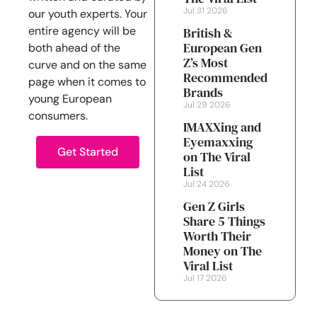
Jul 31 2026
our youth experts. Your
entire agency will be
British &
European Gen
both ahead of the
Z’s Most
curve and on the same
Recommended
page when it comes to
Brands
young European
Jul 29 2026
consumers.
IMAXXing and
Eyemaxxing
Get Started
on The Viral
List
Jul 24 2026
Gen Z Girls
Share 5 Things
Worth Their
Money on The
Viral List
Jul 17 2026