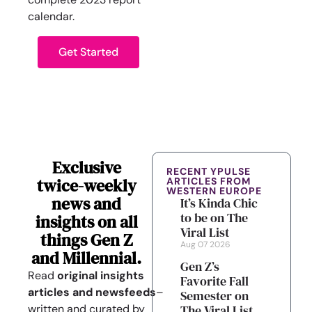
calendar.
Get Started
Exclusive
RECENT YPULSE
twice-weekly
ARTICLES FROM
WESTERN EUROPE
news and
It’s Kinda Chic
to be on The
insights on all
Viral List
things Gen Z
Aug 07 2026
and Millennial.
Gen Z’s
Read
original insights
Favorite Fall
articles
and
newsfeeds
–
Semester on
written and curated by
The Viral List