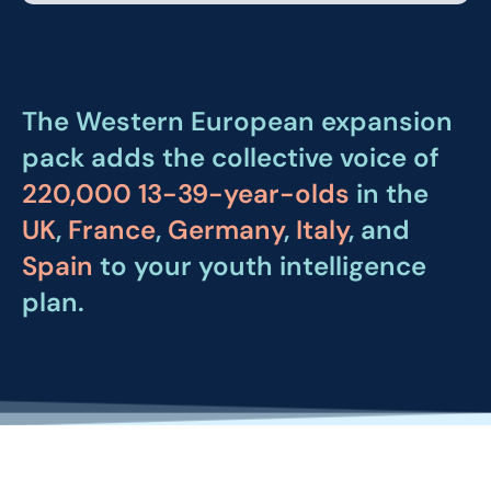
The Western European expansion
pack adds the collective voice of
220,000 13-39-year-olds
in the
UK
,
France
,
Germany
,
Italy
, and
Spain
to your youth intelligence
plan.