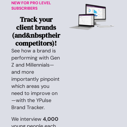
NEW FOR PRO LEVEL
SUBSCRIBERS
Track your
client brands
(and&nbsptheir
competitors)!
See how a brand is
performing with Gen
Z and Millennials—
and more
importantly pinpoint
which areas you
need to improve on
—with the YPulse
Brand Tracker.
We interview
4,000
young people each