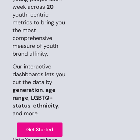
week across
20
youth-centric
metrics to bring you
the most
comprehensive
measure of youth
brand affinity.
Our interactive
dashboards lets you
cut the data by
generation
,
age
range
,
LGBTQ+
status
,
ethnicity
,
and more.
Get Started
Note: You must be an