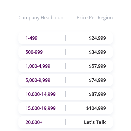
Company Headcount
Price Per Region
1-499
$24,999
500-999
$34,999
1,000-4,999
$57,999
5,000-9,999
$74,999
10,000-14,999
$87,999
15,000-19,999
$104,999
20,000+
Let's Talk