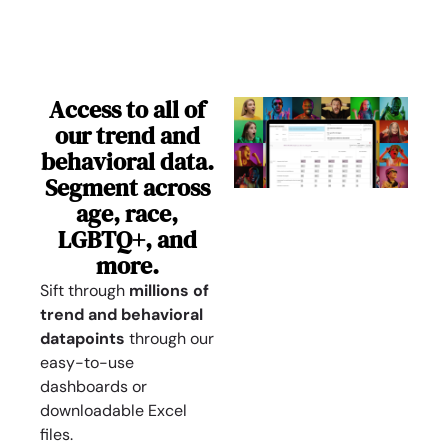
Access to all of
our trend and
behavioral data.
Segment across
age, race,
LGBTQ+, and
more.
Sift through
millions of
trend and behavioral
datapoints
through our
easy-to-use
dashboards or
downloadable Excel
files.