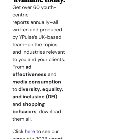
Get over 60 youth-
centric
reports
annually
–all
written and produced
by YPulse’s UK-based
team–on the topics
and industries relevant
to you and your clients.
From
ad
effectiveness
and
media consumption
to
diversity, equality,
and inclusion (DEI)
and
shopping
behaviors
, download
them all.
Click
here
to see our
complete 2023 report