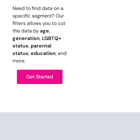
Need to find data on a
specific segment? Our
filters allows you to cut
the data by
age
,
generation
,
LGBTQ+
status
,
parental
status
,
education
, and
more.
Get Started