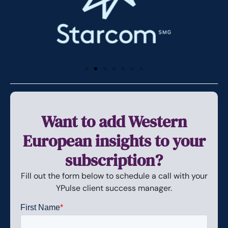
Want to add Western
European insights to your
subscription?
Fill out the form below to schedule a call with your
YPulse client success manager.