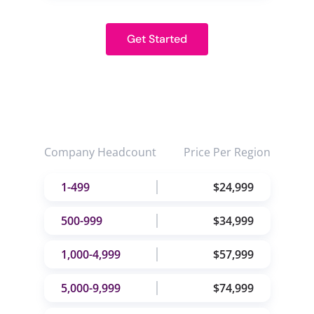
Get Started
Company Headcount
Price Per Region
1-499
$24,999
500-999
$34,999
1,000-4,999
$57,999
5,000-9,999
$74,999