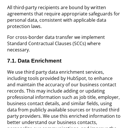
All third-party recipients are bound by written
agreements that require appropriate safeguards for
personal data, consistent with applicable data
protection laws.
For cross-border data transfer we implement
Standard Contractual Clauses (SCCs) where
necessary.
7.1
. Data Enrichment
We use third party data enrichment services,
including tools provided by HubSpot, to enhance
and maintain the accuracy of our business contact
records. This may include adding or updating
professional information such as job title, employer,
business contact details, and similar fields, using
data from publicly available sources or trusted third
party providers. We use this enriched information to
better understand our business contacts,