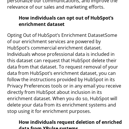
personalize our communications, and improve the
relevance of our sales and marketing efforts.
How individuals can opt out of HubSpot’s
enrichment dataset
Opting Out of HubSpot’s Enrichment DatasetSome
of our enrichment services are powered by
HubSpot’s commercial enrichment dataset.
Individuals whose professional data is included in
this dataset can request that HubSpot delete their
data from that dataset. To request removal of your
data from HubSpot’s enrichment dataset, you can
follow the instructions provided by HubSpot in its
Privacy Preferences tools or in any email you receive
directly from HubSpot about inclusion in its
enrichment dataset. When you do so, HubSpot will
delete your data from its enrichment systems and
stop using it for enrichment purposes.
How individuals request deletion of enriched
data from YPulse systems