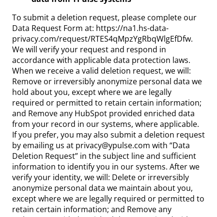
To submit a deletion request, please complete our
Data Request Form at: https://na1.hs-data-
privacy.com/request/RTES4qMpzYgRbqWlgEfDfw.
We will verify your request and respond in
accordance with applicable data protection laws.
When we receive a valid deletion request, we will:
Remove or irreversibly anonymize personal data we
hold about you, except where we are legally
required or permitted to retain certain information;
and Remove any HubSpot provided enriched data
from your record in our systems, where applicable.
If you prefer, you may also submit a deletion request
by emailing us at privacy@ypulse.com with “Data
Deletion Request” in the subject line and sufficient
information to identify you in our systems. After we
verify your identity, we will: Delete or irreversibly
anonymize personal data we maintain about you,
except where we are legally required or permitted to
retain certain information; and Remove any