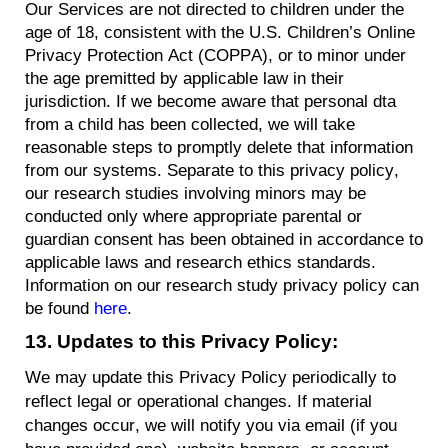
Our Services are not directed to children under the
age of 18, consistent with the U.S. Children’s Online
Privacy Protection Act (COPPA), or to minor under
the age premitted by applicable law in their
jurisdiction. If we become aware that personal dta
from a child has been collected, we will take
reasonable steps to promptly delete that information
from our systems. Separate to this privacy policy,
our research studies involving minors may be
conducted only where appropriate parental or
guardian consent has been obtained in accordance to
applicable laws and research ethics standards.
Information on our research study privacy policy can
be found
here
.
13.
Updates
to this Privacy Policy:
We may update this Privacy Policy periodically to
reflect legal or operational changes. If material
changes occur, we will
notify you
via email (if you