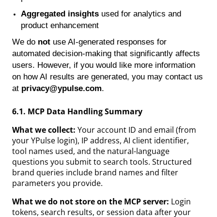
Aggregated insights
used for analytics and
product enhancement
We do
not
use AI-generated responses for
automated decision-making that significantly affects
users. However, if you would like more information
on how AI results are generated, you may contact us
at
privacy@ypulse.com
.
6.1. MCP Data Handling Summary
What we collect:
Your account ID and email (from
your YPulse login), IP address, AI client identifier,
tool names used, and the natural-language
questions you submit to search tools. Structured
brand queries include brand names and filter
parameters you provide.
What we do not store on the MCP server:
Login
tokens, search results, or session data after your