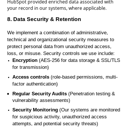
HubSpot provided enriched data associated with
your record in our systems, where applicable.
8
.
Data Security & Retention
We implement a combination of administrative,
technical and organizational security measures to
protect personal data from unauthorized access,
loss, or misuse. Security controls we use include:
Encryption
(AES-256 for data storage & SSL/TLS
for transmission)
Access controls
(role-based permissions, multi-
factor authentication)
Regular Security Audits
(P
enetration
testing &
vulnerability assessments)
Security Monitoring
(Our systems are monitored
for suspicious activity, unauthorized access
attempts, and potential security threats)