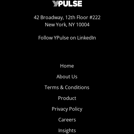
42 Broadway, 12th Floor #222
New York, NY 10004
Follow YPulse on LinkedIn
Home
About Us
Terms & Conditions
Product
Privacy Policy
Careers
Insights