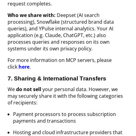
request completes.
Who we share with:
Deepset (AI search
processing), Snowflake (structured brand data
queries), and YPulse internal analytics. Your AI
application (e.g. Claude, ChatGPT, etc.) also
processes queries and responses on its own
systems under its own privacy policy.
For more information on MCP servers, please
click
here
.
7
.
Sharing & International Transfers
We
do
not
sell
your personal data. However, we
may securely share it with the following categories
of recipients:
Payment processors to process subscription
payments and transactions
Hosting and cloud infrastructure providers that