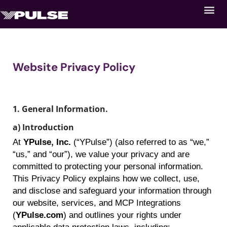
Website Privacy Policy
1. General
Information.
a) Introduction
At
YPulse
, Inc.
(“
YPulse
”) (also referred to as “we,”
“us,” and “our”), we value your privacy and are
committed to protecting your personal information.
This Privacy Policy explains how we collect, use,
and disclose and safeguard your information through
our website, services, and MCP Integrations
(
YPulse.com
) and outlines your rights under