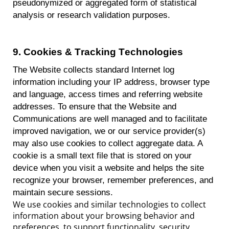
pseudonymized or aggregated form of statistical
analysis or research validation purposes.
9
.
Cookies & Tracking Technologies
The Website collects standard Internet log
information including your IP address, browser type
and language, access times and referring website
addresses. To ensure that the Website and
Communications are
well managed
and to
facilitate
improved navigation, we or our service provider(s)
may also use cookies to collect aggregate data.
A
cookie is a small text file that is stored on your
device when you visit a website and helps the site
recognize your browser, remember preferences, and
maintain secure sessions.
We use cookies and similar technologies to collect
information about your browsing behavior and
preferences, to support functionality, security,