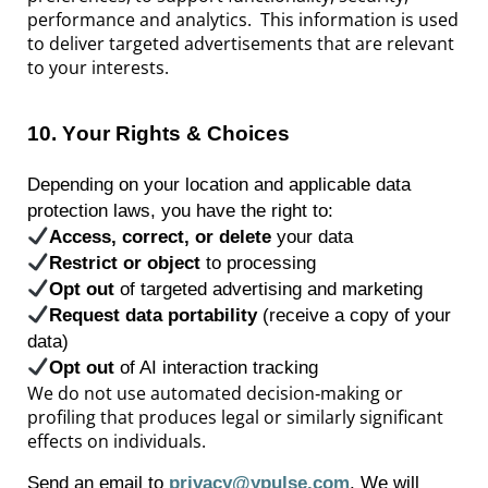
performance and analytics. This information is used
to deliver targeted advertisements that are relevant
to your interests.
10
.
Your Rights & Choices
Depending on your location and applicable data
protection laws, you have the right to:
Access, correct, or
delete
your data
Restrict or object
to processing
Opt
out
of targeted advertising and marketing
Request data portability
(receive a copy of your
data)
Opt
out
of AI interaction tracking
We do not use automated decision‑making or
profiling that produces legal or similarly significant
effects on individuals.
Send an email to
privacy@ypulse.com
. We will