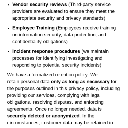
Vendor security reviews
(Third-party service
providers are evaluated to ensure they meet the
appropriate security and privacy standards)
Employee Training
(Employees receive training
on information security, data protection, and
confidentiality obligations)
Incident response procedures
(we maintain
processes for identifying investigating and
responding to potential security incidents)
We have a formalized retention policy. We
retain
personal data
only as long as necessary
for
the purposes outlined in this privacy policy, including
providing our services, complying with legal
obligations, resolving disputes, and enforcing
agreements. Once no longer needed, data is
securely
deleted
or anonymized
. In the
circumstances, customer data may be retained in