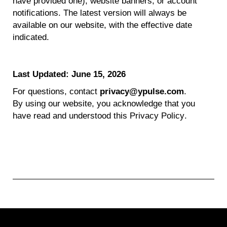
have provided one), website banners, or account
notifications. The latest version will always be
available on our website, with the effective date
indicated
.
Last Updated: June 15
,
2026
For questions, contact
privacy@ypulse.com
.
By using our website, you acknowledge that you
have read and understood this Privacy Policy.