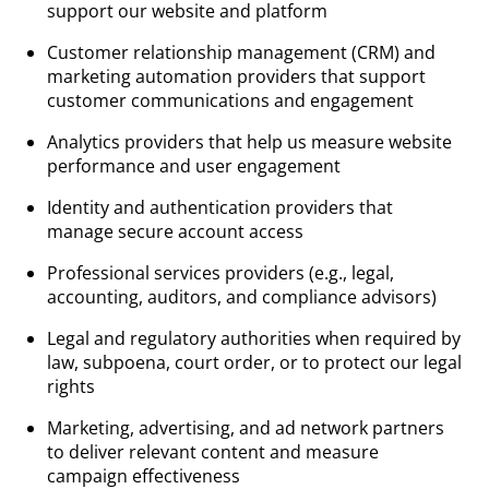
support our website and platform
Customer relationship management (CRM) and
marketing automation providers that support
customer communications and engagement
Analytics providers that help us measure website
performance and user engagement
Identity and authentication providers that
manage secure account access
Professional services providers (e.g., legal,
accounting, auditors, and compliance advisors)
Legal and regulatory authorities when required by
law, subpoena, court order, or to protect our legal
rights
Marketing, advertising, and ad network partners
to deliver relevant content and measure
campaign effectiveness