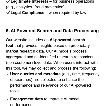
Legitimate Interests
– for business operations
(e.g., analytics, fraud prevention)
Legal Compliance
– when required by law
6
. AI-Powered Search and Data Processing
Our website includes an
AI-powered search
tool
that provides insights based on proprietary
market research data. Our AI models process
aggregated and de-identified research respondent
(non customer) level data. When users interact with
this tool, we may collect and process the following:
User queries and metadata
(e.g., time, frequency
of searches) are collected to enhance the
performance and relevance of our AI-powered
tools.
Engagement data
to improve AI model
performance