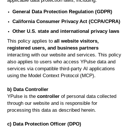
applicable data protection laws, including:
General Data Protection Regulation (GDPR)
California Consumer Privacy Act (CCPA/CPRA)
Other U.S. state and international privacy laws
This policy applies to
all website visitors,
registered users, and business partners
interacting with our website and services.
This policy
also applies to users who access
YPulse
data and
services via compatible third-party AI applications
using the Model Context Protocol (MCP).
b) Data Controller
YPulse
is the
controller
of personal data collected
through our website and
is responsible for
processing this data as described
herein
.
c) Data Protection Officer (DPO)