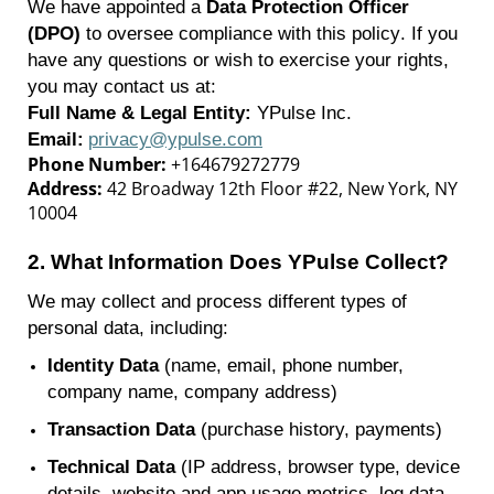
We have appointed a
Data Protection Officer
(DPO)
to oversee compliance with this policy. If you
have any questions or wish to exercise your rights,
you may contact us at:
Full Name & Legal Entity:
YPulse
Inc.
Email:
privacy@ypulse.com
Phone Number:
+164679272779
Address:
42 Broadway 12th Floor #22, New York, NY
10004
2.
What Information Does
YPulse
Collect?
We may collect and process
different types
of
personal data, including:
Identity Data
(name, email, phone number,
company name, company address)
Transaction Data
(purchase history, payments)
Technical Data
(IP address, browser type, device
details, website and app usage metrics, log data,