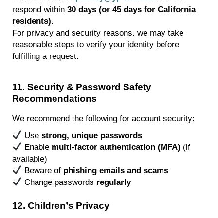
respond within
30 days (or
45 days
for California
residents)
.
For privacy and security reasons, we may take
reasonable steps to verify your identity before
fulfilling a request.
11
.
Security & Password Safety
Recommendations
We recommend the following for account security:
Use
strong, unique passwords
Enable
multi-factor authentication (MFA)
(if
available)
Beware of
phishing emails and
scams
Change passwords
regularly
12
. Children’s Privacy