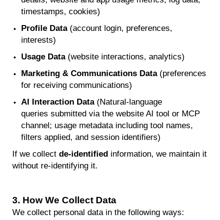
timestamps, cookies)
Profile Data
(account login, preferences,
interests)
Usage Data
(website interactions, analytics)
Marketing & Communications Data
(preferences
for receiving communications)
AI Interaction Data
(
Natural-language
queries
submitted
via the website AI tool or MCP
channel; usage metadata including tool names,
filters applied, and session identifiers)
If we collect
de-identified
information, we
maintain
it
without re-
identifying
it.
3.
How We Collect Data
We collect personal data in the following ways: