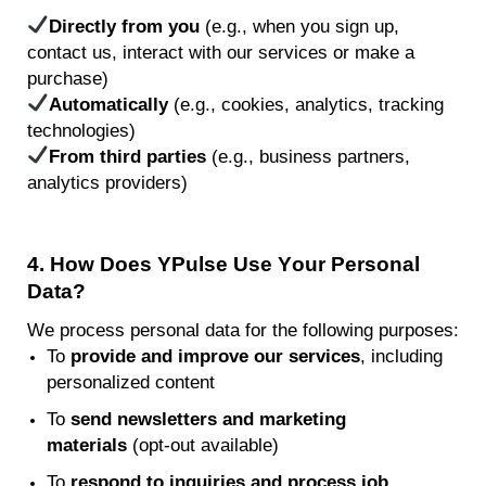
Directly from you
(e.g., when you sign up,
contact us, interact with our services or make a
purchase)
Automatically
(e.g., cookies, analytics, tracking
technologies)
From third parties
(e.g., business partners,
analytics providers)
4.
How
Does
YPulse
Use Your Personal
Data?
We process personal data for the following purposes:
To
provide and improve our services
, including
personalized content
To
send newsletters and marketing
materials
(opt-out available)
To
respond to inquiries and process job