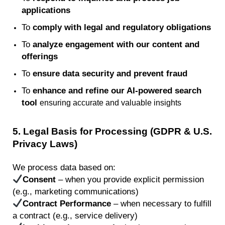
applications
To
comply with
legal and regulatory obligations
To
analyze engagement with our content and
offerings
To
ensure data security and prevent fraud
To
enhance and refine our AI-powered search
tool
ensuring
accurate
and valuable insights
5
. Legal Basis for Processing (GDPR & U.S.
Privacy Laws)
We process data based on:
Consent
– when you provide explicit permission
(e.g., marketing communications)
Contract Performance
– when necessary to fulfill
a contract (e.g., service delivery)