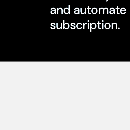
and automate 
subscription.