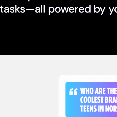
tasks—all powered by y