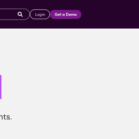
Login
Get a Demo
I
hts.