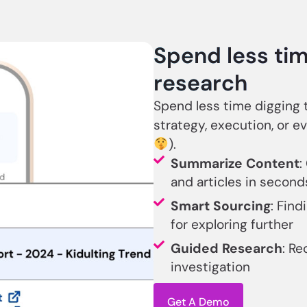
Spend less tim
research
Spend less time digging
strategy, execution, or ev
).
Summarize Content
:
and articles in second
Smart Sourcing
: Find
for exploring further
Guided Research
: Re
investigation
Get A Demo