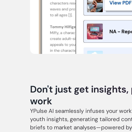
Don't just get insights
work
YPulse AI seamlessly infuses your wor
youth insights, generating tailored co
briefs to market analyses—powered by