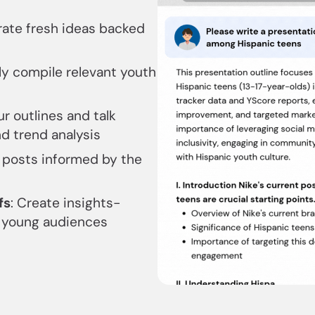
rate fresh ideas backed
ly compile relevant youth
ur outlines and talk
nd trend analysis
 posts informed by the
fs
: Create insights-
h young audiences