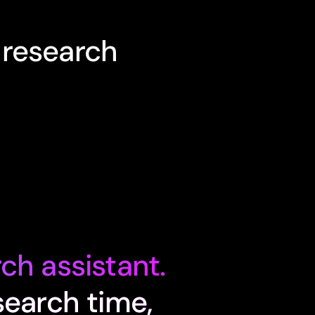
 research
ch assistant.
search time,