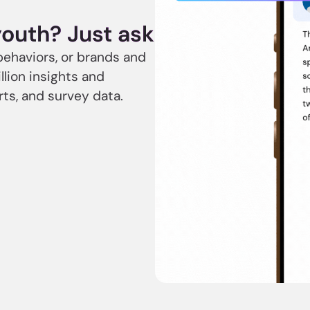
youth? Just ask
behaviors, or brands and
llion insights and
rts, and survey data.