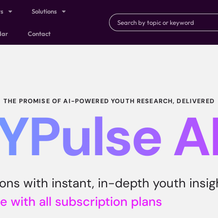
ts
Solutions
dar
Contact
THE PROMISE OF AI-POWERED YOUTH RESEARCH, DELIVERED
YPulse A
ns with instant, in-depth youth insig
e with all subscription plans