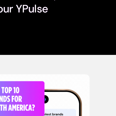
our YPulse