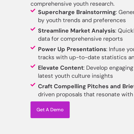
comprehensive youth research.
Supercharge Brainstorming
: Gene
by youth trends and preferences
Streamline Market Analysis
: Quick
data for comprehensive reports
Power Up Presentations
: Infuse yo
tracks with up-to-date statistics a
Elevate Content
: Develop engaging
latest youth culture insights
Craft Compelling Pitches and Brie
driven proposals that resonate wit
Get A Demo