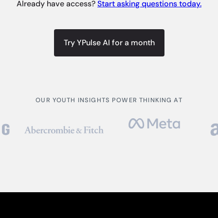
Already have access?
Start asking questions today.
Try YPulse AI for a month
OUR YOUTH INSIGHTS POWER THINKING AT