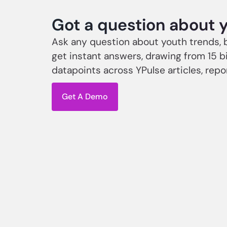
Got a question about 
Ask any question about youth trends, 
get instant answers, drawing from 15 bi
datapoints across YPulse articles, repo
Get A Demo