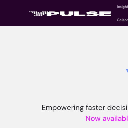
Insigh
Calen
Empowering faster decisio
Now availabl