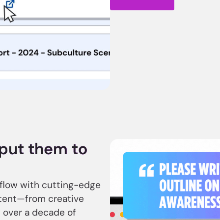
, put them to
kflow with cutting-edge
ntent—from creative
 over a decade of