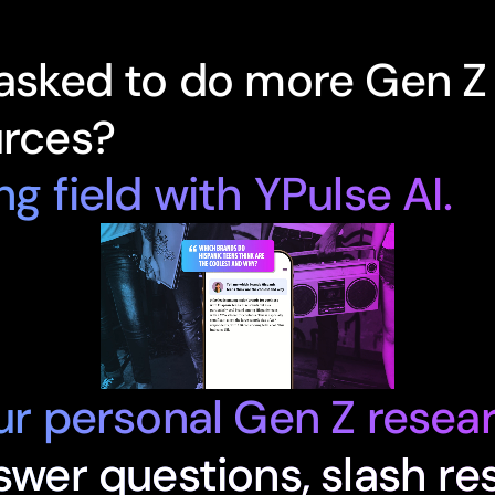
 asked to do more Gen Z
urces?
ng field with YPulse AI.
our personal Gen Z resear
nswer questions, slash re