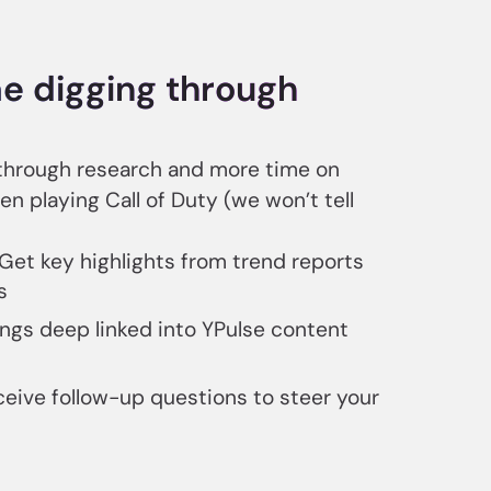
e digging through
 through research and more time on
en playing Call of Duty (we won’t tell
 Get key highlights from trend reports
s
ings deep linked into YPulse content
ceive follow-up questions to steer your