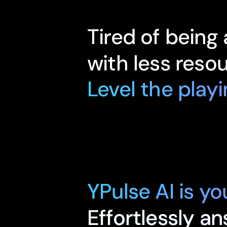
Tired of being
with less reso
Level the playi
YPulse AI is y
Effortlessly a