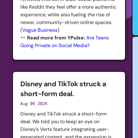
like Reddit they feel offer a more authentic
experience, while also fueling the rise of
newer, community-driven online spaces.
(
Vogue Business
)
Read more from YPulse:
Are Teens
Going Private on Social Media?
Disney and TikTok struck a
short-form deal.
Aug 06 2026
Disney and TikTok struck a short-form
deal. We told you to keep an eye on
Disney’s Verts feature integrating user-
generated content, and the expansion is