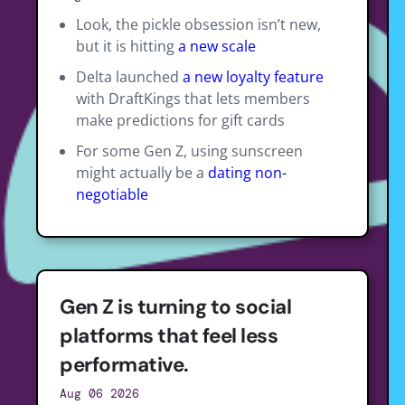
Look, the pickle obsession isn’t new,
but it is hitting
a new scale
Delta launched
a new loyalty feature
with DraftKings that lets members
make predictions for gift cards
For some Gen Z, using sunscreen
might actually be a
dating non-
negotiable
Gen Z is turning to social
platforms that feel less
performative.
Aug 06 2026