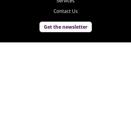
Services
Contact Us
Get the newsletter