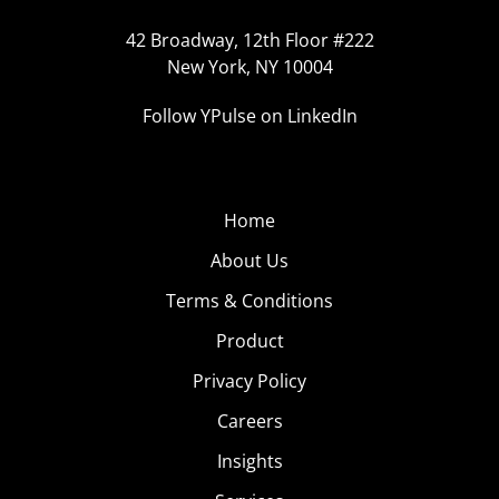
42 Broadway, 12th Floor #222
New York, NY 10004
Follow YPulse on LinkedIn
Home
About Us
Terms & Conditions
Product
Privacy Policy
Careers
Insights