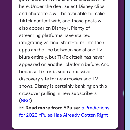
here. Under the deal, select Disney clips
and characters will be available to make
TikTok content with, and those posts will
also appear on Disney+. Plenty of
streaming platforms have started
integrating vertical short-form into their
apps as the line between social and TV
blurs entirely, but TikTok itself has never
appeared on another platform before. And
because TikTok is such a massive
discovery site for new movies and TV
shows, Disney is certainly banking on this
crossover pulling in new subscribers.
(
NBC
)
Read more from YPulse:
5 Predictions
for 2026 YPulse Has Already Gotten Right