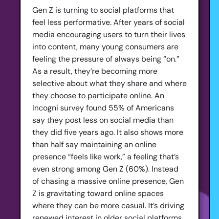
Gen Z is turning to social platforms that
feel less performative. After years of social
media encouraging users to turn their lives
into content, many young consumers are
feeling the pressure of always being “on.”
As a result, they’re becoming more
selective about what they share and where
they choose to participate online. An
Incogni survey found 55% of Americans
say they post less on social media than
they did five years ago. It also shows more
than half say maintaining an online
presence “feels like work,” a feeling that’s
even strong among Gen Z (60%). Instead
of chasing a massive online presence, Gen
Z is gravitating toward online spaces
where they can be more casual. It’s driving
renewed interest in older social platforms