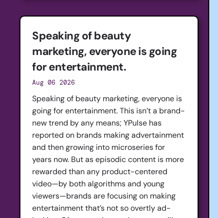
Speaking of beauty
marketing, everyone is going
for entertainment.
Aug 06 2026
Speaking of beauty marketing, everyone is
going for entertainment. This isn’t a brand-
new trend by any means; YPulse has
reported on brands making advertainment
and then growing into microseries for
years now. But as episodic content is more
rewarded than any product-centered
video—by both algorithms and young
viewers—brands are focusing on making
entertainment that’s not so overtly ad-