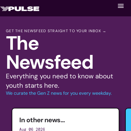
GET THE NEWSFEED STRAIGHT TO YOUR INBOX →
The
Newsfeed
Everything you need to know about
youth starts here.
We curate the Gen Z news for you every weekday.
In other news…
Aug 06 2026