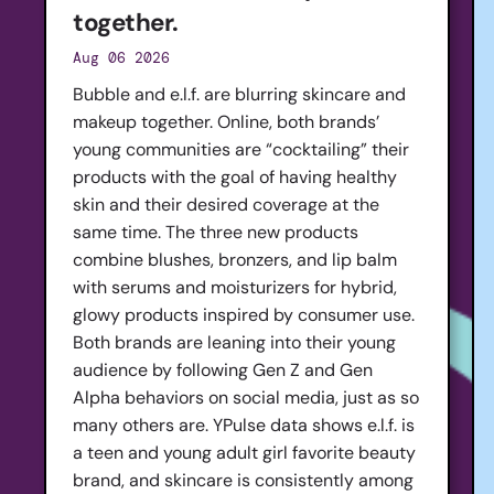
together.
Aug 06 2026
Bubble and e.l.f. are blurring skincare and
makeup together. Online, both brands’
young communities are “cocktailing” their
products with the goal of having healthy
skin and their desired coverage at the
same time. The three new products
combine blushes, bronzers, and lip balm
with serums and moisturizers for hybrid,
glowy products inspired by consumer use.
Both brands are leaning into their young
audience by following Gen Z and Gen
Alpha behaviors on social media, just as so
many others are. YPulse data shows e.l.f. is
a teen and young adult girl favorite beauty
brand, and skincare is consistently among