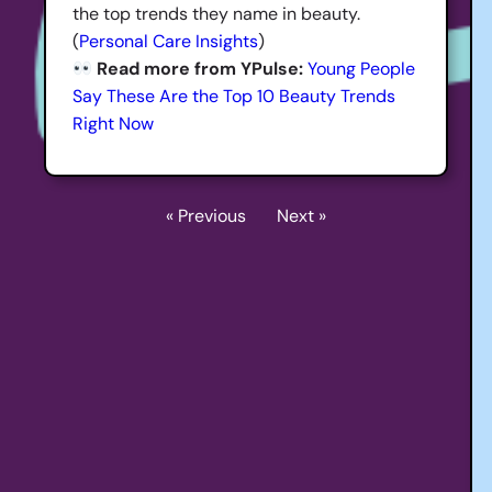
the top trends they name in beauty.
(
Personal Care Insights
)
Read more from YPulse:
Young People
Say These Are the Top 10 Beauty Trends
Right Now
« Previous
Next »