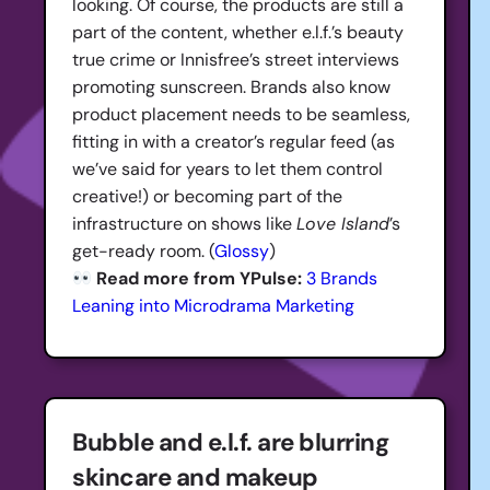
looking. Of course, the products are still a
part of the content, whether e.l.f.’s beauty
true crime or Innisfree’s street interviews
promoting sunscreen. Brands also know
product placement needs to be seamless,
fitting in with a creator’s regular feed (as
we’ve said for years to let them control
creative!) or becoming part of the
infrastructure on shows like
Love Island
’s
get-ready room. (
Glossy
)
Read more from YPulse:
3 Brands
Leaning into Microdrama Marketing
Bubble and e.l.f. are blurring
skincare and makeup