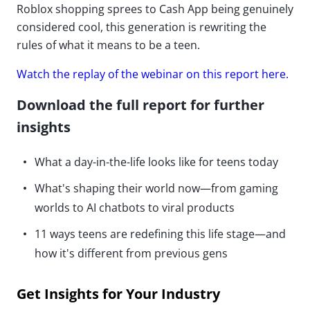
Roblox shopping sprees to Cash App being genuinely
considered cool, this generation is rewriting the
rules of what it means to be a teen.
Watch the replay of the webinar on this report here.
Download the full report for further
insights
What a day-in-the-life looks like for teens today
What's shaping their world now—from gaming
worlds to AI chatbots to viral products
11 ways teens are redefining this life stage—and
how it's different from previous gens
Get Insights for Your Industry