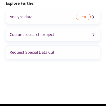
Explore Further
Analyze data
Custom research project
Request Special Data Cut