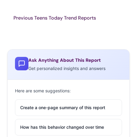
Previous Teens Today Trend Reports
Ask Anything About This Report
Get personalized insights and answers
Here are some suggestions:
Create a one-page summary of this report
How has this behavior changed over time