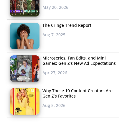
May 20, 2026
The Cringe Trend Report
Aug 7, 2025
Microseries, Fan Edits, and Mini
Games: Gen Z’s New Ad Expectations
Apr 27, 2026
Why These 10 Content Creators Are
Gen Z’s Favorites
Aug 5, 2026