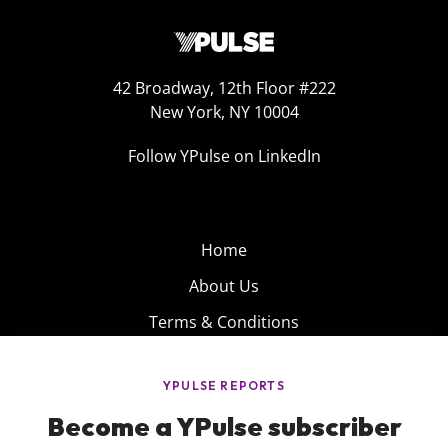
42 Broadway, 12th Floor #222
New York, NY 10004
Follow YPulse on LinkedIn
Home
About Us
Terms & Conditions
Product
Privacy Policy
Careers