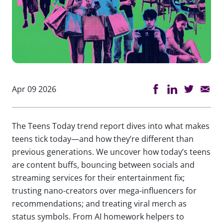
Apr 09 2026
The Teens Today trend report dives into what makes
teens tick today—and how they’re different than
previous generations. We uncover how today’s teens
are content buffs, bouncing between socials and
streaming services for their entertainment fix;
trusting nano-creators over mega-influencers for
recommendations; and treating viral merch as
status symbols. From AI homework helpers to