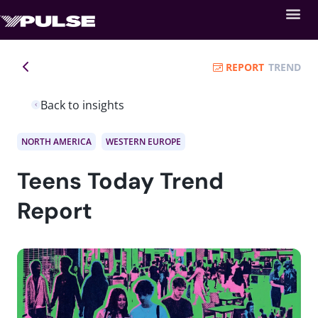
REPORT
TREND
Back to insights
NORTH AMERICA
WESTERN EUROPE
Teens Today Trend
Report