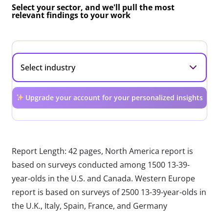
Select your sector, and we'll pull the most
relevant findings to your work
Upgrade your account for your personalized insights
Report Length: 42 pages, North America report is
based on surveys conducted among 1500 13-39-
year-olds in the U.S. and Canada. Western Europe
report is based on surveys of 2500 13-39-year-olds in
the U.K., Italy, Spain, France, and Germany