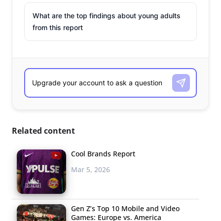
What are the top findings about young adults
from this report
Related content
Cool Brands Report
Mar 5, 2026
Gen Z’s Top 10 Mobile and Video
Games: Europe vs. America