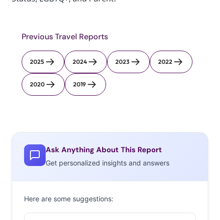
Previous Travel Reports
2025
2024
2023
2022
2020
2019
Ask Anything About This Report
Get personalized insights and answers
Here are some suggestions: