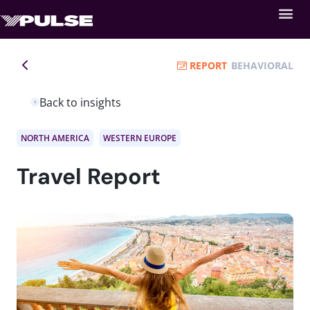
REPORT
BEHAVIORAL
Back to insights
NORTH AMERICA
WESTERN EUROPE
Travel Report