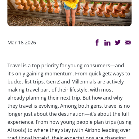
Mar 18 2026
Travel is a top priority for young consumers—and
it’s only gaining momentum. From quick getaways to
bucket-list trips, Gen Z and Millennials are actively
making travel part of their lifestyle, with most
already planning their next trip. But how and why
they travel is evolving. Among both gens, travel is no
longer just about the destination—it’s about the full
experience. From how young people plan trips (using
AI tools) to where they stay (with Airbnb leading over
traditional hotels), their expectations are changing