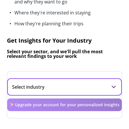
and why they want to go
Where they're interested in staying
How they're planning their trips
Get Insights for Your Industry
Select your sector, and we'll pull the most
relevant findings to your work
Upgrade your account for your personalized insights