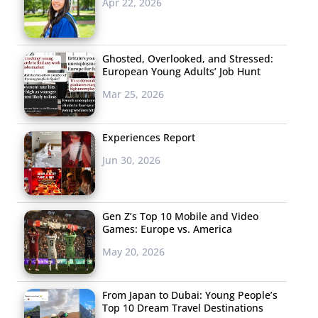
Apr 22, 2026
Ghosted, Overlooked, and Stressed:
European Young Adults’ Job Hunt
Mar 25, 2026
Experiences Report
Jun 30, 2026
Gen Z’s Top 10 Mobile and Video
Games: Europe vs. America
May 20, 2026
From Japan to Dubai: Young People’s
Top 10 Dream Travel Destinations