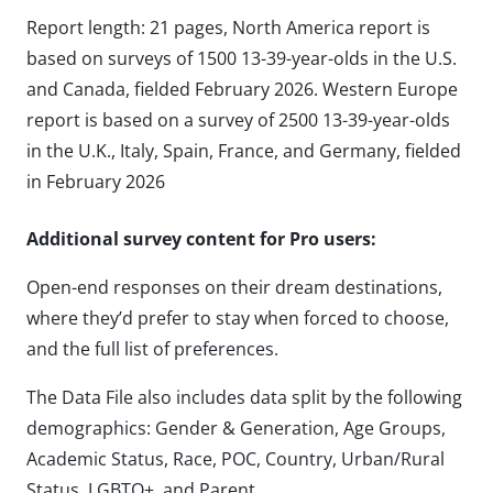
Report length: 21 pages, North America report is
based on surveys of 1500 13-39-year-olds in the U.S.
and Canada, fielded February 2026. Western Europe
report is based on a survey of 2500 13-39-year-olds
in the U.K., Italy, Spain, France, and Germany, fielded
in February 2026
Additional survey content for Pro users:
Open-end responses on their dream destinations,
where they’d prefer to stay when forced to choose,
and the full list of preferences.
The Data File also includes data split by the following
demographics: Gender & Generation, Age Groups,
Academic Status, Race, POC, Country, Urban/Rural
Status, LGBTQ+, and Parent.