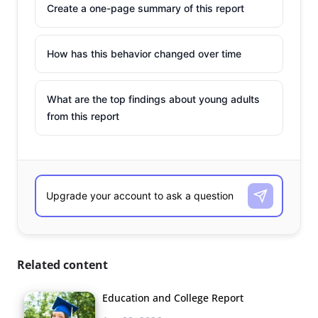
Create a one-page summary of this report
How has this behavior changed over time
What are the top findings about young adults
from this report
Related content
Education and College Report