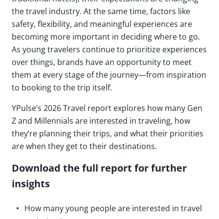
the travel industry. At the same time, factors like
safety, flexibility, and meaningful experiences are
becoming more important in deciding where to go.
As young travelers continue to prioritize experiences
over things, brands have an opportunity to meet
them at every stage of the journey—from inspiration
to booking to the trip itself.
YPulse’s 2026 Travel report explores how many Gen
Z and Millennials are interested in traveling, how
they’re planning their trips, and what their priorities
are when they get to their destinations.
Download the full report for further
insights
How many young people are interested in travel