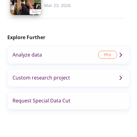
Mar 23, 2026
Explore Further
Analyze data
Custom research project
Request Special Data Cut