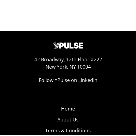
42 Broadway, 12th Floor #222
New York, NY 10004
Follow YPulse on LinkedIn
Home
About Us
Terms & Conditions