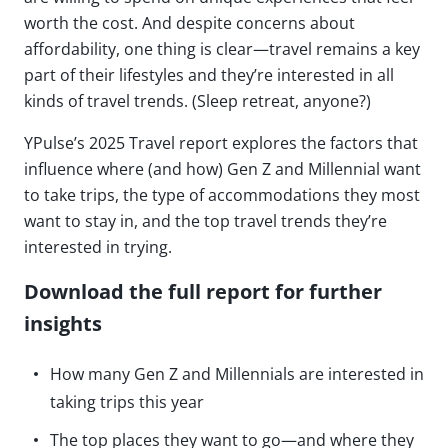
worth the cost. And despite concerns about
affordability, one thing is clear—travel remains a key
part of their lifestyles and they’re interested in all
kinds of travel trends. (Sleep retreat, anyone?)
YPulse’s 2025 Travel report explores the factors that
influence where (and how) Gen Z and Millennial want
to take trips, the type of accommodations they most
want to stay in, and the top travel trends they’re
interested in trying.
Download the full report for further
insights
How many Gen Z and Millennials are interested in
taking trips this year
The top places they want to go—and where they