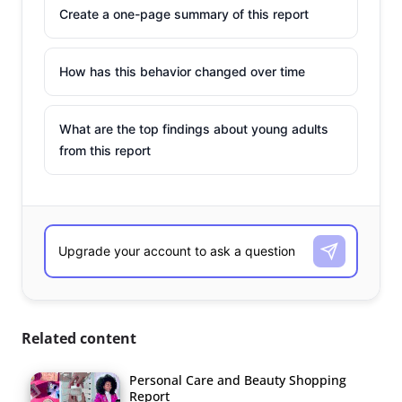
Create a one-page summary of this report
How has this behavior changed over time
What are the top findings about young adults
from this report
Related content
Personal Care and Beauty Shopping
Report