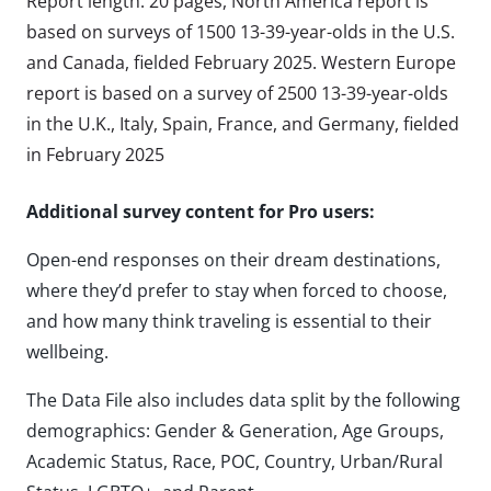
Report length: 20 pages, North America report is
based on surveys of 1500 13-39-year-olds in the U.S.
and Canada, fielded February 2025. Western Europe
report is based on a survey of 2500 13-39-year-olds
in the U.K., Italy, Spain, France, and Germany, fielded
in February 2025
Additional survey content for Pro users:
Open-end responses on their dream destinations,
where they’d prefer to stay when forced to choose,
and how many think traveling is essential to their
wellbeing.
The Data File also includes data split by the following
demographics: Gender & Generation, Age Groups,
Academic Status, Race, POC, Country, Urban/Rural