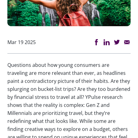
Mar 19 2025
Questions about how young consumers are
traveling are more relevant than ever, as headlines
paint a contradictory picture of their habits. Are they
splurging on bucket-list trips? Are they too burdened
by financial stress to travel at all? YPulse research
shows that the reality is complex: Gen Z and
Millennials are prioritizing travel, but they’re
redefining what that looks like. While some are
finding creative ways to explore on a budget, others
are willing to spend on unique experiences that feel