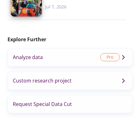
Jul 7, 2026
Explore Further
Analyze data
Custom research project
Request Special Data Cut