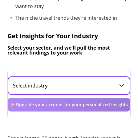
want to stay
The niche travel trends they’re interested in
Get Insights for Your Industry
Select your sector, and we'll pull the most
relevant findings to your work
Upgrade your account for your personalized insights