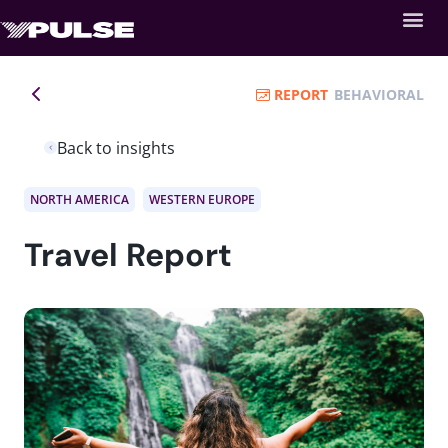
REPORT
BEHAVIORAL
Back to insights
NORTH AMERICA
WESTERN EUROPE
Travel Report