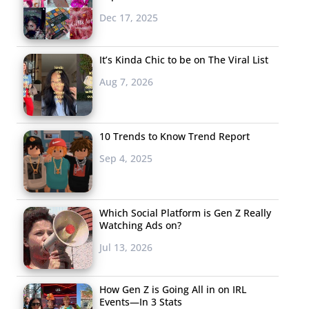
Dec 17, 2025
It’s Kinda Chic to be on The Viral List
Aug 7, 2026
10 Trends to Know Trend Report
Sep 4, 2025
Which Social Platform is Gen Z Really
Watching Ads on?
Jul 13, 2026
How Gen Z is Going All in on IRL
Events—In 3 Stats