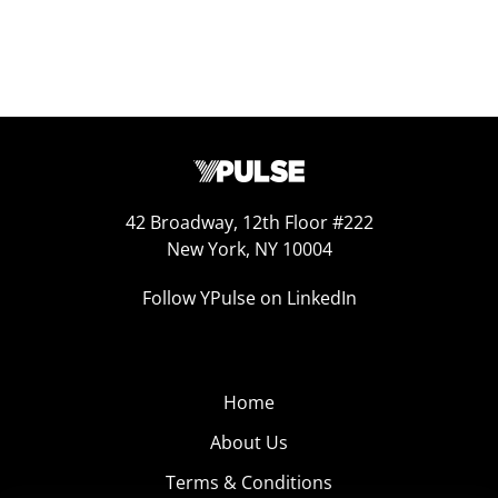
42 Broadway, 12th Floor #222
New York, NY 10004
Follow YPulse on LinkedIn
Home
About Us
Terms & Conditions