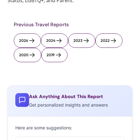
Status, LGBTQ+, and Parent.
Previous Travel Reports
2026
2024
2023
2022
2020
2019
Ask Anything About This Report
Get personalized insights and answers
Here are some suggestions: