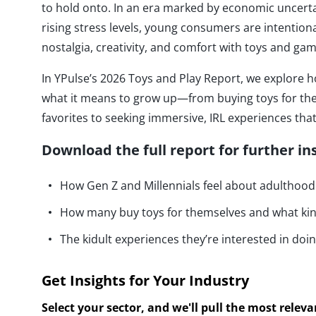
to hold onto. In an era marked by economic uncerta
rising stress levels, young consumers are intentiona
nostalgia, creativity, and comfort with toys and gam
In YPulse’s 2026 Toys and Play Report, we explore h
what it means to grow up—from buying toys for the
favorites to seeking immersive, IRL experiences that 
Download the full report for further in
How Gen Z and Millennials feel about adulthoo
How many buy toys for themselves and what ki
The kidult experiences they’re interested in doi
Get Insights for Your Industry
Select your sector, and we'll pull the most relev