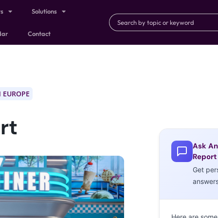
ts
Solutions
dar
Contact
 EUROPE
rt
Ask An
Report
Get per
answer
Here are some