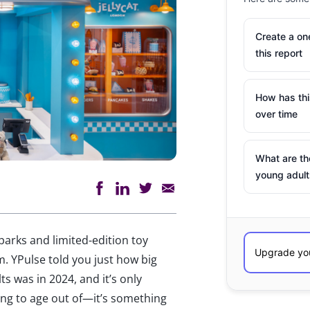
Create a o
this report
How has th
over time
What are th
young adult
parks and limited-edition toy
m. YPulse told you just how big
s was in 2024, and it’s only
ing to age out of—it’s something