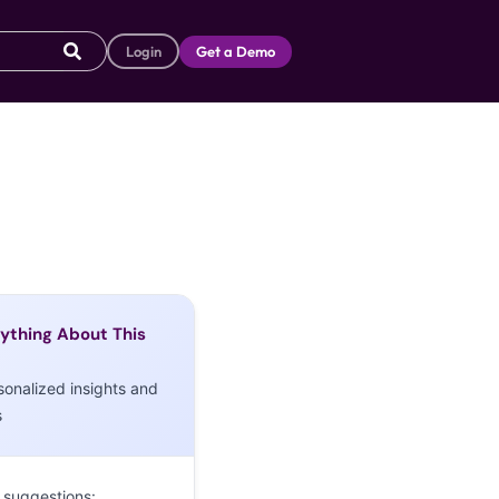
Login
Get a Demo
ything About This
sonalized insights and
s
 suggestions: