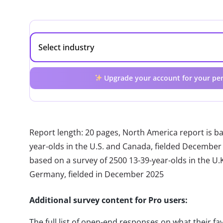
Upgrade your account for your per
Report length: 20 pages, North America report is b
year-olds in the U.S. and Canada, fielded December
based on a survey of 2500 13-39-year-olds in the U.K.
Germany, fielded in December 2025
Additional survey content for Pro users:
The full list of open-end responses on what their fa