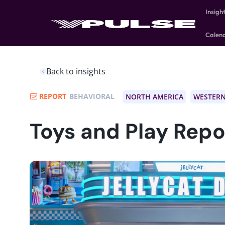
Insigh
Calen
Back to insights
REPORT
BEHAVIORAL
NORTH AMERICA
WESTERN
Toys and Play Repo