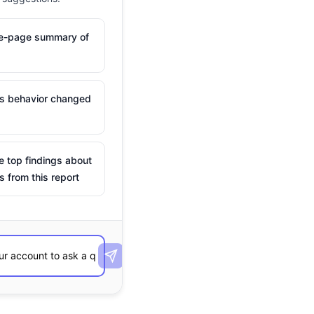
ne-page summary of
is behavior changed
e top findings about
s from this report