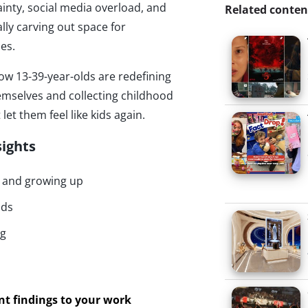
inty, social media overload, and
Related conten
lly carving out space for
es.
ow 13-39-year-olds are redefining
mselves and collecting childhood
let them feel like kids again.
sights
d and growing up
nds
ng
ant findings to your work