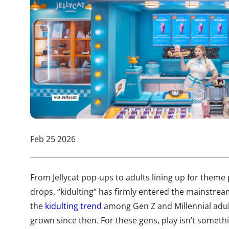
Feb 25 2026
From Jellycat pop-ups to adults lining up for theme 
drops, “kidulting” has firmly entered the mainstrea
the
kidulting trend
among Gen Z and Millennial adult
grown since then. For these gens, play isn’t someth