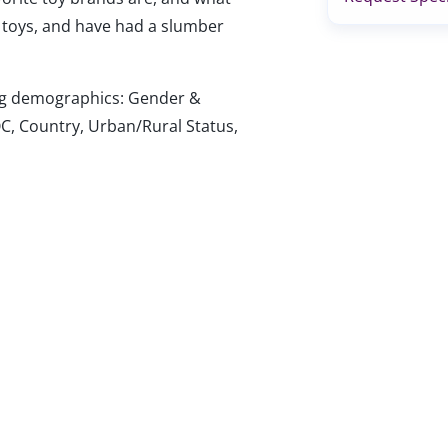
 toys, and have had a slumber
wing demographics: Gender &
C, Country, Urban/Rural Status,