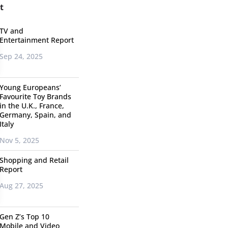
t
TV and
Entertainment Report
Sep 24, 2025
Young Europeans’
Favourite Toy Brands
in the U.K., France,
Germany, Spain, and
Italy
Nov 5, 2025
Shopping and Retail
Report
Aug 27, 2025
Gen Z’s Top 10
Mobile and Video