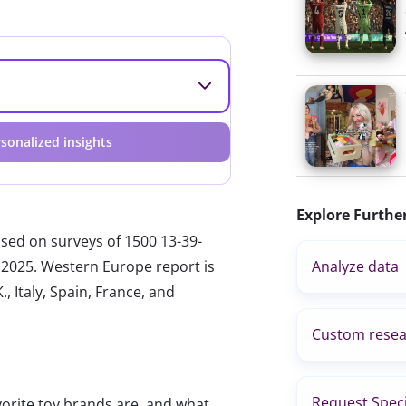
sonalized insights
Explore Furthe
ased on surveys of 1500 13-39-
 2025. Western Europe report is
Analyze data
, Italy, Spain, France, and
Custom resea
Request Speci
vorite toy brands are, and what