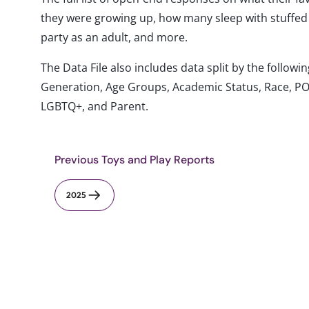
they were growing up, how many sleep with stuffed
party as an adult, and more.
The Data File also includes data split by the follo
Generation, Age Groups, Academic Status, Race, PO
LGBTQ+, and Parent.
Previous Toys and Play Reports
2025