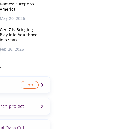
Games: Europe vs.
America
May 20, 2026
Gen Z Is Bringing
Play into Adulthood—
in 3 Stats
Feb 26, 2026
r
rch project
al Data Cut