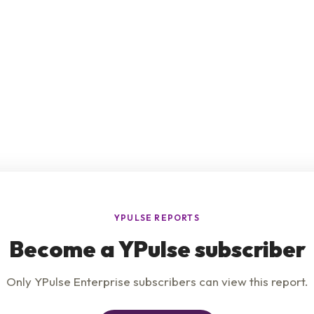
e
Product
Insights