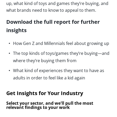
up, what kind of toys and games they’re buying, and
what brands need to know to appeal to them.
Download the full report for further
insights
How Gen Z and Millennials feel about growing up
The top kinds of toys/games they’re buying—and
where they’re buying them from
What kind of experiences they want to have as
adults in order to feel like a kid again
Get Insights for Your Industry
Select your sector, and we'll pull the most
relevant findings to your work