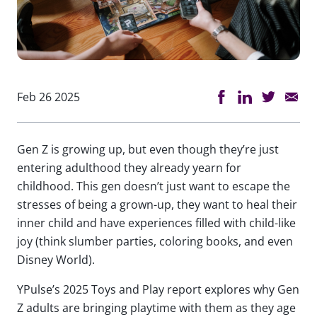
Feb 26 2025
Gen Z is growing up, but even though they’re just
entering adulthood they already yearn for
childhood. This gen doesn’t just want to escape the
stresses of being a grown-up, they want to heal their
inner child and have experiences filled with child-like
joy (think slumber parties, coloring books, and even
Disney World).
YPulse’s 2025 Toys and Play report explores why Gen
Z adults are bringing playtime with them as they age