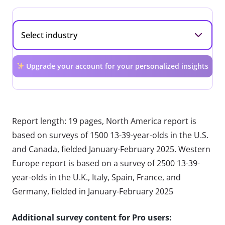
Upgrade your account for your personalized insights
Report length: 19 pages, North America report is
based on surveys of 1500 13-39-year-olds in the U.S.
and Canada, fielded January-February 2025. Western
Europe report is based on a survey of 2500 13-39-
year-olds in the U.K., Italy, Spain, France, and
Germany, fielded in January-February 2025
Additional survey content for Pro users: