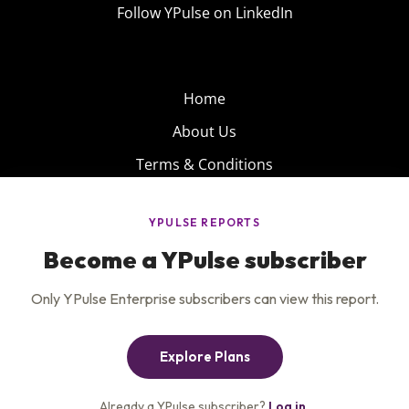
Follow YPulse on LinkedIn
Home
About Us
Terms & Conditions
Product
Privacy Policy
Careers
Insights
Services
Contact Us