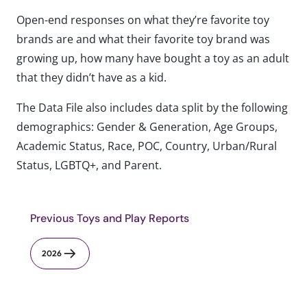
Open-end responses on what they’re favorite toy
brands are and what their favorite toy brand was
growing up, how many have bought a toy as an adult
that they didn’t have as a kid.
The Data File also includes data split by the following
demographics: Gender & Generation, Age Groups,
Academic Status, Race, POC, Country, Urban/Rural
Status, LGBTQ+, and Parent.
Previous Toys and Play Reports
2026