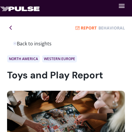
REPORT
BEHAVIORAL
Back to insights
NORTH AMERICA
WESTERN EUROPE
Toys and Play Report