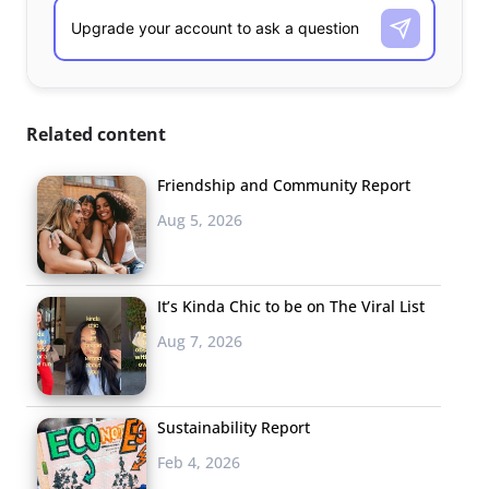
Related content
Friendship and Community Report
Aug 5, 2026
It’s Kinda Chic to be on The Viral List
Aug 7, 2026
Sustainability Report
Feb 4, 2026