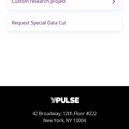
Custom research project
Request Special Data Cut
42 Broadway, 12th Floor #222
New York, NY 10004