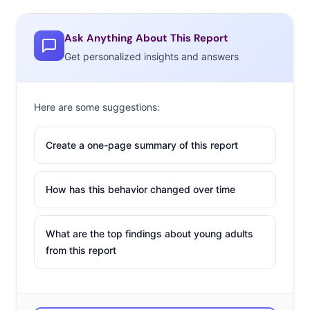
Ask Anything About This Report
Get personalized insights and answers
Here are some suggestions:
Create a one-page summary of this report
How has this behavior changed over time
What are the top findings about young adults
from this report