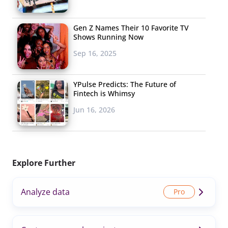
Gen Z Names Their 10 Favorite TV
Shows Running Now
Sep 16, 2025
YPulse Predicts: The Future of
Fintech is Whimsy
Jun 16, 2026
Explore Further
Analyze data