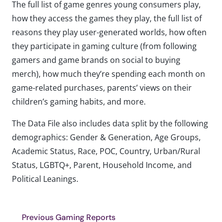
The full list of game genres young consumers play,
how they access the games they play, the full list of
reasons they play user-generated worlds, how often
they participate in gaming culture (from following
gamers and game brands on social to buying
merch), how much they’re spending each month on
game-related purchases, parents’ views on their
children’s gaming habits, and more.
The Data File also includes data split by the following
demographics: Gender & Generation, Age Groups,
Academic Status, Race, POC, Country, Urban/Rural
Status, LGBTQ+, Parent, Household Income, and
Political Leanings.
Previous Gaming Reports