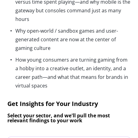
versus time spent playing—and why mobile is the
gateway but consoles command just as many
hours
Why open-world / sandbox games and user-
generated content are now at the center of
gaming culture
How young consumers are turning gaming from
a hobby into a creative outlet, an identity, and a
career path—and what that means for brands in
virtual spaces
Get Insights for Your Industry
Select your sector, and we'll pull the most
relevant findings to your work