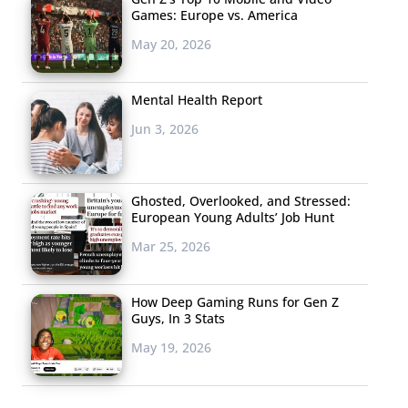
Games: Europe vs. America
May 20, 2026
Mental Health Report
Jun 3, 2026
Ghosted, Overlooked, and Stressed:
European Young Adults’ Job Hunt
Mar 25, 2026
How Deep Gaming Runs for Gen Z
Guys, In 3 Stats
May 19, 2026