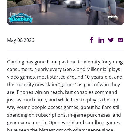
May 06 2026
Gaming has gone from pastime to identity for young
consumers. Nearly every Gen Z and Millennial plays
video games, most started around 10-years-old, and
the majority now claim “gamer” as part of who they
are. Phones win on reach, but consoles command
just as much time, and while free-to-play is the top
way young people access games, about half are still
spending on subscriptions, in-game purchases, and
gear every month. Open-world and sandbox games
have seen the biggest growth of any genre since