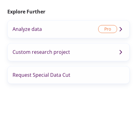
Explore Further
Analyze data
Custom research project
Request Special Data Cut