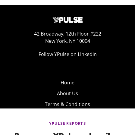
42 Broadway, 12th Floor #222
New York, NY 10004
Follow YPulse on LinkedIn
Home
About Us
Terms & Conditions
Product
Privacy Policy