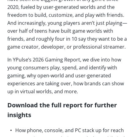
2020, fueled by user-generated worlds and the
freedom to build, customize, and play with friends.
And increasingly, young players aren’t just playing—
over half of teens have built game worlds with
friends, and roughly four in 10 say they want to be a
game creator, developer, or professional streamer.
In YPulse’s 2026 Gaming Report, we dive into how
young consumers play, spend, and identify with
gaming, why open-world and user-generated
experiences are taking over, how brands can show
up in virtual worlds, and more.
Download the full report for further
insights
How phone, console, and PC stack up for reach