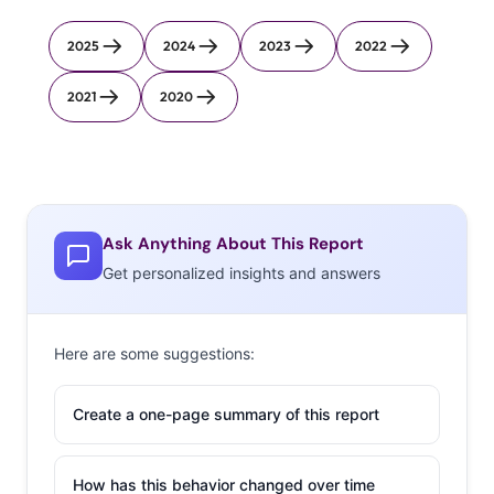
2025
2024
2023
2022
2021
2020
Ask Anything About This Report
Get personalized insights and answers
Here are some suggestions:
Create a one-page summary of this report
How has this behavior changed over time