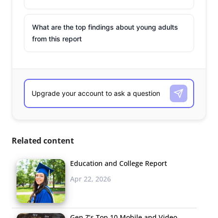
What are the top findings about young adults
from this report
Related content
Education and College Report
Apr 22, 2026
Gen Z’s Top 10 Mobile and Video