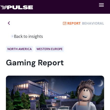
REPORT
BEHAVIORAL
Back to insights
NORTH AMERICA
WESTERN EUROPE
Gaming Report