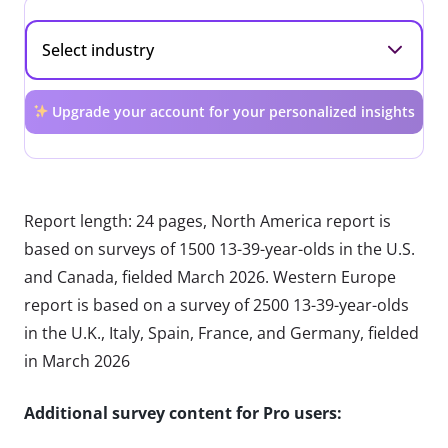
Upgrade your account for your personalized insights
Report length: 24 pages, North America report is
based on surveys of 1500 13-39-year-olds in the U.S.
and Canada, fielded March 2026. Western Europe
report is based on a survey of 2500 13-39-year-olds
in the U.K., Italy, Spain, France, and Germany, fielded
in March 2026
Additional survey content for Pro users: