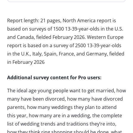
Report length: 21 pages, North America report is
based on surveys of 1500 13-39-year-olds in the U.S.
and Canada, fielded February 2026. Western Europe
report is based on a survey of 2500 13-39-year-olds
in the U.K., Italy, Spain, France, and Germany, fielded
in February 2026
Additional survey content for Pro users:
The ideal age young people want to get married, how
many have been divorced, how many have divorced
parents, how many weddings they plan to attend
this year, how many are in a wedding, the complete
list of wedding trends and traditions they’re into,
how they think ring shopping should be done, what