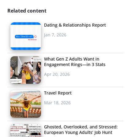
Related content
Dating & Relationships Report
Jan 7, 2026
What Gen Z Adults Want in
Engagement Rings—in 3 Stats
Apr 20, 2026
Travel Report
Mar 18, 2026
Ghosted, Overlooked, and Stressed:
European Young Adults’ Job Hunt