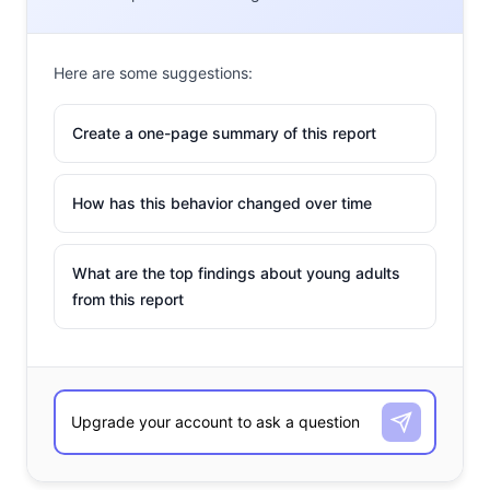
Here are some suggestions:
Create a one-page summary of this report
How has this behavior changed over time
What are the top findings about young adults
from this report