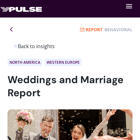
REPORT
BEHAVIORAL
Back to insights
NORTH AMERICA
WESTERN EUROPE
Weddings and Marriage
Report