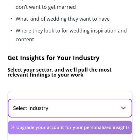
don’t want to get married
What kind of wedding they want to have
Where they look to for wedding inspiration and
content
Get Insights for Your Industry
Select your sector, and we'll pull the most
relevant findings to your work
Upgrade your account for your personalized insights