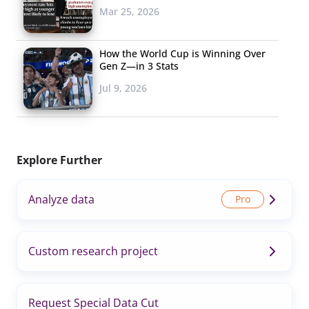
Mar 25, 2026
How the World Cup is Winning Over
Gen Z—in 3 Stats
Jul 9, 2026
Explore Further
Analyze data
Custom research project
Request Special Data Cut