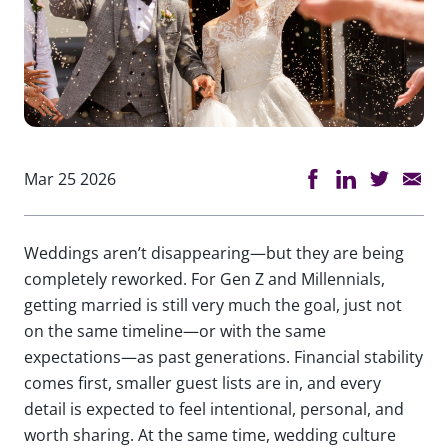
Mar 25 2026
Weddings aren’t disappearing—but they are being
completely reworked. For Gen Z and Millennials,
getting married is still very much the goal, just not
on the same timeline—or with the same
expectations—as past generations. Financial stability
comes first, smaller guest lists are in, and every
detail is expected to feel intentional, personal, and
worth sharing. At the same time, wedding culture