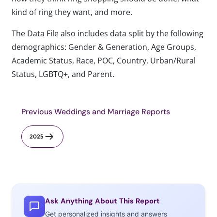
kind of ring they want, and more.
The Data File also includes data split by the following
demographics: Gender & Generation, Age Groups,
Academic Status, Race, POC, Country, Urban/Rural
Status, LGBTQ+, and Parent.
Previous Weddings and Marriage Reports
2025
Ask Anything About This Report
Get personalized insights and answers