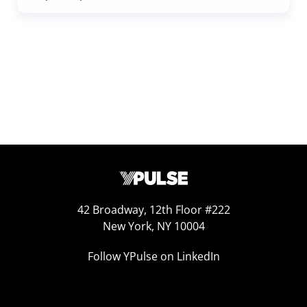
42 Broadway, 12th Floor #222
New York, NY 10004
Follow YPulse on LinkedIn