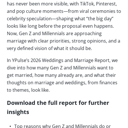
has never been more visible, with TikTok, Pinterest,
and pop culture moments—from viral ceremonies to
celebrity speculation—shaping what “the big day”
looks like long before the proposal even happens.
Now, Gen Z and Millennials are approaching
marriage with clear priorities, strong opinions, and a
very defined vision of what it should be.
In YPulse’s 2026 Weddings and Marriage Report, we
dive into how many Gen Z and Millennials want to
get married, how many already are, and what their
thoughts on marriage and weddings, from finances
to themes, look like.
Download the full report for further
insights
Top reasons why Gen Z and Millennials do or