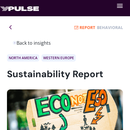
REPORT
BEHAVIORAL
Back to insights
NORTH AMERICA
WESTERN EUROPE
Sustainability Report