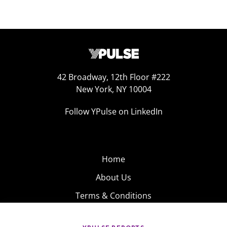
42 Broadway, 12th Floor #222
New York, NY 10004
Follow YPulse on LinkedIn
Home
About Us
Terms & Conditions
Product