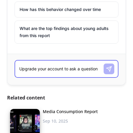
How has this behavior changed over time
What are the top findings about young adults
from this report
Related content
Media Consumption Report
Sep 10, 2025