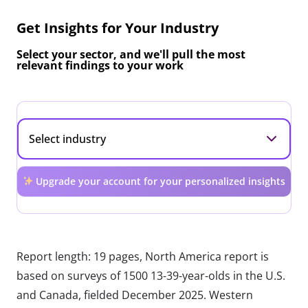
Get Insights for Your Industry
Select your sector, and we'll pull the most
relevant findings to your work
Upgrade your account for your personalized insights
Report length: 19 pages, North America report is
based on surveys of 1500 13-39-year-olds in the U.S.
and Canada, fielded December 2025. Western