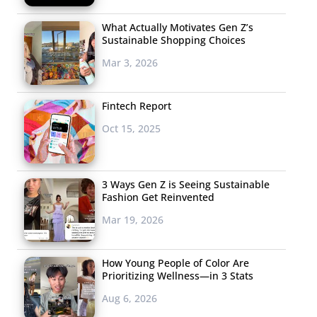
What Actually Motivates Gen Z’s
Sustainable Shopping Choices
Mar 3, 2026
Fintech Report
Oct 15, 2025
3 Ways Gen Z is Seeing Sustainable
Fashion Get Reinvented
Mar 19, 2026
How Young People of Color Are
Prioritizing Wellness—in 3 Stats
Aug 6, 2026