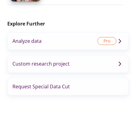
Explore Further
Analyze data
Custom research project
Request Special Data Cut