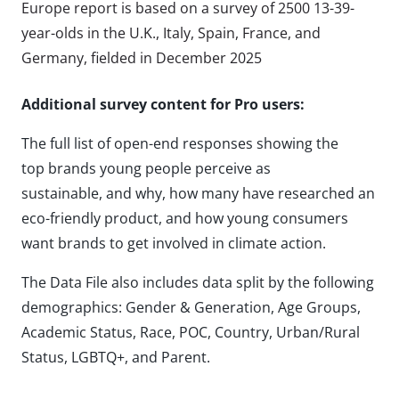
Europe report is based on a survey of 2500 13-39-
year-olds in the U.K., Italy, Spain, France, and
Germany, fielded in December 2025
Additional survey content for Pro users:
The full list of open-end responses showing the
top brands young people perceive as
sustainable, and why, how many have researched an
eco-friendly product, and how young consumers
want brands to get involved in climate action.
The Data File also includes data split by the following
demographics: Gender & Generation, Age Groups,
Academic Status, Race, POC, Country, Urban/Rural
Status, LGBTQ+, and Parent.