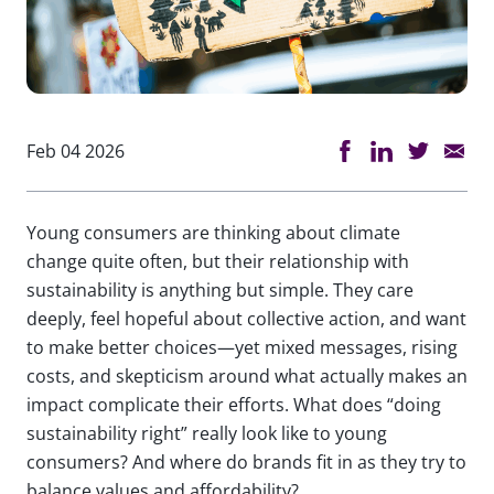
Feb 04 2026
Young consumers are thinking about climate
change quite often, but their relationship with
sustainability is anything but simple. They care
deeply, feel hopeful about collective action, and want
to make better choices—yet mixed messages, rising
costs, and skepticism around what actually makes an
impact complicate their efforts. What does “doing
sustainability right” really look like to young
consumers? And where do brands fit in as they try to
balance values and affordability?