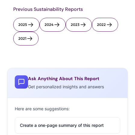
Previous Sustainability Reports
2025
2024
2023
2022
2021
Ask Anything About This Report
Get personalized insights and answers
Here are some suggestions:
Create a one-page summary of this report