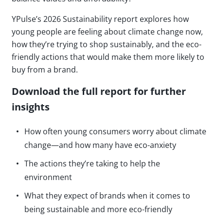
YPulse’s 2026 Sustainability report explores how
young people are feeling about climate change now,
how they’re trying to shop sustainably, and the eco-
friendly actions that would make them more likely to
buy from a brand.
Download the full report for further
insights
How often young consumers worry about climate
change—and how many have eco-anxiety
The actions they’re taking to help the
environment
What they expect of brands when it comes to
being sustainable and more eco-friendly