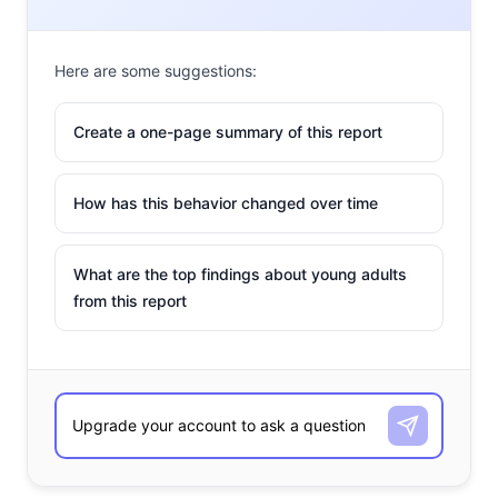
Here are some suggestions:
Create a one-page summary of this report
How has this behavior changed over time
What are the top findings about young adults
from this report