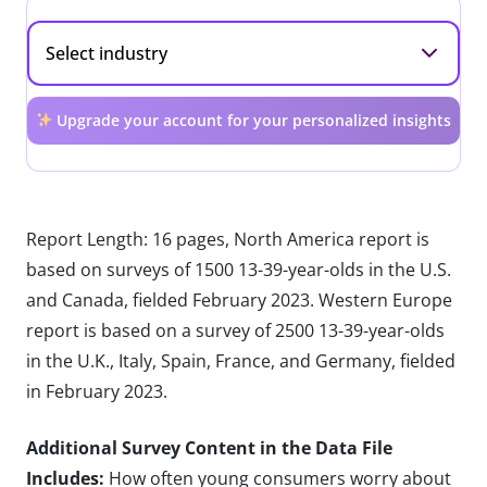
Upgrade your account for your personalized insights
Report Length: 16 pages, North America report is
based on surveys of 1500 13-39-year-olds in the U.S.
and Canada, fielded February 2023. Western Europe
report is based on a survey of 2500 13-39-year-olds
in the U.K., Italy, Spain, France, and Germany, fielded
in February 2023.
Additional Survey Content in the Data File
Includes:
How often young consumers worry about