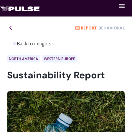
REPORT
BEHAVIORAL
Back to insights
NORTH AMERICA
WESTERN EUROPE
Sustainability Report