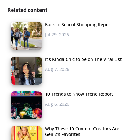
Related content
Back to School Shopping Report
Jul 29, 2026
It’s Kinda Chic to be on The Viral List
Aug 7, 2026
10 Trends to Know Trend Report
Aug 6, 2026
Why These 10 Content Creators Are
Gen Z’s Favorites