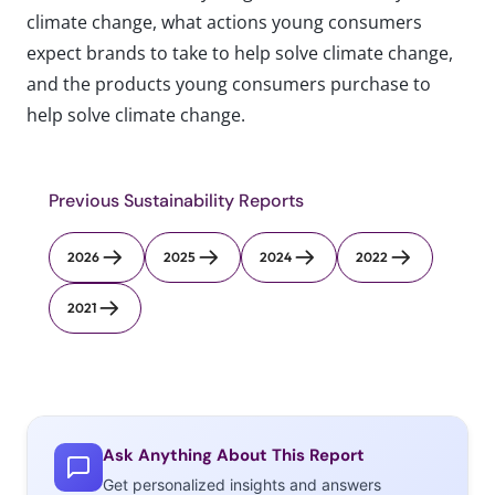
climate change, what actions young consumers
expect brands to take to help solve climate change,
and the products young consumers purchase to
help solve climate change.
Previous Sustainability Reports
2026
2025
2024
2022
2021
Ask Anything About This Report
Get personalized insights and answers