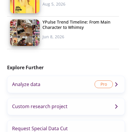
Aug 5, 2026
YPulse Trend Timeline: From Main
Character to Whimsy
Jun 8, 2026
Explore Further
Analyze data
Custom research project
Request Special Data Cut