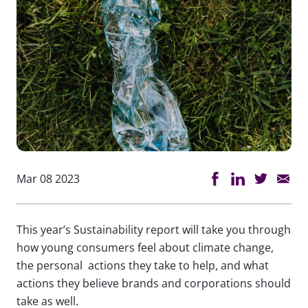
Mar 08 2023
This year’s Sustainability report will take you through
how young consumers feel about climate change,
the personal actions they take to help, and what
actions they believe brands and corporations should
take as well.