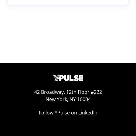
42 Broadway, 12th Floor #222
New York, NY 10004
Follow YPulse on LinkedIn