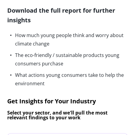
Download the full report for further
insights
How much young people think and worry about
climate change
The eco-friendly / sustainable products young
consumers purchase
What actions young consumers take to help the
environment
Get Insights for Your Industry
Select your sector, and we'll pull the most
relevant findings to your work