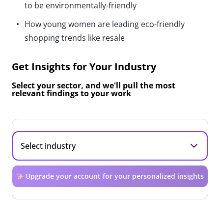
to be environmentally-friendly
How young women are leading eco-friendly
shopping trends like resale
Get Insights for Your Industry
Select your sector, and we'll pull the most
relevant findings to your work
Upgrade your account for your personalized insights