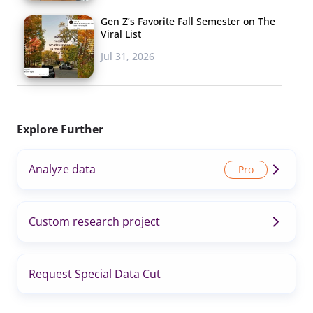
Gen Z’s Favorite Fall Semester on The
Viral List
Jul 31, 2026
Explore Further
Analyze data
Custom research project
Request Special Data Cut