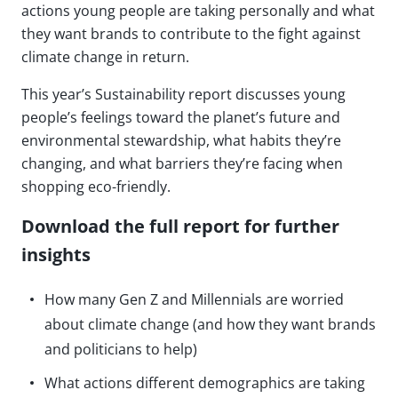
actions young people are taking personally and what
they want brands to contribute to the fight against
climate change in return.
This year’s Sustainability report discusses young
people’s feelings toward the planet’s future and
environmental stewardship, what habits they’re
changing, and what barriers they’re facing when
shopping eco-friendly.
Download the full report for further
insights
How many Gen Z and Millennials are worried
about climate change (and how they want brands
and politicians to help)
What actions different demographics are taking