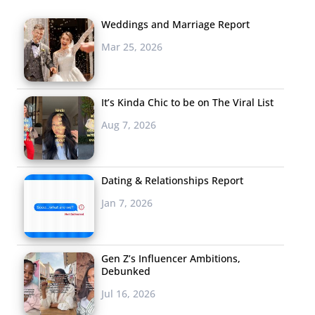
Weddings and Marriage Report
Mar 25, 2026
It’s Kinda Chic to be on The Viral List
Aug 7, 2026
Dating & Relationships Report
Jan 7, 2026
Gen Z’s Influencer Ambitions,
Debunked
Jul 16, 2026