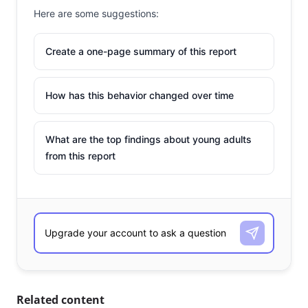
Here are some suggestions:
Create a one-page summary of this report
How has this behavior changed over time
What are the top findings about young adults
from this report
Related content