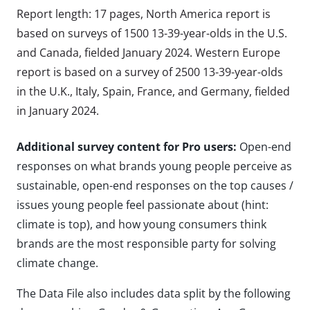
Report length: 17 pages, North America report is
based on surveys of 1500 13-39-year-olds in the U.S.
and Canada, fielded January 2024. Western Europe
report is based on a survey of 2500 13-39-year-olds
in the U.K., Italy, Spain, France, and Germany, fielded
in January 2024.
Additional survey content for Pro users:
Open-end
responses on what brands young people perceive as
sustainable, open-end responses on the top causes /
issues young people feel passionate about (hint:
climate is top), and how young consumers think
brands are the most responsible party for solving
climate change.
The Data File also includes data split by the following