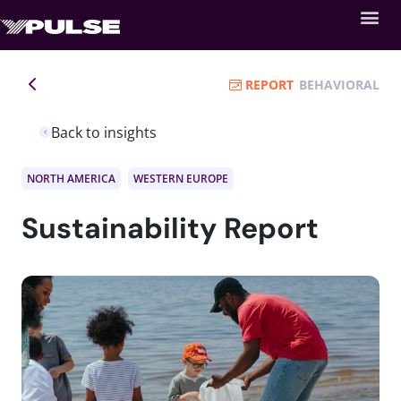
REPORT
BEHAVIORAL
Back to insights
NORTH AMERICA
WESTERN EUROPE
Sustainability Report