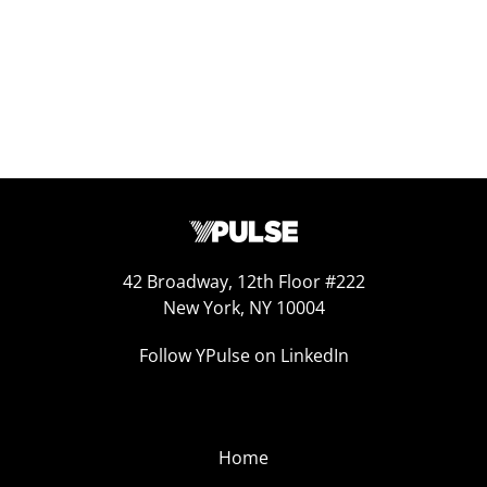
42 Broadway, 12th Floor #222
New York, NY 10004
Follow YPulse on LinkedIn
Home