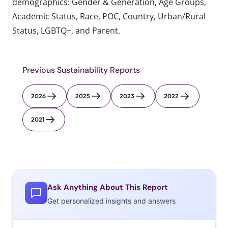
demographics: Gender & Generation, Age Groups,
Academic Status, Race, POC, Country, Urban/Rural
Status, LGBTQ+, and Parent.
Previous Sustainability Reports
2026
2025
2023
2022
2021
Ask Anything About This Report
Get personalized insights and answers