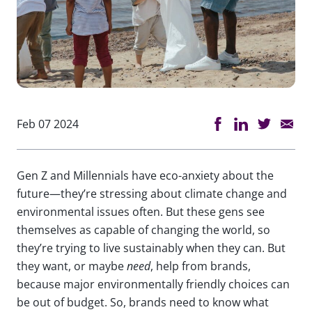
Feb 07 2024
Gen Z and Millennials have eco-anxiety about the
future—they’re stressing about climate change and
environmental issues often. But these gens see
themselves as capable of changing the world, so
they’re trying to live sustainably when they can. But
they want, or maybe
need
, help from brands,
because major environmentally friendly choices can
be out of budget. So, brands need to know what