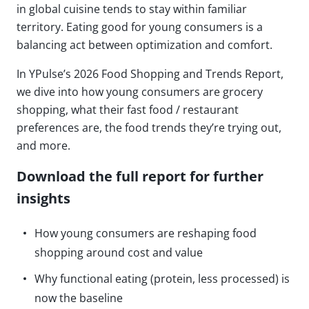
in global cuisine tends to stay within familiar
territory. Eating good for young consumers is a
balancing act between optimization and comfort.
In YPulse’s 2026 Food Shopping and Trends Report,
we dive into how young consumers are grocery
shopping, what their fast food / restaurant
preferences are, the food trends they’re trying out,
and more.
Download the full report for further
insights
How young consumers are reshaping food
shopping around cost and value
Why functional eating (protein, less processed) is
now the baseline