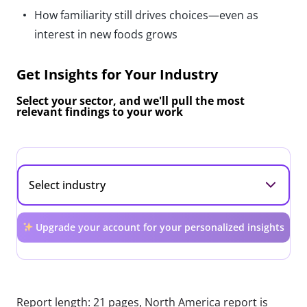
How familiarity still drives choices—even as
interest in new foods grows
Get Insights for Your Industry
Select your sector, and we'll pull the most
relevant findings to your work
Upgrade your account for your personalized insights
Report length: 21 pages, North America report is