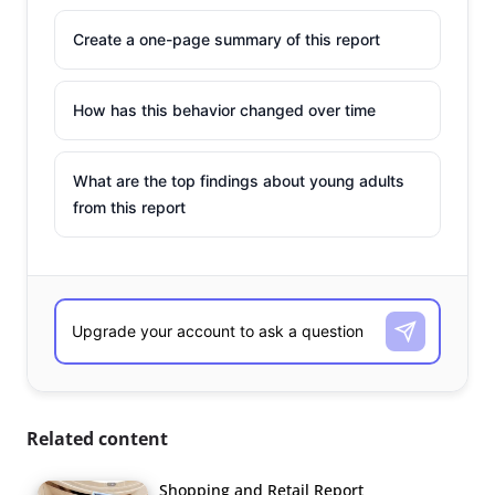
Create a one-page summary of this report
How has this behavior changed over time
What are the top findings about young adults
from this report
Related content
Shopping and Retail Report