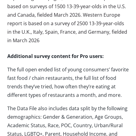
based on surveys of 1500 13-39-year-olds in the U.S.
and Canada, fielded March 2026. Western Europe
report is based on a survey of 2500 13-39-year-olds
in the U.K., Italy, Spain, France, and Germany, fielded
in March 2026
Additional survey content for Pro users:
The full open ended list of young consumers’ favorite
fast food / chain restaurants, the full list of food
trends they’ve tried, how often they’re eating at
different types of restaurants a month, and more.
The Data File also includes data split by the following
demographics: Gender & Generation, Age Groups,
Academic Status, Race, POC, Country, Urban/Rural
Status, LGBTQ+, Parent, Household Income, and