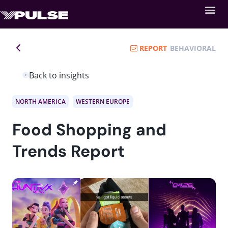
REPORT
BEHAVIORAL
Back to insights
NORTH AMERICA
WESTERN EUROPE
Food Shopping and
Trends Report