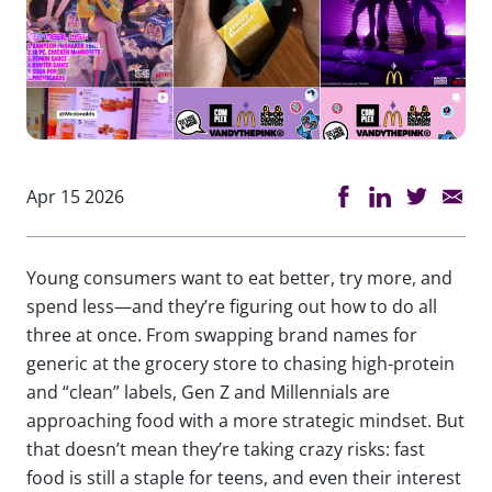
Apr 15 2026
Young consumers want to eat better, try more, and
spend less—and they’re figuring out how to do all
three at once. From swapping brand names for
generic at the grocery store to chasing high-protein
and “clean” labels, Gen Z and Millennials are
approaching food with a more strategic mindset. But
that doesn’t mean they’re taking crazy risks: fast
food is still a staple for teens, and even their interest