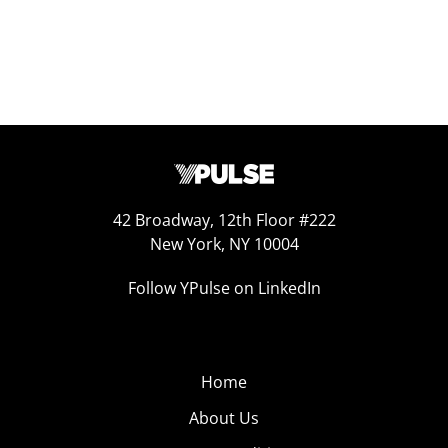
42 Broadway, 12th Floor #222
New York, NY 10004
Follow YPulse on LinkedIn
Home
About Us