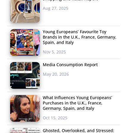
Aug 27, 2025
Young Europeans’ Favourite Toy
Brands in the U.K., France, Germany,
Spain, and Italy
Nov 5, 2025
Media Consumption Report
May 20, 2026
What Influences Young Europeans’
Purchases in the U.K., France,
Germany, Spain, and Italy
Oct 15, 2025
Ghosted, Overlooked, and Stressed: