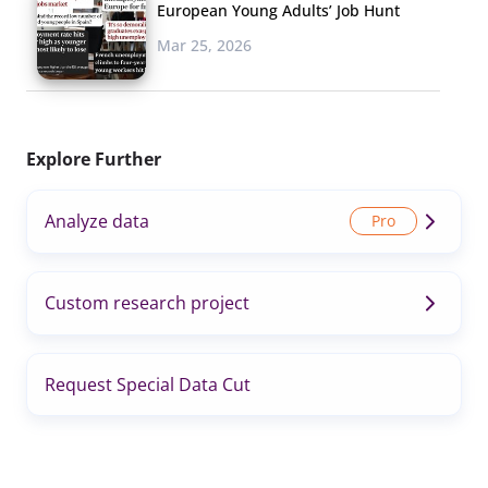
European Young Adults’ Job Hunt
Mar 25, 2026
Explore Further
Analyze data
Custom research project
Request Special Data Cut