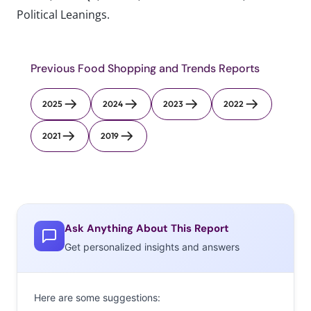
Political Leanings.
Previous Food Shopping and Trends Reports
2025
2024
2023
2022
2021
2019
Ask Anything About This Report
Get personalized insights and answers
Here are some suggestions: