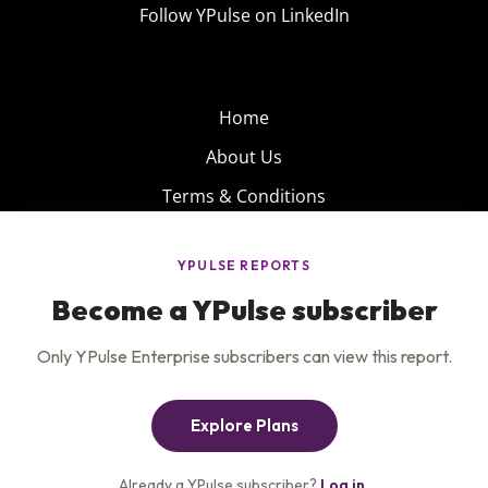
Follow YPulse on LinkedIn
Home
About Us
Terms & Conditions
Product
Privacy Policy
Careers
Insights
Services
Contact Us