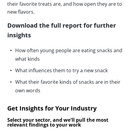
their favorite treats are, and how open they are to
new flavors.
Download the full report for further
insights
How often young people are eating snacks and
what kinds
What influences them to try a new snack
What their favorite kinds of snacks are in their
own words
Get Insights for Your Industry
Select your sector, and we'll pull the most
relevant findings to your work