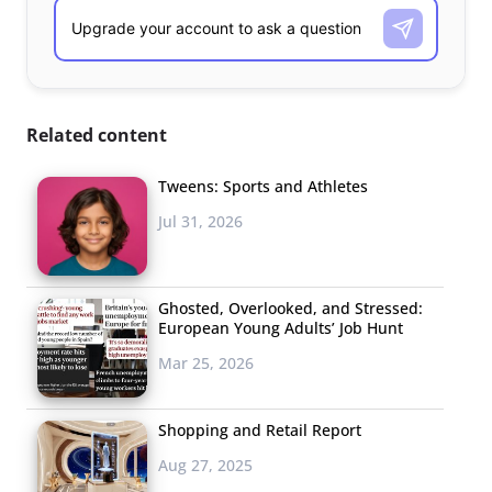
Related content
Tweens: Sports and Athletes
Jul 31, 2026
Ghosted, Overlooked, and Stressed:
European Young Adults’ Job Hunt
Mar 25, 2026
Shopping and Retail Report
Aug 27, 2025