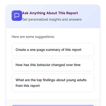
Ask Anything About This Report
Get personalized insights and answers
Here are some suggestions:
Create a one-page summary of this report
How has this behavior changed over time
What are the top findings about young adults
from this report