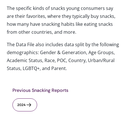
The specific kinds of snacks young consumers say
are their favorites, where they typically buy snacks,
how many have snacking habits like eating snacks
from other countries, and more.
The Data File also includes data split by the following
demographics: Gender & Generation, Age Groups,
Academic Status, Race, POC, Country, Urban/Rural
Status, LGBTQ+, and Parent.
Previous Snacking Reports
2024