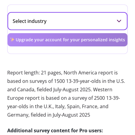
Upgrade your account for your personalized insights
Report length: 21 pages, North America report is
based on surveys of 1500 13-39-year-olds in the U.S.
and Canada, fielded July-August 2025. Western
Europe report is based on a survey of 2500 13-39-
year-olds in the U.K., Italy, Spain, France, and
Germany, fielded in July-August 2025
Additional survey content for Pro users: