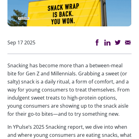
Sep 17 2025
Snacking has become more than a between-meal
bite for Gen Z and Millennials. Grabbing a sweet (or
salty) snack is a daily ritual, a form of comfort, and a
way for young consumers to treat themselves. From
indulgent sweet treats to high-protein options,
young consumers are showing up to the snack aisle
for their go-to bites—and to try something new.
In YPulse’s 2025 Snacking report, we dive into when
and where young consumers are eating snacks, what