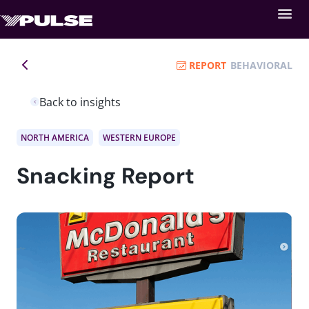
REPORT
BEHAVIORAL
Back to insights
NORTH AMERICA
WESTERN EUROPE
Snacking Report