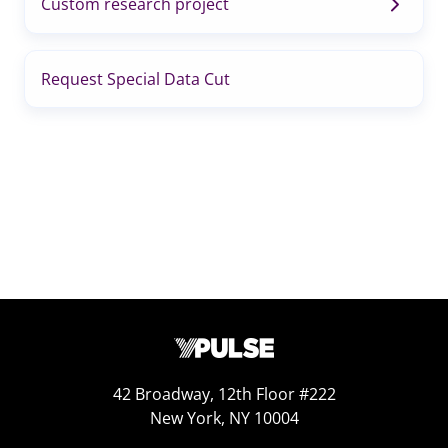
Custom research project
Request Special Data Cut
42 Broadway, 12th Floor #222
New York, NY 10004