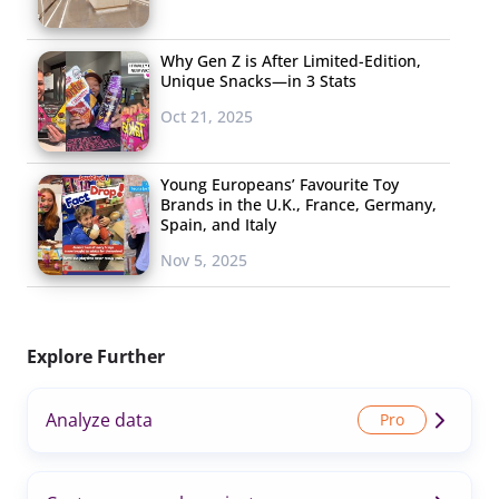
Why Gen Z is After Limited-Edition,
Unique Snacks—in 3 Stats
Oct 21, 2025
Young Europeans’ Favourite Toy
Brands in the U.K., France, Germany,
Spain, and Italy
Nov 5, 2025
Explore Further
Analyze data