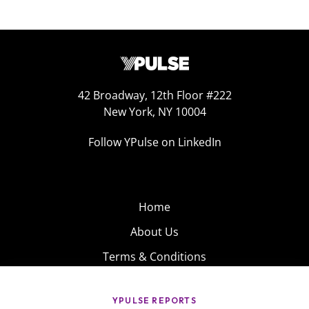
42 Broadway, 12th Floor #222
New York, NY 10004
Follow YPulse on LinkedIn
Home
About Us
Terms & Conditions
Product
Privacy Policy