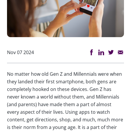
Nov 07 2024
No matter how old Gen Z and Millennials were when
they landed their first smartphone, both gens are
completely hooked on these devices. Gen Z has
never known a world without them, and Millennials
(and parents) have made them a part of almost
every aspect of their lives. Using apps to watch
content, get directions, shop, and much, much more
is their norm from a young age. It is a part of their