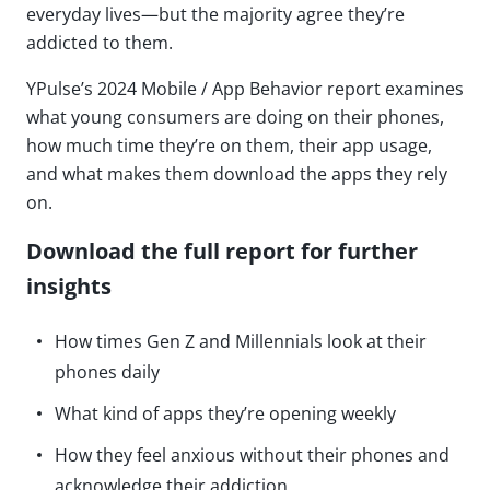
everyday lives—but the majority agree they’re
addicted to them.
YPulse’s 2024 Mobile / App Behavior report examines
what young consumers are doing on their phones,
how much time they’re on them, their app usage,
and what makes them download the apps they rely
on.
Download the full report for further
insights
How times Gen Z and Millennials look at their
phones daily
What kind of apps they’re opening weekly
How they feel anxious without their phones and
acknowledge their addiction