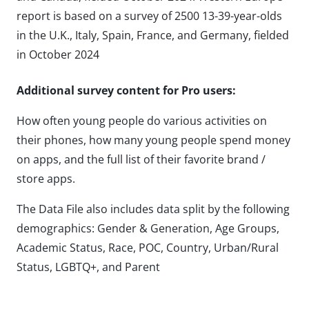
report is based on a survey of 2500 13-39-year-olds
in the U.K., Italy, Spain, France, and Germany, fielded
in October 2024
Additional survey content for Pro users:
How often young people do various activities on
their phones, how many young people spend money
on apps, and the full list of their favorite brand /
store apps.
The Data File also includes data split by the following
demographics: Gender & Generation, Age Groups,
Academic Status, Race, POC, Country, Urban/Rural
Status, LGBTQ+, and Parent