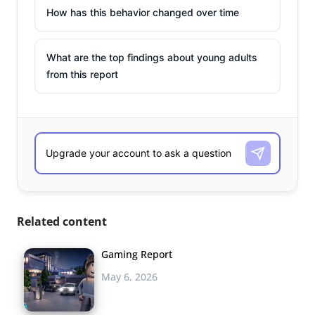
How has this behavior changed over time
What are the top findings about young adults
from this report
Related content
Gaming Report
May 6, 2026