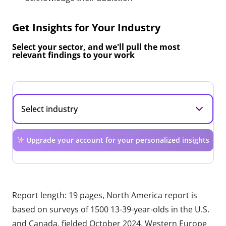
Get Insights for Your Industry
Select your sector, and we'll pull the most
relevant findings to your work
Upgrade your account for your personalized insights
Report length: 19 pages, North America report is
based on surveys of 1500 13-39-year-olds in the U.S.
and Canada, fielded October 2024. Western Europe