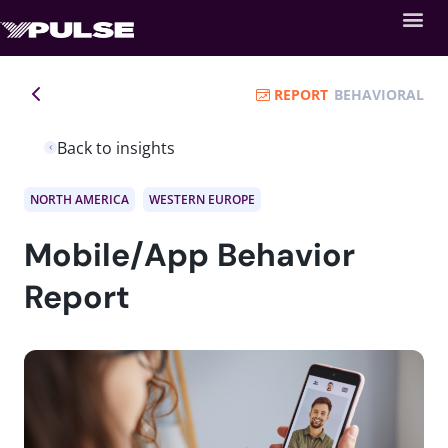
REPORT
BEHAVIORAL
Back to insights
NORTH AMERICA
WESTERN EUROPE
Mobile/App Behavior
Report