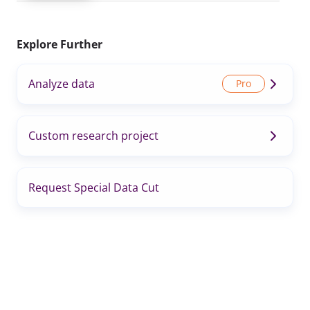
Explore Further
Analyze data
Custom research project
Request Special Data Cut