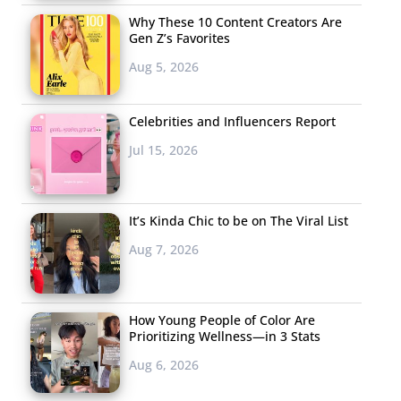
Why These 10 Content Creators Are
Gen Z’s Favorites
Aug 5, 2026
Celebrities and Influencers Report
Jul 15, 2026
It’s Kinda Chic to be on The Viral List
Aug 7, 2026
How Young People of Color Are
Prioritizing Wellness—in 3 Stats
Aug 6, 2026