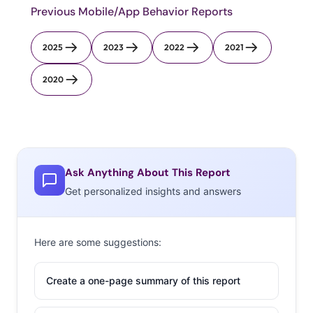
Previous Mobile/App Behavior Reports
2025
2023
2022
2021
2020
Ask Anything About This Report
Get personalized insights and answers
Here are some suggestions:
Create a one-page summary of this report