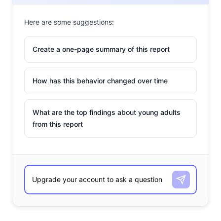
Here are some suggestions:
Create a one-page summary of this report
How has this behavior changed over time
What are the top findings about young adults
from this report