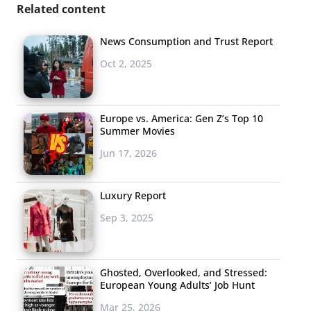
Related content
News Consumption and Trust Report
Oct 2, 2025
Europe vs. America: Gen Z’s Top 10
Summer Movies
Jun 17, 2026
Luxury Report
Sep 3, 2025
Ghosted, Overlooked, and Stressed:
European Young Adults’ Job Hunt
Mar 25, 2026