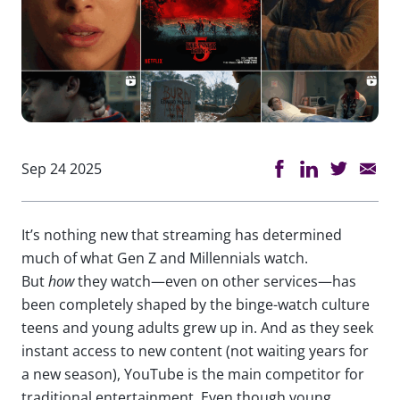
Sep 24 2025
It’s nothing new that streaming has determined
much of what Gen Z and Millennials watch.
But
how
they watch—even on other services—has
been completely shaped by the binge-watch culture
teens and young adults grew up in. And as they seek
instant access to new content (not waiting years for
a new season), YouTube is the main competitor for
traditional entertainment. Even though young