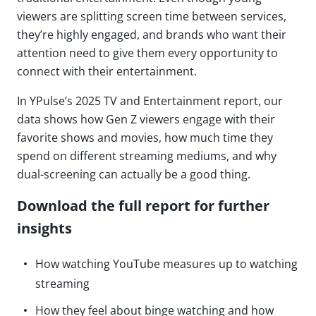
viewers are splitting screen time between services,
they’re highly engaged, and brands who want their
attention need to give them every opportunity to
connect with their entertainment.
In YPulse’s 2025 TV and Entertainment report, our
data shows how Gen Z viewers engage with their
favorite shows and movies, how much time they
spend on different streaming mediums, and why
dual-screening can actually be a good thing.
Download the full report for further
insights
How watching YouTube measures up to watching
streaming
How they feel about binge watching and how