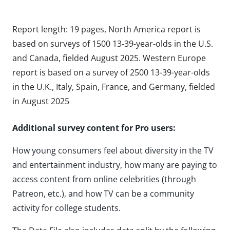
Report length: 19 pages, North America report is
based on surveys of 1500 13-39-year-olds in the U.S.
and Canada, fielded August 2025. Western Europe
report is based on a survey of 2500 13-39-year-olds
in the U.K., Italy, Spain, France, and Germany, fielded
in August 2025
Additional survey content for Pro users:
How young consumers feel about diversity in the TV
and entertainment industry, how many are paying to
access content from online celebrities (through
Patreon, etc.), and how TV can be a community
activity for college students.