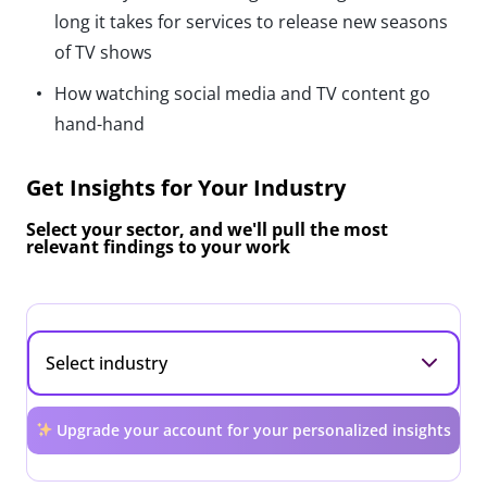
long it takes for services to release new seasons
of TV shows
How watching social media and TV content go
hand-hand
Get Insights for Your Industry
Select your sector, and we'll pull the most
relevant findings to your work
Upgrade your account for your personalized insights