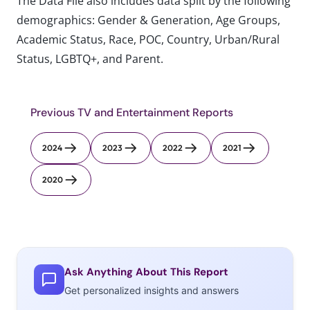
The Data File also includes data split by the following
demographics: Gender & Generation, Age Groups,
Academic Status, Race, POC, Country, Urban/Rural
Status, LGBTQ+, and Parent.
Previous TV and Entertainment Reports
2024
2023
2022
2021
2020
Ask Anything About This Report
Get personalized insights and answers