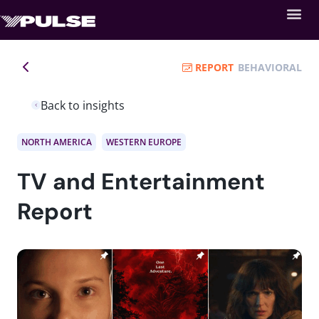
REPORT
BEHAVIORAL
Back to insights
NORTH AMERICA
WESTERN EUROPE
TV and Entertainment
Report