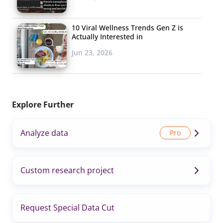
10 Viral Wellness Trends Gen Z is
Actually Interested in
Jun 23, 2026
Explore Further
Analyze data
Custom research project
Request Special Data Cut