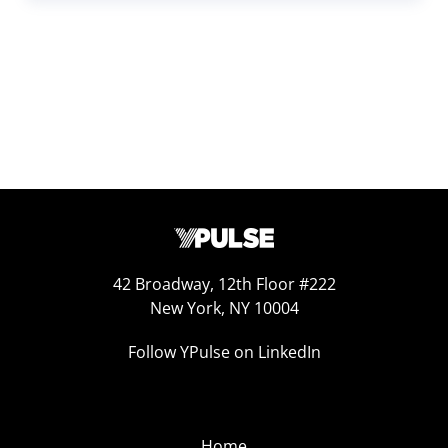
42 Broadway, 12th Floor #222
New York, NY 10004
Follow YPulse on LinkedIn
Home