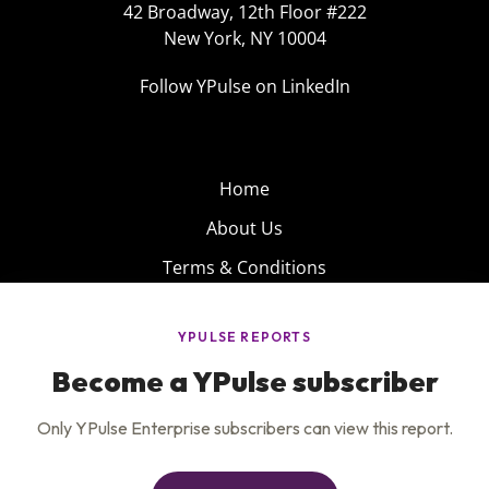
42 Broadway, 12th Floor #222
New York, NY 10004
Follow YPulse on LinkedIn
Home
About Us
Terms & Conditions
Product
Privacy Policy
Careers
Insights
Services