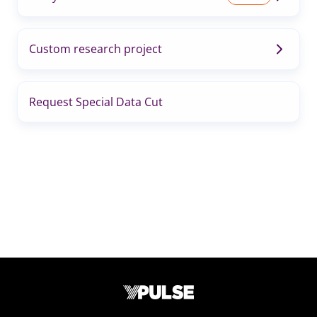
Custom research project
Request Special Data Cut