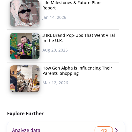
Life Milestones & Future Plans
Report
Jan 14, 2026
3 IRL Brand Pop-Ups That Went Viral
in the U.K.
Aug 20, 2025
How Gen Alpha is Influencing Their
Parents’ Shopping
Mar 12, 2026
Explore Further
Analyze data