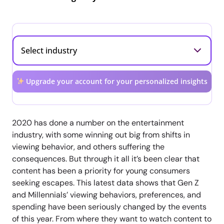
Upgrade your account for your personalized insights
2020 has done a number on the entertainment
industry, with some winning out big from shifts in
viewing behavior, and others suffering the
consequences. But through it all it’s been clear that
content has been a priority for young consumers
seeking escapes. This latest data shows that Gen Z
and Millennials’ viewing behaviors, preferences, and
spending have been seriously changed by the events
of this year. From where they want to watch content to