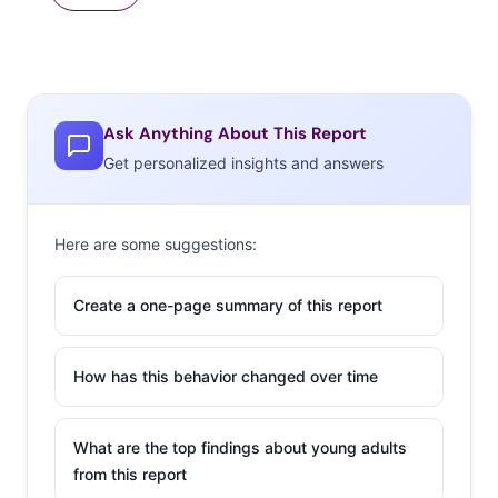
Ask Anything About This Report
Get personalized insights and answers
Here are some suggestions:
Create a one-page summary of this report
How has this behavior changed over time
What are the top findings about young adults
from this report