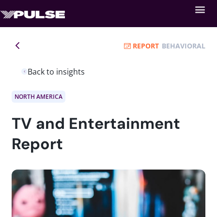
REPORT
BEHAVIORAL
Back to insights
NORTH AMERICA
TV and Entertainment
Report