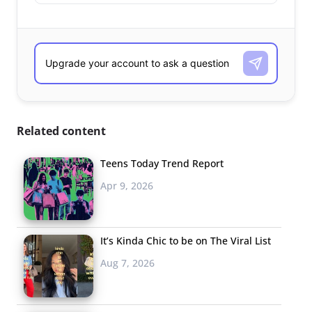
Related content
Teens Today Trend Report
Apr 9, 2026
It’s Kinda Chic to be on The Viral List
Aug 7, 2026