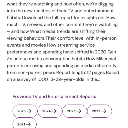
what they’re watching and how often, we’re digging
into the new realities of their TV and entertainment
habits. Download the full report for insights on: How
much TV, movies, and other content they’re watching
– and how What media trends are shifting their
viewing behaviors Their comfort level with in-person
events and movies How streaming service
preferences and spending have shifted in 2020 Gen
Z’s unique media consumption habits How Millennial
parents are using and spending on media differently
from non-parent peers Report length: 12 pages Based
on a survey of 1000 13-39-year-olds in the...
Previous TV and Entertainment Reports
2025
2024
2023
2022
2021