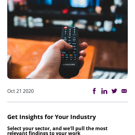
Oct 21 2020
Get Insights for Your Industry
Select your sector, and we'll pull the most
relevant findings to your work