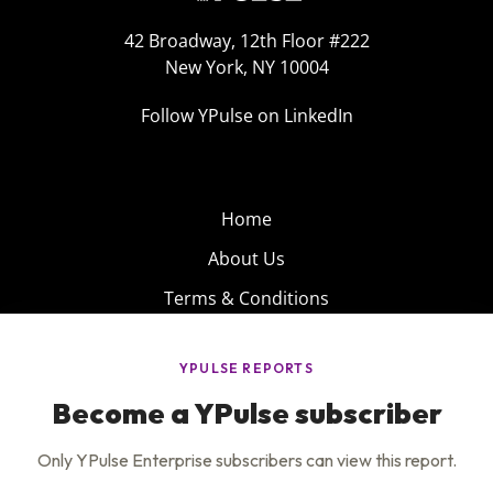
42 Broadway, 12th Floor #222
New York, NY 10004
Follow YPulse on LinkedIn
Home
About Us
Terms & Conditions
Product
Privacy Policy
Careers
Insights