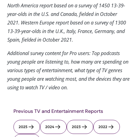
North America report based on a survey of 1450 13-39-
year-olds in the U.S. and Canada, fielded in October
2021. Western Europe report based on a survey of 1300
13-39-year-olds in the U.K., Italy, France, Germany, and
Spain, fielded in October 2021.
Additional survey content for Pro users: Top podcasts
young people are listening to, how many are spending on
various types of entertainment, what type of TV genres
young people are watching most, and the devices they are
using to watch TV / video on.
Previous TV and Entertainment Reports
2025
2024
2023
2022