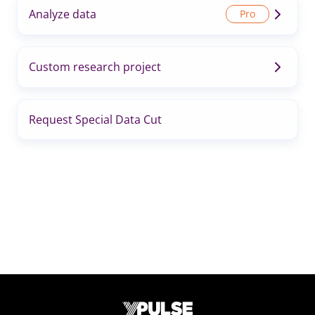
Analyze data
Custom research project
Request Special Data Cut