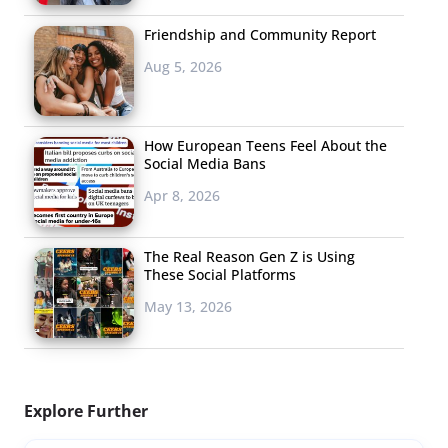
Friendship and Community Report
Aug 5, 2026
How European Teens Feel About the
Social Media Bans
Apr 8, 2026
The Real Reason Gen Z is Using
These Social Platforms
May 13, 2026
Explore Further