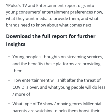
YPulse’s TV and Entertainment report digs into
young consumers’ entertainment preferences now,
what they want media to provide them, and what
brands need to know about what comes next
Download the full report for further
insights
Young people's thoughts on streaming services,
and the benefits these platforms are providing
them
How entertainment will shift after the threat of
COVID is over, and what young people will do less
/ more of
What type of TV show / movie genres Millennial
parents are watching to help them boost their