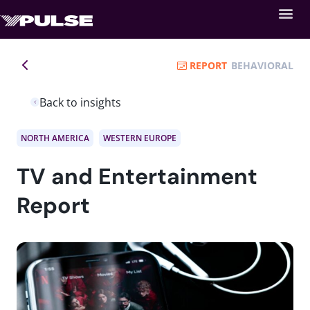
REPORT
BEHAVIORAL
Back to insights
NORTH AMERICA
WESTERN EUROPE
TV and Entertainment
Report