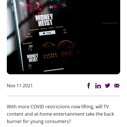
Nov 11 2021
With more COVID restrictions now lifting, will TV
content and at-home entertainment take the back
burner for young consumers?