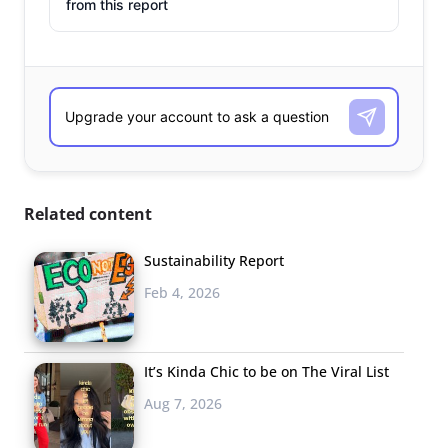
from this report
Related content
Sustainability Report
Feb 4, 2026
It’s Kinda Chic to be on The Viral List
Aug 7, 2026