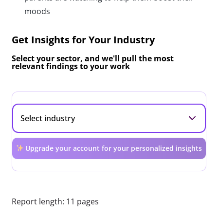
moods
Get Insights for Your Industry
Select your sector, and we'll pull the most
relevant findings to your work
Upgrade your account for your personalized insights
Report length: 11 pages