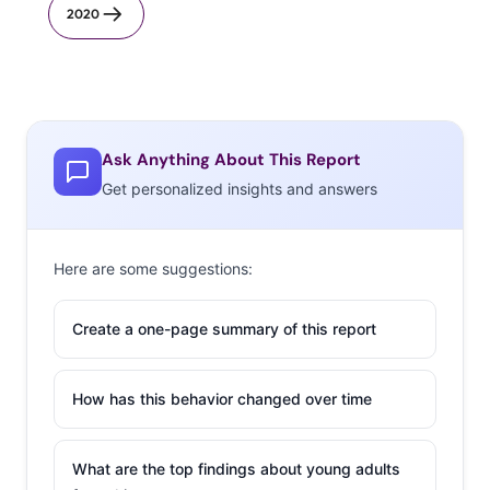
2020
Ask Anything About This Report
Get personalized insights and answers
Here are some suggestions:
Create a one-page summary of this report
How has this behavior changed over time
What are the top findings about young adults