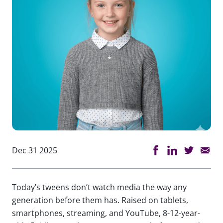
Dec 31 2025
Today’s tweens don’t watch media the way any
generation before them has. Raised on tablets,
smartphones, streaming, and YouTube, 8-12-year-