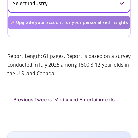
Upgrade your account for your personalized insights
Report Length: 61 pages, Report is based on a survey
conducted in July 2025 among 1500 8-12-year-olds in
the U.S. and Canada
Previous Tweens: Media and Entertainments