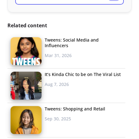
Related content
Tweens: Social Media and
Influencers
Mar 31, 2026
It’s Kinda Chic to be on The Viral List
Aug 7, 2026
Tweens: Shopping and Retail
Sep 30, 2025