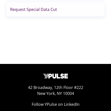
Request Special Data Cut
42 Broadway, 12th Floor #222
New York, NY 10004
Follow YPulse on LinkedIn