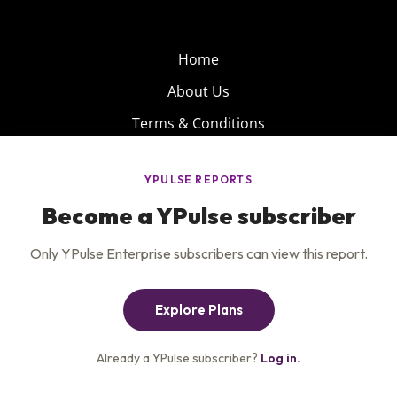
Home
About Us
Terms & Conditions
Product
Privacy Policy
Careers
Insights
Services
Contact Us
Get the newsletter