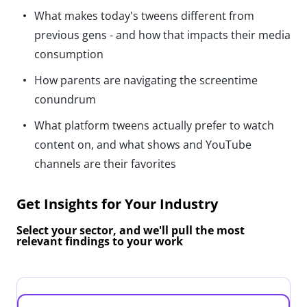
What makes today's tweens different from
previous gens - and how that impacts their media
consumption
How parents are navigating the screentime
conundrum
What platform tweens actually prefer to watch
content on, and what shows and YouTube
channels are their favorites
Get Insights for Your Industry
Select your sector, and we'll pull the most
relevant findings to your work