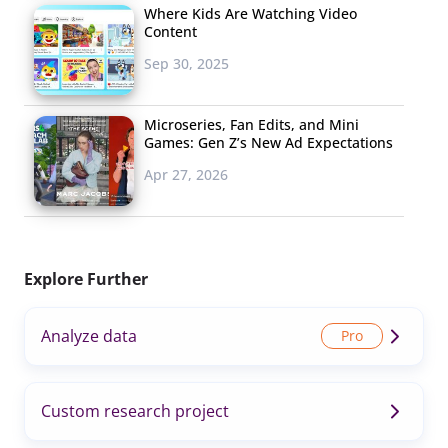
Where Kids Are Watching Video
Content
Sep 30, 2025
Microseries, Fan Edits, and Mini
Games: Gen Z’s New Ad Expectations
Apr 27, 2026
Explore Further
Analyze data
Custom research project