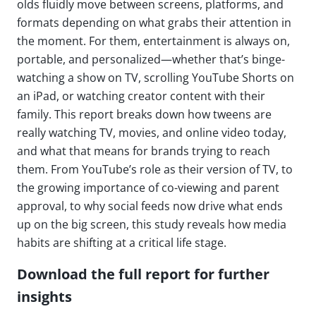
olds fluidly move between screens, platforms, and
formats depending on what grabs their attention in
the moment. For them, entertainment is always on,
portable, and personalized—whether that’s binge-
watching a show on TV, scrolling YouTube Shorts on
an iPad, or watching creator content with their
family. This report breaks down how tweens are
really watching TV, movies, and online video today,
and what that means for brands trying to reach
them. From YouTube’s role as their version of TV, to
the growing importance of co-viewing and parent
approval, to why social feeds now drive what ends
up on the big screen, this study reveals how media
habits are shifting at a critical life stage.
Download the full report for further
insights