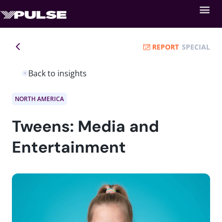
REPORT
SPECIAL
Back to insights
NORTH AMERICA
Tweens: Media and
Entertainment