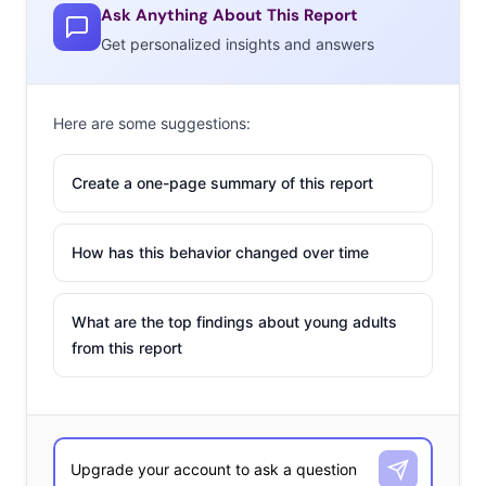
Ask Anything About This Report
Get personalized insights and answers
Here are some suggestions:
Create a one-page summary of this report
How has this behavior changed over time
What are the top findings about young adults
from this report