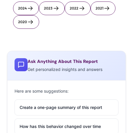
2024
2023
2022
2021
2020
Ask Anything About This Report
Get personalized insights and answers
Here are some suggestions:
Create a one-page summary of this report
How has this behavior changed over time