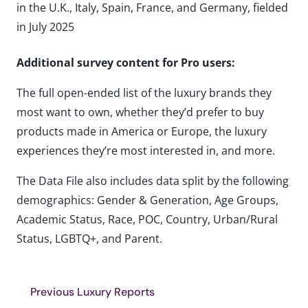
in the U.K., Italy, Spain, France, and Germany, fielded
in July 2025
Additional survey content for Pro users:
The full open-ended list of the luxury brands they
most want to own, whether they’d prefer to buy
products made in America or Europe, the luxury
experiences they’re most interested in, and more.
The Data File also includes data split by the following
demographics: Gender & Generation, Age Groups,
Academic Status, Race, POC, Country, Urban/Rural
Status, LGBTQ+, and Parent.
Previous Luxury Reports