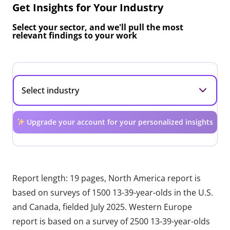
Get Insights for Your Industry
Select your sector, and we'll pull the most
relevant findings to your work
Upgrade your account for your personalized insights
Report length: 19 pages, North America report is
based on surveys of 1500 13-39-year-olds in the U.S.
and Canada, fielded July 2025. Western Europe
report is based on a survey of 2500 13-39-year-olds