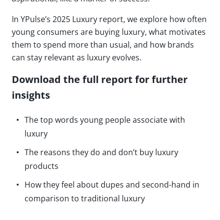
In YPulse’s 2025 Luxury report, we explore how often
young consumers are buying luxury, what motivates
them to spend more than usual, and how brands
can stay relevant as luxury evolves.
Download the full report for further
insights
The top words young people associate with
luxury
The reasons they do and don’t buy luxury
products
How they feel about dupes and second-hand in
comparison to traditional luxury