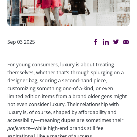
Sep 03 2025
For young consumers, luxury is about treating
themselves, whether that’s through splurging on a
designer bag, scoring a second-hand piece,
customizing something one-of-a-kind, or even
limited edition items from a brand older gens might
not even consider luxury. Their relationship with
luxury is, of course, shaped by affordability and
accessibility—meaning dupes are sometimes their
preference—
while high-end brands still feel
aspirational, like a marker of success.