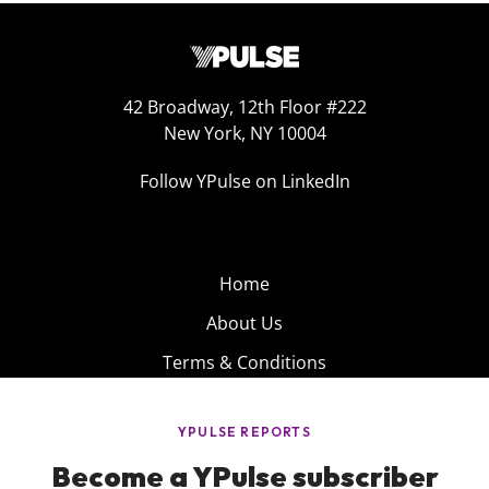
42 Broadway, 12th Floor #222
New York, NY 10004
Follow YPulse on LinkedIn
Home
About Us
Terms & Conditions
Product
Privacy Policy
Careers