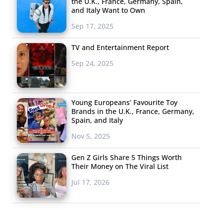
the U.K., France, Germany, Spain,
and Italy Want to Own
Sep 17, 2025
TV and Entertainment Report
Sep 24, 2025
Young Europeans’ Favourite Toy
Brands in the U.K., France, Germany,
Spain, and Italy
Nov 5, 2025
Gen Z Girls Share 5 Things Worth
Their Money on The Viral List
Jul 17, 2026