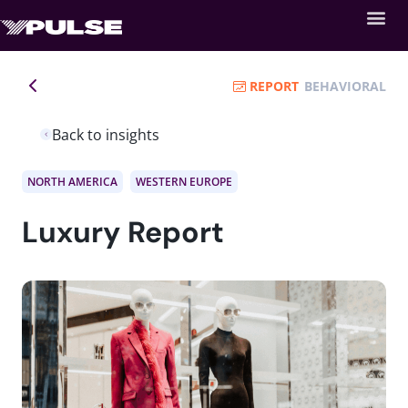
REPORT
BEHAVIORAL
Back to insights
NORTH AMERICA
WESTERN EUROPE
Luxury Report