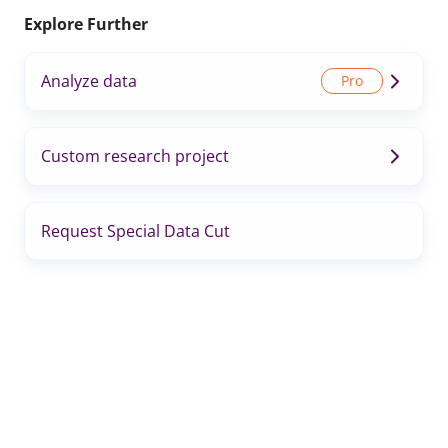
Explore Further
Analyze data
Custom research project
Request Special Data Cut