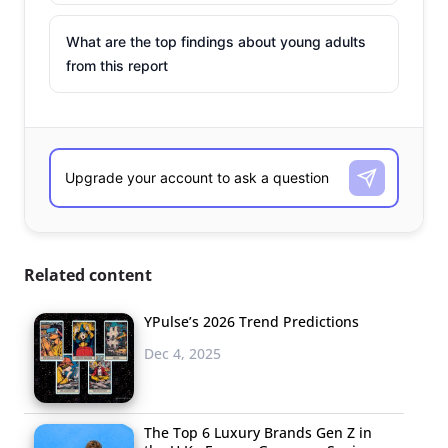
What are the top findings about young adults
from this report
Related content
YPulse’s 2026 Trend Predictions
Dec 4, 2025
The Top 6 Luxury Brands Gen Z in