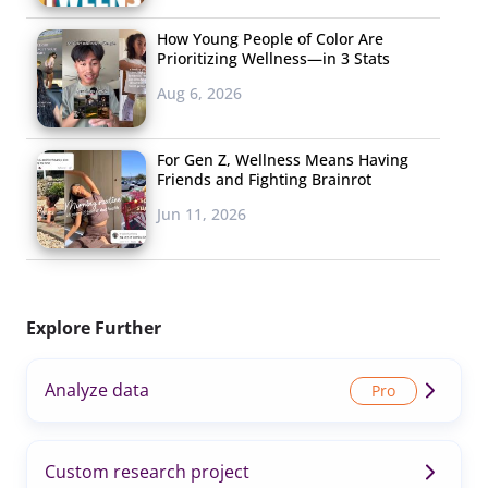
How Young People of Color Are
Prioritizing Wellness—in 3 Stats
Aug 6, 2026
For Gen Z, Wellness Means Having
Friends and Fighting Brainrot
Jun 11, 2026
Explore Further
Analyze data
Custom research project