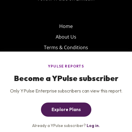
Home
About Us
Terms & Conditions
Product
Privacy Policy
Careers
Insights
Services
Contact Us
Get the newsletter