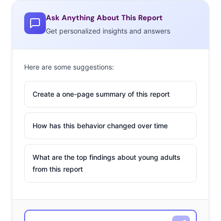
Ask Anything About This Report
Get personalized insights and answers
Here are some suggestions:
Create a one-page summary of this report
How has this behavior changed over time
What are the top findings about young adults
from this report