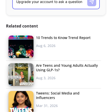
Related content
10 Trends to Know Trend Report
Aug 6, 2026
Are Teens and Young Adults Actually
Using GLP-1s?
Aug 3, 2026
Tweens: Social Media and
Influencers
Mar 31, 2026