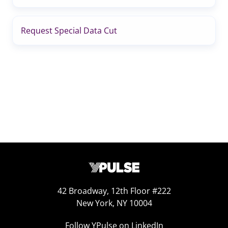
Request Special Data Cut
42 Broadway, 12th Floor #222
New York, NY 10004
Follow YPulse on LinkedIn