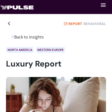
REPORT
BEHAVIORAL
Back to insights
NORTH AMERICA
WESTERN EUROPE
Luxury Report