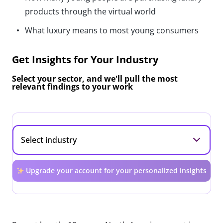
products through the virtual world
What luxury means to most young consumers
Get Insights for Your Industry
Select your sector, and we'll pull the most
relevant findings to your work
Upgrade your account for your personalized insights