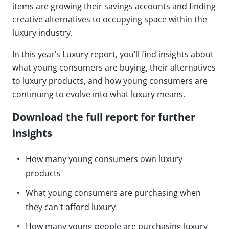
items are growing their savings accounts and finding
creative alternatives to occupying space within the
luxury industry.
In this year’s Luxury report, you’ll find insights about
what young consumers are buying, their alternatives
to luxury products, and how young consumers are
continuing to evolve into what luxury means.
Download the full report for further
insights
How many young consumers own luxury
products
What young consumers are purchasing when
they can't afford luxury
How many young people are purchasing luxury