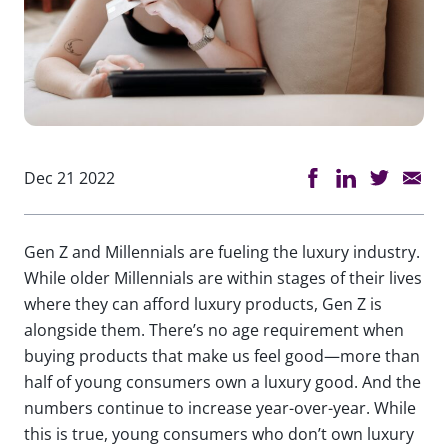
Dec 21 2022
Gen Z and Millennials are fueling the luxury industry.
While older Millennials are within stages of their lives
where they can afford luxury products, Gen Z is
alongside them. There’s no age requirement when
buying products that make us feel good—more than
half of young consumers own a luxury good. And the
numbers continue to increase year-over-year. While
this is true, young consumers who don’t own luxury