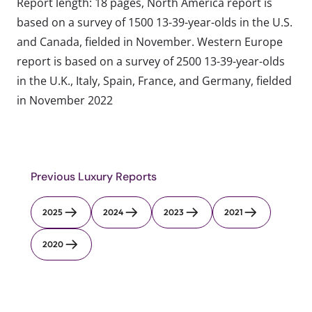
Report length: 18 pages, North America report is
based on a survey of 1500 13-39-year-olds in the U.S.
and Canada, fielded in November. Western Europe
report is based on a survey of 2500 13-39-year-olds
in the U.K., Italy, Spain, France, and Germany, fielded
in November 2022
Previous Luxury Reports
2025
2024
2023
2021
2020