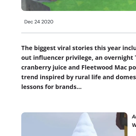
Dec 24 2020
The biggest viral stories this year inc
out influencer privilege, an overnigh
cranberry juice and Fleetwood Mac pop
trend inspired by rural life and domes
lessons for brands…
A
W