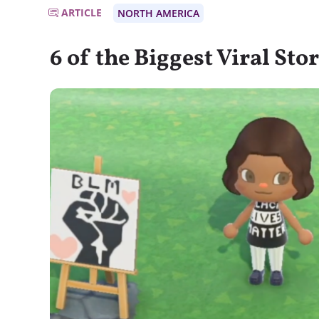
ARTICLE
NORTH AMERICA
6 of the Biggest Viral Sto