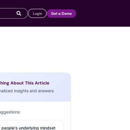
Login
Get a Demo
hing About This Article
nalized insights and answers
uggestions:
 people's underlying mindset