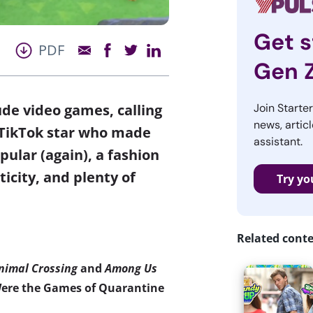
Get s
PDF
Gen 
lude video games, calling
Join Starte
news, articl
t TikTok star who made
assistant.
ular (again), a fashion
ticity, and plenty of
Try yo
Related cont
nimal Crossing
and
Among Us
ere the Games of Quarantine