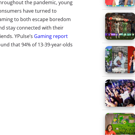
hroughout the pandemic, young
onsumers have turned to
aming to both escape boredom
nd stay connected with their
riends. YPulse’s
Gaming report
ound that 94% of 13-39-year-olds
lay video games in some
apacity, and gaming frequency
ncreased significantly this year.
hile gaming boomed across the
oard, some titles got so super-
opular they became 2020 icons.
hen Nintendo launched
Animal
rossing: New Horizons
in March, it
st successful game release to
ee days and
during its latest