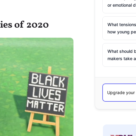
or emotional d
ries of 2020
What tensions
how young peo
What should b
makers take a