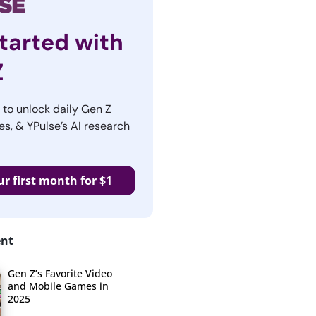
tarted with
Z
r to unlock daily Gen Z
es, & YPulse’s AI research
ur first month for $1
ent
Gen Z’s Favorite Video
and Mobile Games in
2025