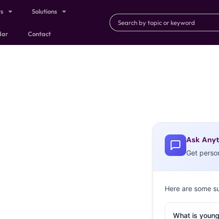
ts
Solutions
dar
Contact
Ask Anyt
Get perso
Here are some s
What is young