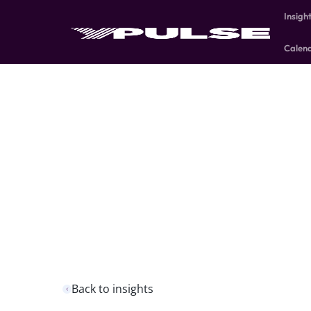
Insigh
Calen
Back to insights