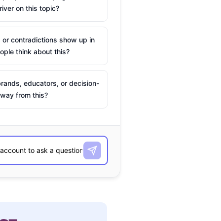
river on this topic?
 or contradictions show up in
ple think about this?
rands, educators, or decision-
way from this?