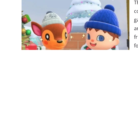
T
c
g
a
f
f
p
c
i
W
b
p
W
C
instantly became a
hit
—
and it’s been Switch’s mo
this date. It sold
1.88 million copies
in its first thr