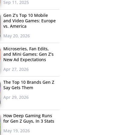
Sep 11, 2025
Gen Z’s Top 10 Mobile
and Video Games: Europe
vs. America
May 20, 2026
Microseries, Fan Edits,
and Mini Games: Gen Z’s
New Ad Expectations
Apr 27, 2026
The Top 10 Brands Gen Z
Say Gets Them
Apr 29, 2026
How Deep Gaming Runs
for Gen Z Guys, In 3 Stats
May 19, 2026