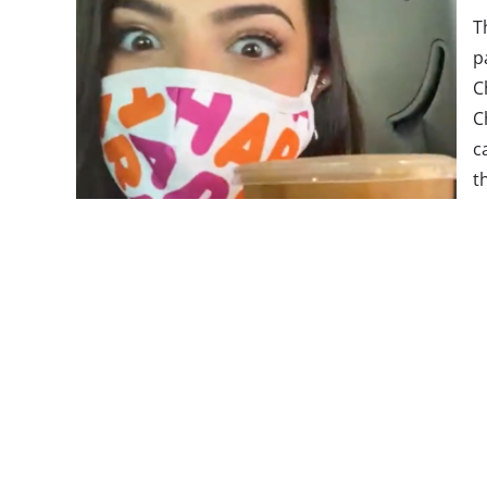
T
p
C
C
c
t
t
T
o
D
s
m
r
course, there’s also a dance challenge to go along 
has
garnered 9.2 million views
, D’Amelio dances a 
called “The Charli” while drinking the new beverag