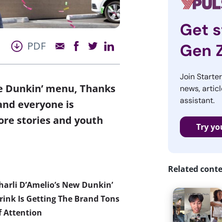
Get s
PDF
Gen 
Join Starte
he Dunkin’ menu, Thanks
news, articl
assistant.
and everyone is
e stories and youth
Try yo
Related cont
harli D’Amelio’s New Dunkin’
rink Is Getting The Brand Tons
f Attention