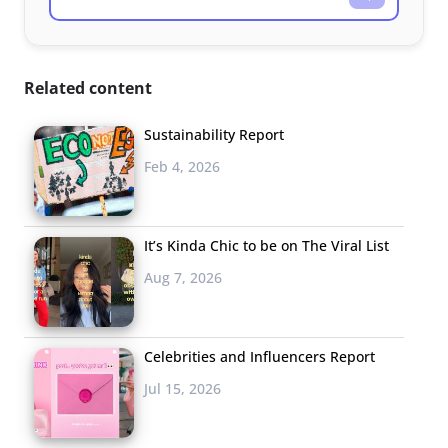
Related content
Sustainability Report
Feb 4, 2026
It’s Kinda Chic to be on The Viral List
Aug 7, 2026
Celebrities and Influencers Report
Jul 15, 2026