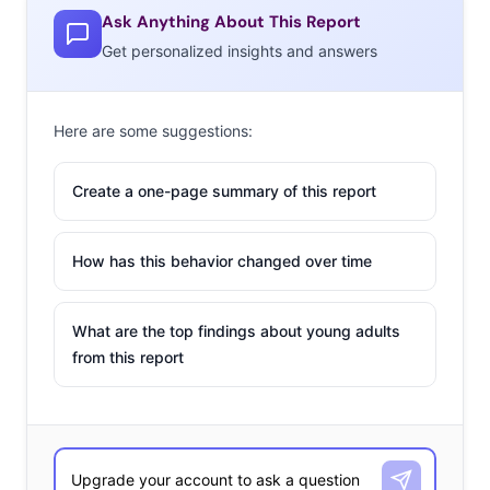
Ask Anything About This Report
Get personalized insights and answers
Here are some suggestions:
Create a one-page summary of this report
How has this behavior changed over time
What are the top findings about young adults
from this report