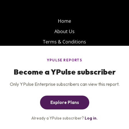
Home
About Us
Terms & Conditions
Product
Privacy Policy
Careers
Insights
Services
Contact Us
Get the newsletter