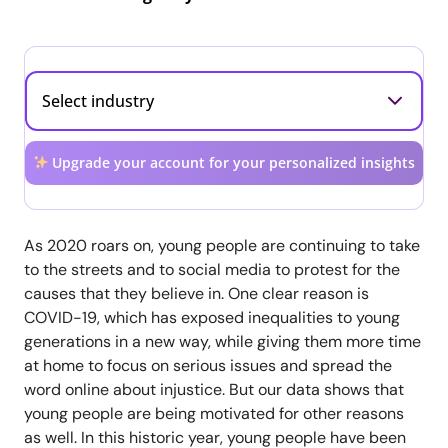
Upgrade your account for your personalized insights
As 2020 roars on, young people are continuing to take
to the streets and to social media to protest for the
causes that they believe in. One clear reason is
COVID-19, which has exposed inequalities to young
generations in a new way, while giving them more time
at home to focus on serious issues and spread the
word online about injustice. But our data shows that
young people are being motivated for other reasons
as well. In this historic year, young people have been