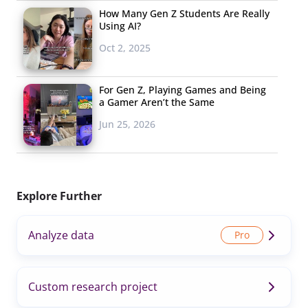
How Many Gen Z Students Are Really
Using AI?
Oct 2, 2025
For Gen Z, Playing Games and Being
a Gamer Aren’t the Same
Jun 25, 2026
Explore Further
Analyze data
Custom research project