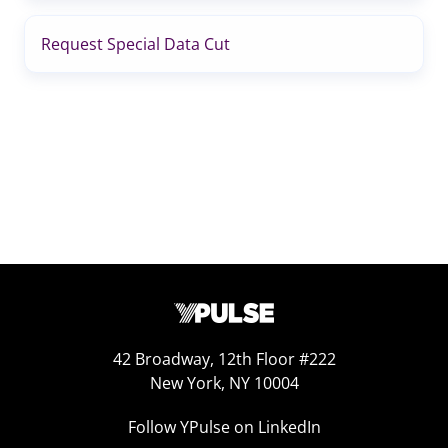
Request Special Data Cut
42 Broadway, 12th Floor #222
New York, NY 10004
Follow YPulse on LinkedIn