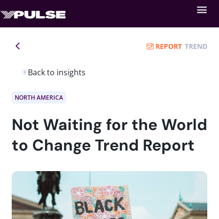
REPORT
TREND
Back to insights
NORTH AMERICA
Not Waiting for the World
to Change Trend Report