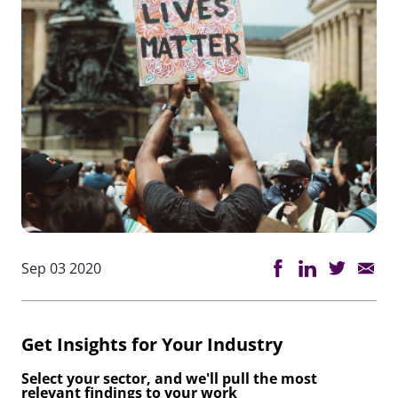
Sep 03 2020
Get Insights for Your Industry
Select your sector, and we'll pull the most
relevant findings to your work