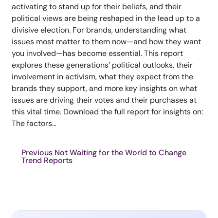
activating to stand up for their beliefs, and their
political views are being reshaped in the lead up to a
divisive election. For brands, understanding what
issues most matter to them now—and how they want
you involved—has become essential. This report
explores these generations’ political outlooks, their
involvement in activism, what they expect from the
brands they support, and more key insights on what
issues are driving their votes and their purchases at
this vital time. Download the full report for insights on:
The factors...
Previous Not Waiting for the World to Change
Trend Reports