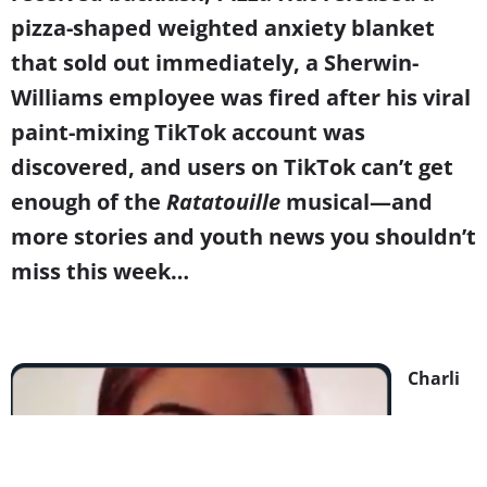
pizza-shaped weighted anxiety blanket
that sold out immediately, a Sherwin-
Williams employee was fired after his viral
paint-mixing TikTok account was
discovered, and users on TikTok can’t get
enough of the
Ratatouille
musical
—and
more stories and youth news you shouldn’t
miss this week…
Charli