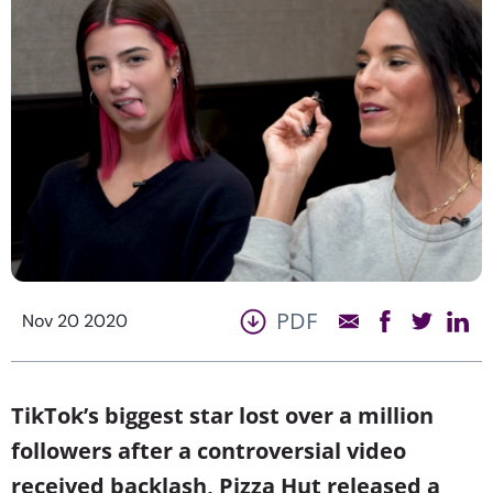
PDF
Nov 20 2020
TikTok’s biggest star lost over a million
followers after a controversial video
received backlash, Pizza Hut released a