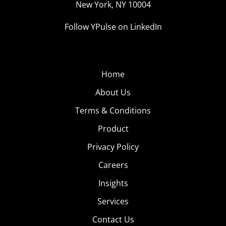
New York, NY 10004
Hut’s
Follow YPulse on LinkedIn
Home
About Us
Terms & Conditions
Product
Privacy Policy
Careers
Insights
Branded Weighted Blanket Sold Out Instantly
Services
We told you
about how food and bev brands can’t stop
Contact Us