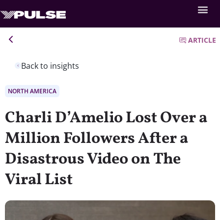
ARTICLE
Back to insights
NORTH AMERICA
Charli D’Amelio Lost Over a
Million Followers After a
Disastrous Video on The
Viral List