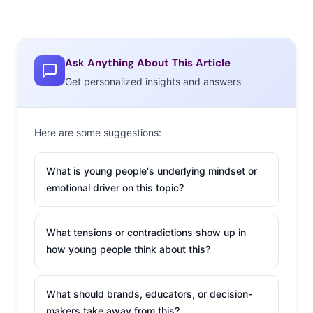
Ask Anything About This Article
Get personalized insights and answers
Here are some suggestions:
What is young people's underlying mindset or
emotional driver on this topic?
D’Amelio Lost Thousands of Followers on YouTube
After Video Backlash
What tensions or contradictions show up in
On Monday, the D’Amelio Family premiered the first
how young people think about this?
episode of their YouTube series
Dinner With The D’Amelios
—and it did not go well. The concept of the series is the
What should brands, educators, or decision-
family inviting a mystery guest to come over and eat a
makers take away from this?