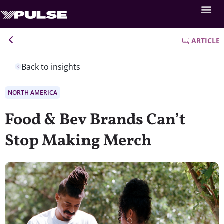
ARTICLE
Back to insights
NORTH AMERICA
Food & Bev Brands Can’t
Stop Making Merch