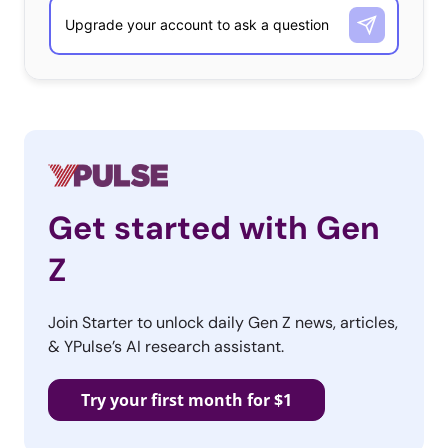
launching their own merch, here are five more of the
food and bev brands who have launched their own
clothing and accessories merch to reach fashionable
fans:
Get started with Gen
Z
Join Starter to unlock daily Gen Z news, articles,
& YPulse’s AI research assistant.
Try your first month for $1