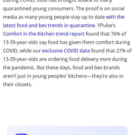
quarantined young consumers. The proof is on social
media as many young people stay up to date
with the
latest food and bev trends in quarantine
. YPulse’s
Comfort in the Kitchen trend report
found that 76% of
13-39-year-olds say food has given them comfort during
COVID, while our
exclusive COVID data
found that 27% of
13-39-year-olds are ordering food delivery
more
during
the pandemic. But these days, food and bev brands
aren’t just in young peoples’ kitchens—they’re also in
their closets.
Launching merch has been trending for food and bev
brands for some time. YPulse’s
Brandoms report
explored the return of logomania and the unique role
that fast food brands were playing in the resurgence:
These are the kinds of fun, kitchy brands that young