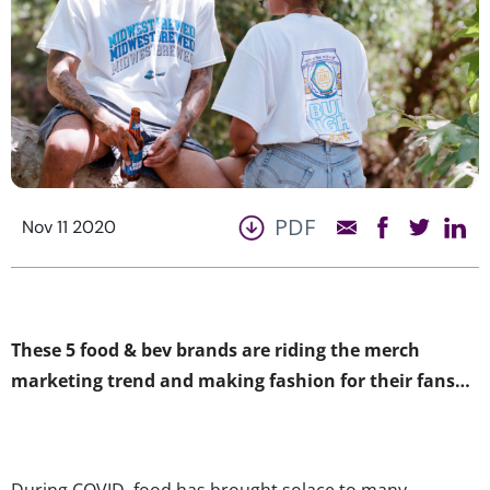
PDF
Nov 11 2020
These 5 food & bev brands are riding the merch
marketing trend and making fashion for their fans…
During COVID, food has brought solace to many