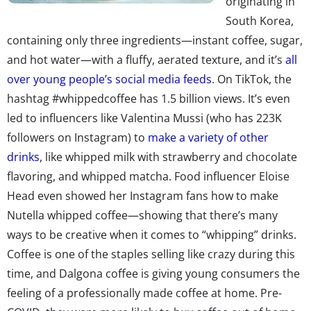
originating in
South Korea,
containing only three ingredients—instant coffee, sugar,
and hot water—with a fluffy, aerated texture, and it’s
all
over young people’s social media feeds
. On TikTok, the
hashtag
#whippedcoffee has 1.5 billion views
. It’s even
led to influencers like Valentina Mussi (who has 223K
followers on Instagram) to
make a variety of other
drinks
, like whipped milk with strawberry and chocolate
flavoring, and whipped matcha. Food influencer Eloise
Head even showed her Instagram fans how to make
Nutella whipped coffee—showing that there’s many
ways to be creative when it comes to “whipping” drinks.
Coffee is one of the staples selling like crazy during this
time, and Dalgona coffee is giving young consumers the
feeling of a professionally made coffee at home. Pre-