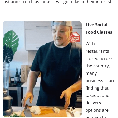
last and stretch as far as it will go to keep their interest.
Live Social
Food Classes
With
restaurants
closed across
the country,
many
businesses are
finding that
takeout and
delivery
options are
enough to