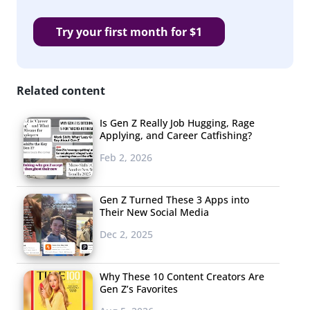
Try your first month for $1
Related content
Is Gen Z Really Job Hugging, Rage
Applying, and Career Catfishing?
Feb 2, 2026
Gen Z Turned These 3 Apps into
Their New Social Media
Dec 2, 2025
Why These 10 Content Creators Are
Gen Z’s Favorites