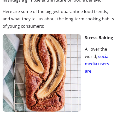
Here are some of the biggest quarantine food trends,
and what they tell us about the long-term cooking habits
of young consumers:
Stress Baking
All over the
world,
social
media users
are