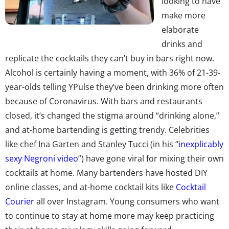
looking to have
make more
elaborate
drinks and
replicate the cocktails they can’t buy in bars right now.
Alcohol is certainly having a moment, with 36% of 21-39-
year-olds telling YPulse they’ve been drinking more often
because of Coronavirus.
With bars and restaurants
closed, it’s changed the stigma around “drinking alone,”
and at-home bartending is getting trendy.
Celebrities
like
chef Ina Garten
and Stanley Tucci (in his “
inexplicably
sexy Negroni video
”) have gone viral for mixing their own
cocktails at home. Many
bartenders have hosted
DIY
online classes, and at-home cocktail kits like
Cocktail
Courier
all over Instagram. Young consumers who want
to continue to stay at home more may keep practicing