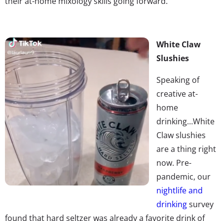
their at-home mixology skills going forward.
White Claw
Slushies
Speaking of
creative at-
home
drinking…White
Claw slushies
are a thing right
now. Pre-
pandemic, our
nightlife and
drinking
survey
found that hard seltzer was already a favorite drink of