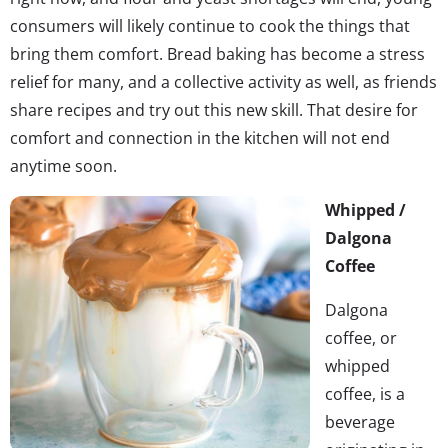
consumers will likely continue to cook the things that
bring them comfort. Bread baking has become a stress
relief for many, and a collective activity as well, as friends
share recipes and try out this new skill. That desire for
comfort and connection in the kitchen will not end
anytime soon.
Whipped /
Dalgona
Coffee
Dalgona
coffee, or
whipped
coffee, is a
beverage