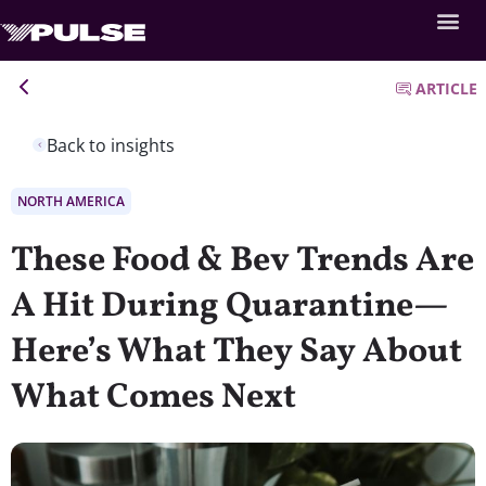
ARTICLE
Back to insights
NORTH AMERICA
These Food & Bev Trends Are
A Hit During Quarantine—
Here’s What They Say About
What Comes Next