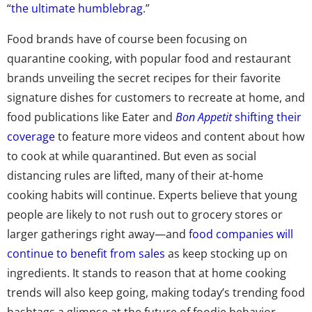
“
the ultimate humblebrag
.”
Food brands have of course been focusing on
quarantine cooking, with popular food and restaurant
brands unveiling the secret recipes for their favorite
signature dishes for customers to recreate at home, and
food publications like Eater and
Bon Appetit
shifting their
coverage
to feature more videos and content about how
to cook at while quarantined. But even as social
distancing rules are lifted, many of their at-home
cooking habits will continue. Experts believe that young
people are likely to not rush out to grocery stores or
larger gatherings right away—and
food companies will
continue to benefit from sales
as keep stocking up on
ingredients. It stands to reason that at home cooking
trends will also keep going, making today’s trending food
hashtags a glimpse at the future of foodie behavior.