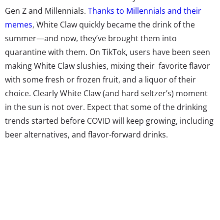
Gen Z and Millennials.
Thanks to Millennials and their
memes
, White Claw quickly became the drink of the
summer—and now, they’ve brought them into
quarantine with them. On TikTok, users have been seen
making White Claw slushies, mixing their
favorite flavor
with some fresh or frozen fruit, and a liquor of their
choice. Clearly White Claw (and hard seltzer’s) moment
in the sun is not over. Expect that some of the drinking
trends started before COVID will keep growing, including
beer alternatives, and flavor-forward drinks.