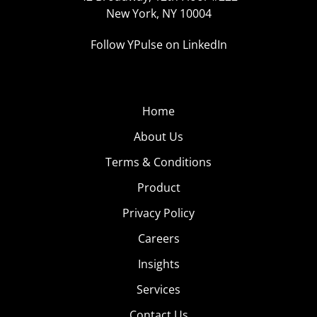
New York, NY 10004
Follow YPulse on LinkedIn
Home
About Us
Terms & Conditions
Product
Privacy Policy
Careers
Insights
Services
Contact Us