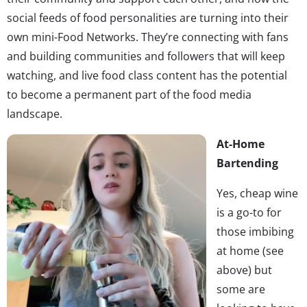
social feeds of food personalities are turning into their
own mini-Food Networks. They’re connecting with fans
and building communities and followers that will keep
watching, and live food class content has the potential
to become a permanent part of the food media
landscape.
At-Home
Bartending
Yes, cheap wine
is a go-to for
those imbibing
at home (see
above) but
some are