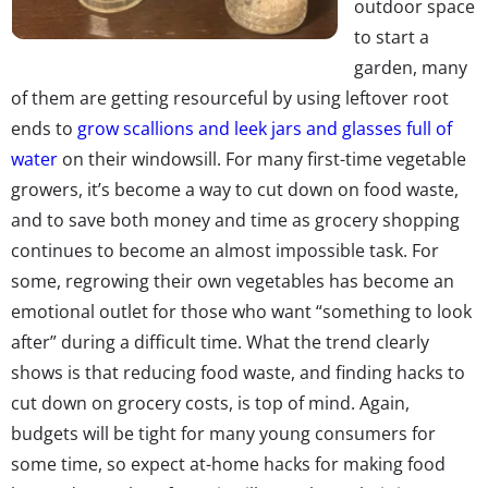
outdoor space
to start a
garden, many
of them are getting resourceful by using leftover root
ends to
grow scallions and leek jars and glasses full of
water
on their windowsill. For many first-time vegetable
growers, it’s become a way to cut down on food waste,
and to save both money and time as grocery shopping
continues to become an almost impossible task. For
some, regrowing their own vegetables has become an
emotional outlet for those who want “something to look
after” during a difficult time. What the trend clearly
shows is that reducing food waste, and finding hacks to
cut down on grocery costs, is top of mind. Again,
budgets will be tight for many young consumers for
some time, so expect at-home hacks for making food