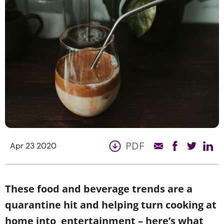
PDF
Apr 23 2020
These food and beverage trends are a
quarantine hit and helping turn cooking at
home into entertainment – here’s what