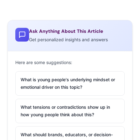
Ask Anything About This Article
Get personalized insights and answers
Here are some suggestions:
What is young people's underlying mindset or
emotional driver on this topic?
What tensions or contradictions show up in
how young people think about this?
What should brands, educators, or decision-