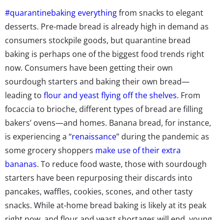
#quarantinebaking everything
from snacks to elegant
desserts. Pre-made bread is already high in demand as
consumers stockpile goods, but quarantine bread
baking is perhaps one of the biggest food trends right
now. Consumers have been getting their own
sourdough starters and baking their own bread—
leading to
flour and yeast flying off the shelves
. From
focaccia to brioche,
different types of bread
are filling
bakers’ ovens—and homes. Banana bread, for instance,
is experiencing a “
renaissance
” during the pandemic as
some grocery shoppers
make use of their extra
bananas
. To reduce food waste, those with sourdough
starters have been
repurposing their discards
into
pancakes, waffles, cookies, scones, and other tasty
snacks. While at-home bread baking is likely at its peak
right now, and flour and yeast shortages will end, young