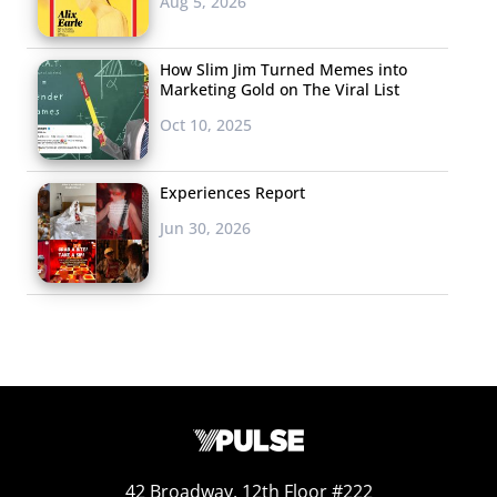
Aug 5, 2026
How Slim Jim Turned Memes into
Marketing Gold on The Viral List
Oct 10, 2025
Experiences Report
Jun 30, 2026
42 Broadway, 12th Floor #222