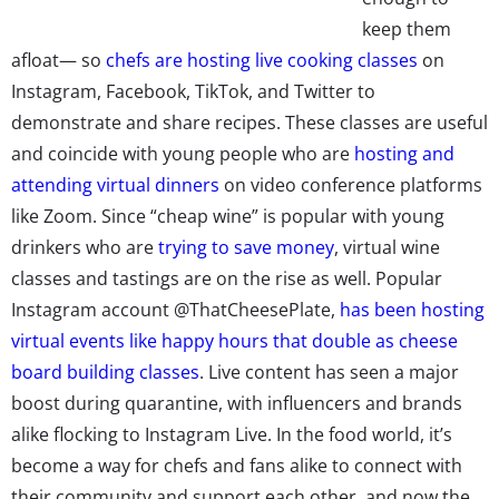
keep them
afloat— so
chefs are hosting live cooking classes
on
Instagram, Facebook, TikTok, and Twitter to
demonstrate and share recipes. These classes are useful
and coincide with young people who are
hosting and
attending virtual dinners
on video conference platforms
like Zoom. Since “cheap wine” is popular with young
drinkers who are
trying to save money
, virtual wine
classes and tastings are on the rise as well. Popular
Instagram account @ThatCheesePlate,
has been hosting
virtual events like happy hours that double as cheese
board building classes
. Live content has seen a major
boost during quarantine, with influencers and brands
alike flocking to Instagram Live. In the food world, it’s
become a way for chefs and fans alike to connect with
their community and support each other, and now the