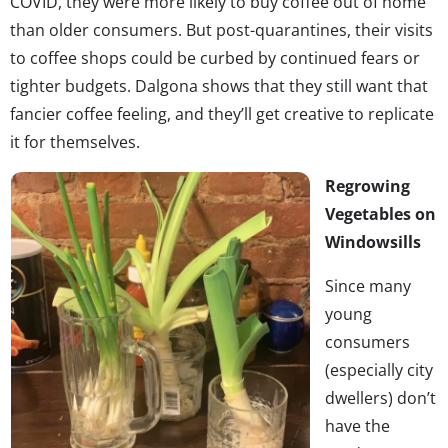
COVID, they were more likely to buy coffee out of home
than older consumers. But post-quarantines, their visits
to coffee shops could be curbed by continued fears or
tighter budgets. Dalgona shows that they still want that
fancier coffee feeling, and they’ll get creative to replicate
it for themselves.
Regrowing
Vegetables on
Windowsills
Since many
young
consumers
(especially city
dwellers) don’t
have the