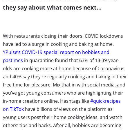
they say about what comes next…
With restaurants closing their doors, COVID lockdowns
have led to a surge in cooking and baking at home.
YPulse’s COVID-19 special report on hobbies and
pastimes
in quarantine found that 63% of 13-39-year-
olds are cooking more at home because of Coronavirus,
and 40% say they’re regularly cooking and baking in their
free time for pleasure.
Mix that in with social media, and
you’ve got young consumers who are highlighting their
in-home creations online. Hashtags like
#quickrecipes
on TikTok
have billions of views on the platform as
young users post their home cooking ideas, and watch
others’ tips and hacks. After all, hobbies are becoming