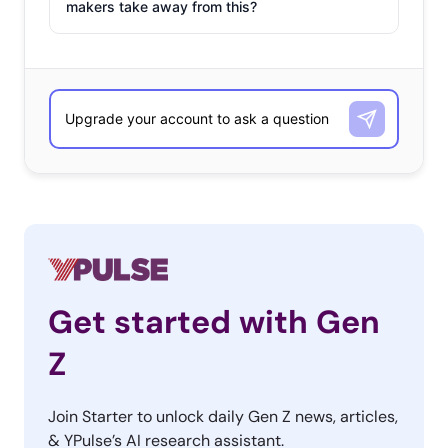
makers take away from this?
Get started with Gen
Z
Join Starter to unlock daily Gen Z news, articles,
& YPulse’s AI research assistant.