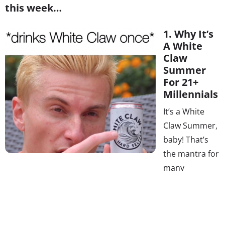
this week…
1. Why It’s
A White
Claw
Summer
For 21+
Millennials
It’s a White
Claw Summer,
baby! That’s
the mantra for
many
Millennials, thanks to a viral YouTube video-turned-
Twitter phenomenon. While the popularity of sparkling
water set the stage for the sudden surge in popularity of
a drink that hit shelves in 2016 (as @sarahndipity18 put