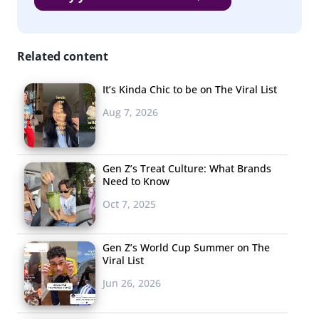
blue dress-white dress debate of 2015. Both answers are
correct, and a savvier teacher might rewrite the
equation as “8/(2*(2+2))” if they want the answer to be
Related content
clear.
It’s Kinda Chic to be on The Viral List
Aug 7, 2026
3. Two of
YouTube’s
Biggest
Gen Z’s Treat Culture: What Brands
Need to Know
Celebrities
Got
Oct 7, 2025
Married
For
Gen Z’s World Cup Summer on The
“Content”
Viral List
Gen Z &
Jun 26, 2026
Millennials
have grown increasingly accustomed to questioning the