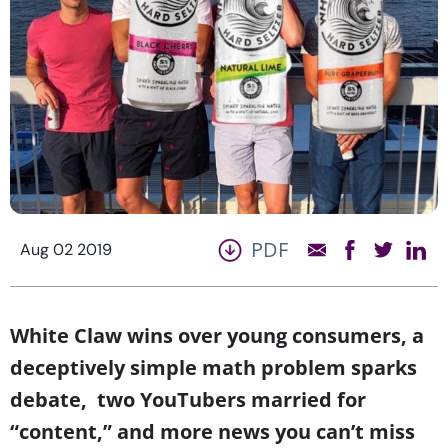
PDF
Aug 02 2019
White Claw wins over young consumers, a
deceptively simple math problem sparks
debate, two YouTubers married for
“content,” and more news you can’t miss