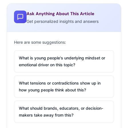
it, “La Croix walked so that White Claw could run”), social
Ask Anything About This Article
media is what catapulted the low-alcohol can (another
Get personalized insights and answers
reason
moderate-drinking Millennials
love them) to cult
status.
Eater
traces the origins of countless Claw memes
and tweets to a video from Trevor Wallace called
Here are some suggestions:
“*Drinks White Claw Once*” in which Wallace transforms
into a pastel-wearing bro upon his first sip. The quotable
What is young people's underlying mindset or
video (“Ain’t no laws when you’re drinking claws!”) has
emotional driver on this topic?
over 20 million views
on Facebook
, five million on
Twitter, and 1.7 million on YouTube.
What tensions or contradictions show up in
how young people think about this?
2. A Viral
Math
Problem Is
What should brands, educators, or decision-
The New
makers take away from this?
Blue Dress-
White