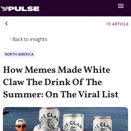
ARTICLE
Back to insights
NORTH AMERICA
How Memes Made White
Claw The Drink Of The
Summer: On The Viral List