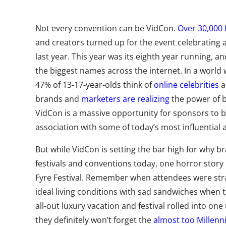
Not every convention can be VidCon.
Over 30,000 
and creators turned up for the event celebrating al
last year. This year was its eighth year running, a
the biggest names across the internet. In a world
47% of 13-17-year-olds think of
online celebrities
a
brands and
marketers are realizing
the power of b
VidCon is a massive opportunity for sponsors to b
association with some of today’s most influential
But while VidCon is setting the bar high for why b
festivals and conventions today, one horror story i
Fyre Festival. Remember when attendees were stra
ideal living conditions with sad sandwiches when 
all-out luxury vacation and festival rolled into on
they definitely won’t forget the
almost too Millenni