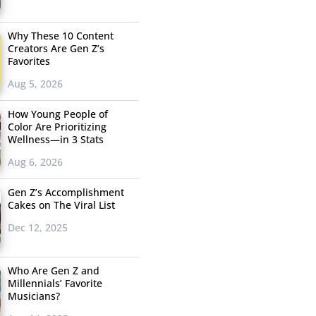
Why These 10 Content
Creators Are Gen Z’s
Favorites
Aug 5, 2026
How Young People of
Color Are Prioritizing
Wellness—in 3 Stats
Aug 6, 2026
Gen Z’s Accomplishment
Cakes on The Viral List
Dec 12, 2025
Who Are Gen Z and
Millennials’ Favorite
Musicians?