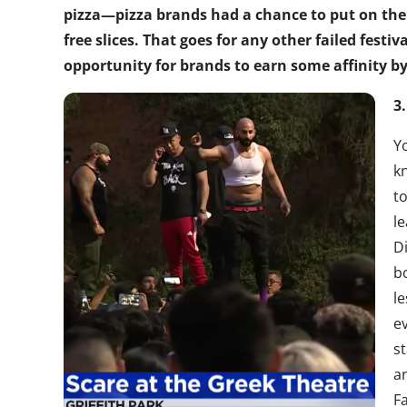
pizza—pizza brands had a chance to put on the
free slices. That goes for any other failed festiv
opportunity for brands to earn some affinity by
3
Y
k
to
l
Di
b
l
e
st
a
Fa