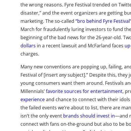
the wrong reasons. Fyre Festival trended on Twitt
disaster,” and the event organizers are getting bu
marketing. The so-called
“bro behind Fyre Festival
March for fraudulently luring investors to fund the
beginning of the bad news for the 26-year-old. T
dollars
in a recent lawsuit and McFarland faces
up
charges.
Many new conventions are popping up, failing, an
Festival of [insert
any
subject].” Despite this, the
young consumers want them around. Festivals and
Millennials’
favorite sources for entertainment
, p
experience
and chance to connect with their idols (
the failed events we’re about to list, there are m
isn’t the only event
brands should invest in
—and no
connect with fans on-the-ground but also to be bo