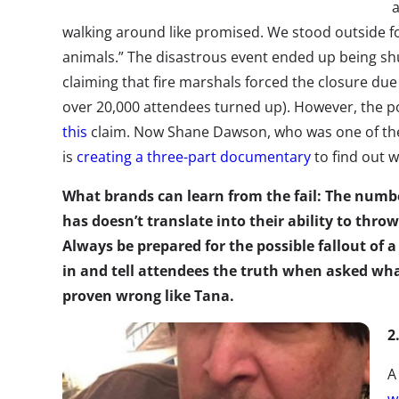
a
walking around like promised. We stood outside for
animals.” The disastrous event ended up being s
claiming that fire marshals forced the closure due
over 20,000 attendees turned up). However, the 
this
claim. Now Shane Dawson, who was one of the 
is
creating a three-part documentary
to find out 
What brands can learn from the fail: The numbe
has doesn’t translate into their ability to thro
Always be prepared for the possible fallout of 
in and tell attendees the truth when asked wh
proven wrong like Tana.
2
A