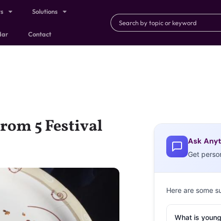
ts
Solutions
dar
Contact
rom 5 Festival
Ask Anyt
Get perso
Here are some s
What is young