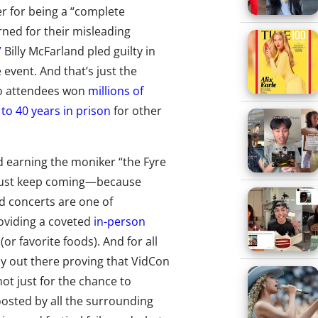
er for being a “complete
rned for their misleading
”
Billy McFarland pled guilty in
 event. And that’s just the
wo attendees won
millions of
 to 40 years in prison
for other
d earning the moniker “the Fyre
y just keep coming—because
 concerts are one of
roviding a coveted
in-person
or favorite foods). And for all
any out there proving that VidCon
t just for the chance to
osted by all the surrounding