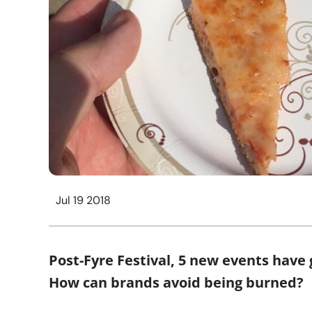
Jul 19 2018
Post-Fyre Festival, 5 new events have
How can brands avoid being burned?