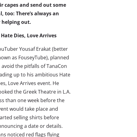
ir capes and send out some
al, too: There’s always an
 helping out.
. Hate Dies, Love Arrives
ouTuber Yousaf Erakat (better
nown as FouseyTube), planned
 avoid the pitfalls of TanaCon
eading up to his ambitious Hate
es, Love Arrives event. He
ooked the Greek Theatre in L.A.
ess than one week before the
vent would take place and
arted selling shirts before
nnouncing a date or details.
ns noticed red flags flying