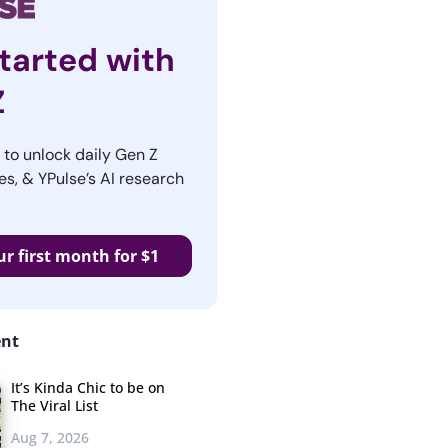
tarted with
Z
r to unlock daily Gen Z
es, & YPulse’s AI research
ur first month for $1
ent
It’s Kinda Chic to be on
The Viral List
Aug 7, 2026