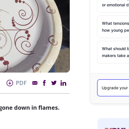
or emotional d
What tensions
how young peo
What should b
makers take a
PDF
 gone down in flames.