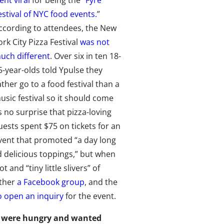
ent viral
for being the “
Fyre
estival of NYC food events.
”
ccording to attendees, the New
ork City Pizza Festival
was not
uch different
. Over six in ten 18-
5-year-olds told Ypulse they
ather go to a food festival than a
usic festival so it should come
s no surprise that pizza-loving
uests spent $75 on tickets for an
vent that promoted “a day long
d delicious toppings,” but when
and “tiny little slivers” of
ether
a Facebook group
, and the
o open an inquiry
for the event.
es were hungry and wanted