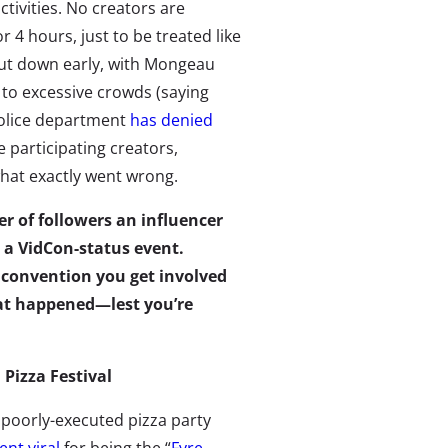
ctivities. No creators are
 4 hours, just to be treated like
hut down early, with Mongeau
 to excessive crowds (saying
police department
has denied
participating creators,
what exactly went wrong.
r of followers an influencer
w a VidCon-status event.
a convention you get involved
at happened—lest you’re
. Pizza Festival
 poorly-executed pizza party