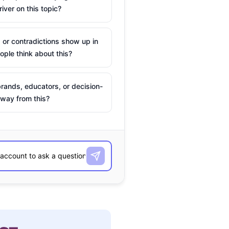
river on this topic?
 or contradictions show up in
ple think about this?
rands, educators, or decision-
way from this?