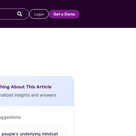
Login
Get a Demo
hing About This Article
nalized insights and answers
uggestions:
 people's underlying mindset