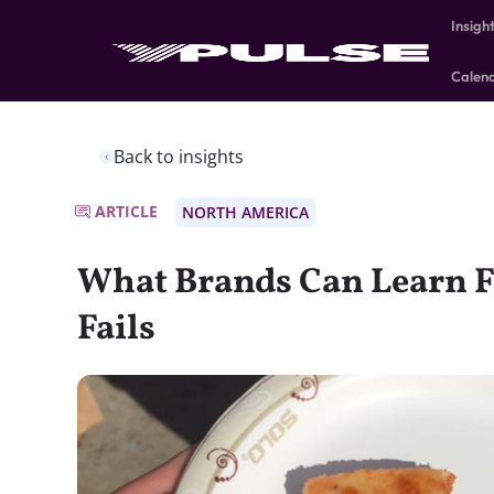
Insigh
Calen
Back to insights
ARTICLE
NORTH AMERICA
What Brands Can Learn F
Fails