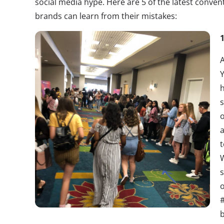
social media hype. Here are 5 of the latest convent
brands can learn from their mistakes:
A
h
s
o
a
t
W
s
o
#
b