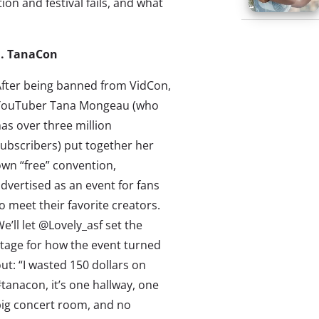
ion and festival fails, and what
1. TanaCon
fter being banned from VidCon,
YouTuber Tana Mongeau (who
as over three million
ubscribers) put together her
wn “free” convention,
dvertised as an event for fans
o meet their favorite creators.
e’ll let @Lovely_asf set the
tage for how the event turned
ut: “I wasted 150 dollars on
tanacon, it’s one hallway, one
ig concert room, and no