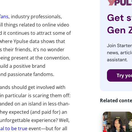
Get s
fans
, industry professionals,
l things related to online video
Gen 
nd it continues to attract some of
 where Ypulse data shows that
Join Starte
s their friends, it’s no wonder
news, articl
eing present at the convention.
assistant.
uild a positive brand
 and passionate fandoms.
Try yo
rands should get involved with
n particular is scaring them off:
Related cont
nded on an island in less-than-
they expected (and paid for) an
e unforgettable experience? Well,
al to be true
event—but for all