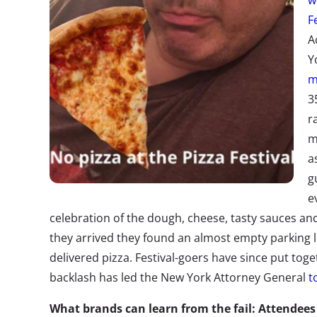
w
F
A
Y
m
3
r
m
a
g
e
celebration of the dough, cheese, tasty sauces an
they arrived they found an almost empty parking lot 
delivered pizza. Festival-goers have since put tog
backlash has led the New York Attorney General
t
What brands can learn from the fail: Attende