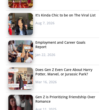
It’s Kinda Chic to be on The Viral List
Aug 7, 2026
Employment and Career Goals
Report
Jan 22, 2026
Does Gen Z Even Care About Harry
Potter, Marvel, or Jurassic Park?
Mar 16, 2026
Gen Z is Prioritizing Friendship Over
Romance
Aug 11, 2025