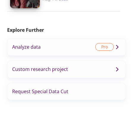
Explore Further
Analyze data
Custom research project
Request Special Data Cut