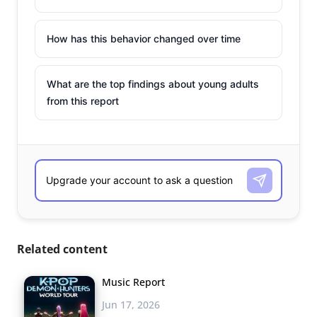
How has this behavior changed over time
What are the top findings about young adults
from this report
Related content
Music Report
Jun 17, 2026