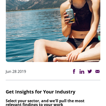
Jun 28 2019
Get Insights for Your Industry
Select your sector, and we'll pull the most
relevant findings to your work