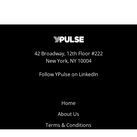
42 Broadway, 12th Floor #222
New York, NY 10004
Follow YPulse on LinkedIn
Home
About Us
Terms & Conditions
Product