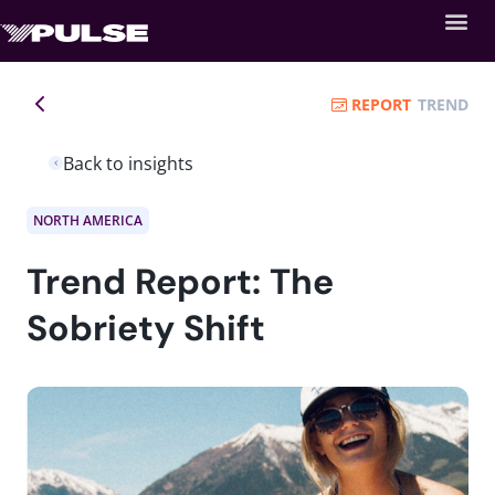
REPORT
TREND
Back to insights
NORTH AMERICA
Trend Report: The
Sobriety Shift