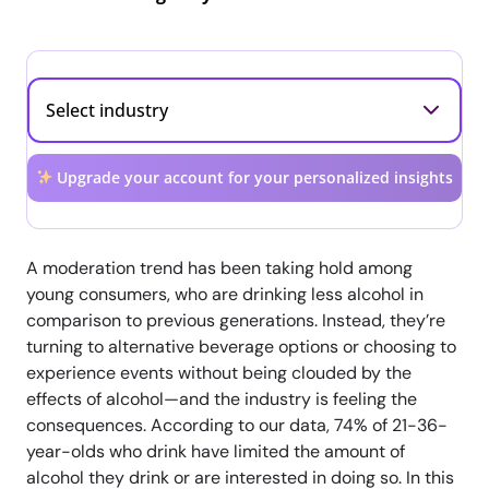
Upgrade your account for your personalized insights
A moderation trend has been taking hold among
young consumers, who are drinking less alcohol in
comparison to previous generations. Instead, they’re
turning to alternative beverage options or choosing to
experience events without being clouded by the
effects of alcohol—and the industry is feeling the
consequences. According to our data, 74% of 21-36-
year-olds who drink have limited the amount of
alcohol they drink or are interested in doing so. In this