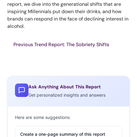
report, we dive into the generational shifts that are
inspiring Millennials put down their drinks, and how
brands can respond in the face of declining interest in
alcohol.
Previous Trend Report: The Sobriety Shifts
Ask Anything About This Report
Get personalized insights and answers
Here are some suggestions:
Create a one-page summary of this report