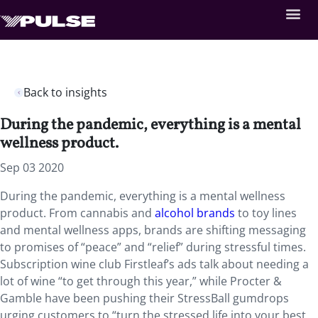
Back to insights
During the pandemic, everything is a mental
wellness product.
Sep 03 2020
During the pandemic, everything is a mental wellness
product. From cannabis and
alcohol brands
to toy lines
and mental wellness apps, brands are shifting messaging
to promises of “peace” and “relief” during stressful times.
Subscription wine club Firstleaf’s ads talk about needing a
lot of wine “to get through this year,” while Procter &
Gamble have been pushing their StressBall gumdrops
urging customers to “turn the stressed life into your best