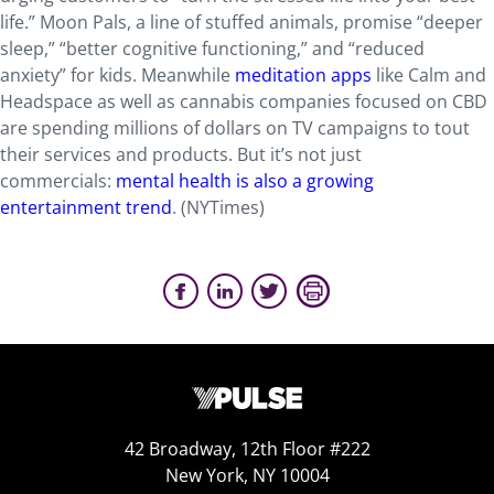
life.” Moon Pals, a line of stuffed animals, promise “deeper
sleep,” “better cognitive functioning,” and “reduced
anxiety” for kids. Meanwhile
meditation apps
like Calm and
Headspace as well as cannabis companies focused on CBD
are spending millions of dollars on TV campaigns to tout
their services and products. But it’s not just
commercials:
mental health is also a growing
entertainment trend
. (NYTimes)
42 Broadway, 12th Floor #222
New York, NY 10004