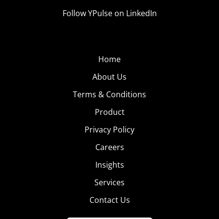
Follow YPulse on LinkedIn
Home
About Us
Terms & Conditions
Product
Privacy Policy
Careers
Insights
Services
Contact Us