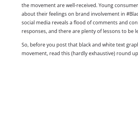
the movement are well-received. Young consumers
about their feelings on brand involvement in #Bl
social media reveals a flood of comments and co
responses, and there are plenty of lessons to be l
So, before you post that black and white text grap
movement, read this (hardly exhaustive) round up
brands have (hopefully) learned so far:
W
a
A
h
v
w
(