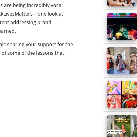
 are being incredibly vocal
ackLivesMatters—one look at
ntent addressing brand
earned.
hic sharing your support for the
 of some of the lessons that
ords (and graphic design)
ren’t enough.
 meme
about generic and
ollow corporate posts has gone
iral in the last few weeks. The
hite text on a black background
which has become a hallmark