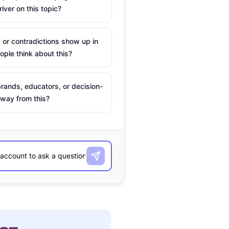
river on this topic?
 or contradictions show up in
ple think about this?
rands, educators, or decision-
way from this?