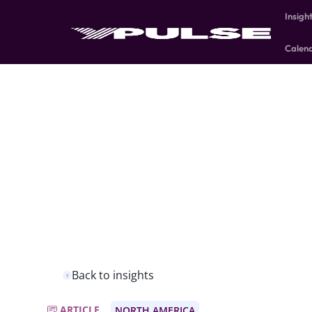
Insigh
Calen
Back to insights
ARTICLE
NORTH AMERICA