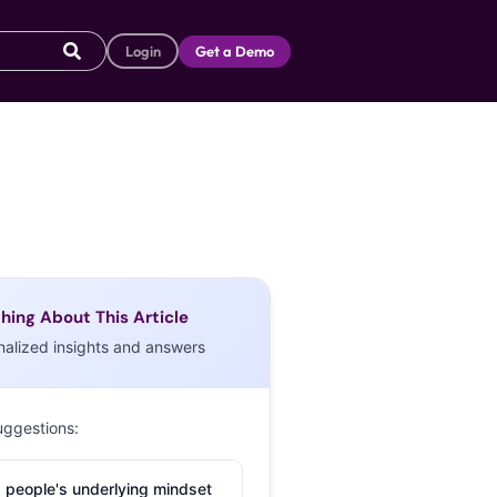
Login
Get a Demo
hing About This Article
nalized insights and answers
uggestions:
 people's underlying mindset