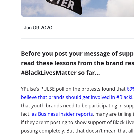
Jun 09 2020
Before you post your message of supp
read these lessons from the brand re
#BlackLivesMatter so far…
YPulse’s PULSE poll on the protests found that
69%
believe that brands should get involved in #Black
that youth brands need to be participating in supp
fact,
as Business Insider reports
, many are telling 
if they aren’t posting to show support of Black Li
posting completely. But that doesn’t mean that a