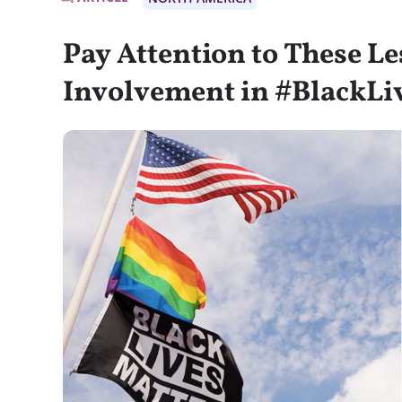
Pay Attention to These L
Involvement in #BlackLi