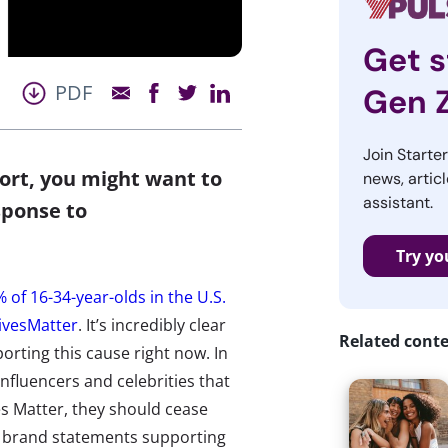
Get s
PDF
Gen 
Join Starte
ort, you might want to
news, articl
assistant.
sponse to
Try yo
 of 16-34-year-olds in the U.S.
LivesMatter
. It’s incredibly clear
Related cont
orting this cause right now. In
influencers and celebrities that
ves Matter, they should cease
ll brand statements supporting