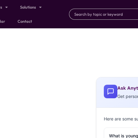
ts
Solutions
dar
Contact
Ask Anyt
Get perso
Here are some s
What is young