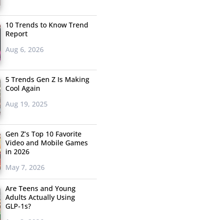
10 Trends to Know Trend
Report
Aug 6, 2026
5 Trends Gen Z Is Making
Cool Again
Aug 19, 2025
Gen Z’s Top 10 Favorite
Video and Mobile Games
in 2026
May 7, 2026
Are Teens and Young
Adults Actually Using
GLP-1s?