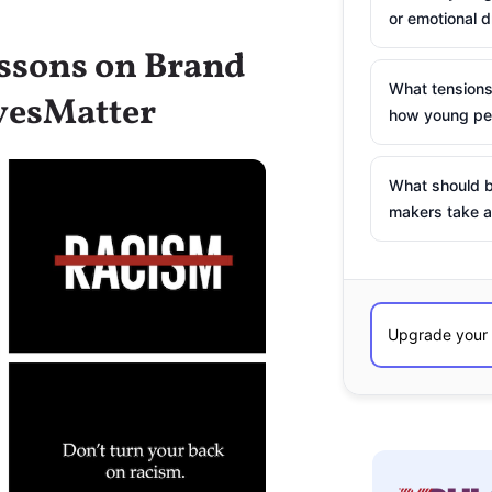
or emotional d
essons on Brand
What tensions
vesMatter
how young peo
What should b
makers take a