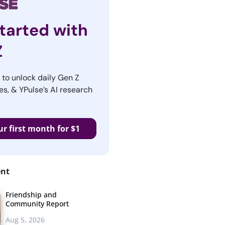
tarted with
Z
r to unlock daily Gen Z
es, & YPulse’s AI research
ur first month for $1
ent
Friendship and
Community Report
Aug 5, 2026