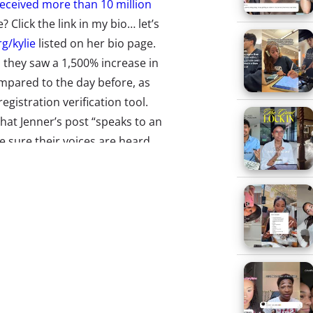
eceived more than 10 million
? Click the link in my bio… let’s
g/kylie
listed on her bio page.
 they saw a 1,500% increase in
mpared to the day before, as
egistration verification tool.
hat Jenner’s post “speaks to an
sure their voices are heard
lse’s
Not Waiting on the World
ar-olds like it when brands
ntiment applies to celebrities as
y found that
64% of 13-39-year-
to share their views about issues
come as a surprise that Jenner
her beauty brand Kylie Cosmetics
Millennial females
.