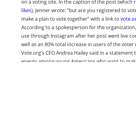
on a voting site. In the caption of the post (which
r
likes
), Jenner wrote: “but are you registered to vote
make a plan to vote together” with a link to
vote.or
According to a spokesperson for the organization,
use through Instagram after her post went live
co
well as an 80% total increase in users of the voter r
Vote.org’s CEO Andrea Hailey said in a statement t
energy among young Americans who want to make 
this election.” It shouldn’t come as a surprise. YPu
to Change trend report
found that 75% of 13-39-ye
encourage young consumers to vote
—
and this se
well.
Our
influencers and celebrities report
actuall
olds believe that celebrities have a responsibility 
and causes with their followers. It also shouldn’t 
was able to reach so many fans: In recent years, 
has consistently been
a favorite among Gen Z and 