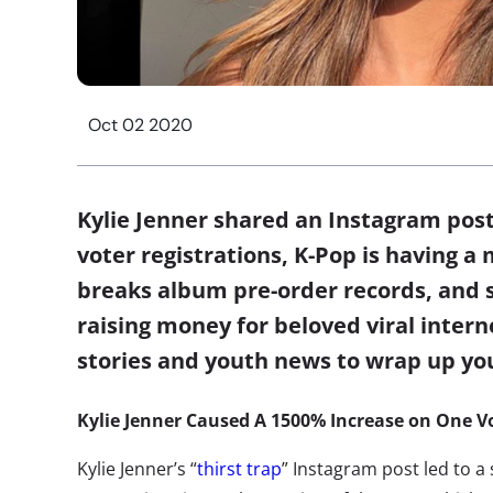
Oct 02 2020
Kylie Jenner shared an Instagram post 
voter registrations, K-Pop is having
breaks album pre-order records, and s
raising money for beloved viral intern
stories and youth news to wrap up y
Kylie Jenner Caused A 1500% Increase on One Vo
Kylie Jenner’s “
thirst trap
” Instagram post led to a 