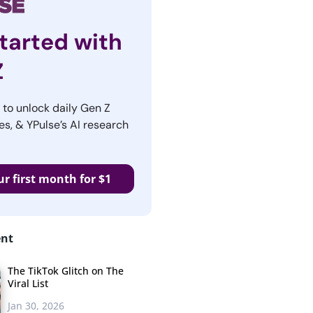
tarted with
Z
r to unlock daily Gen Z
es, & YPulse’s AI research
ur first month for $1
ent
The TikTok Glitch on The
Viral List
Jan 30, 2026