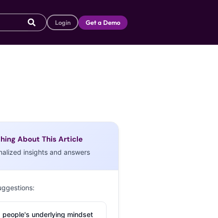
Login
Get a Demo
hing About This Article
nalized insights and answers
uggestions:
 people's underlying mindset