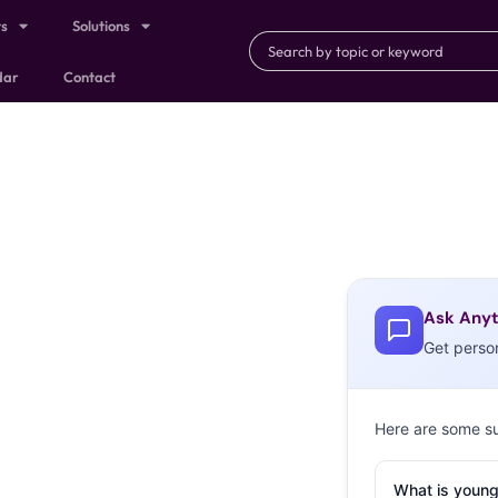
ts
Solutions
dar
Contact
Ask Anyt
Get perso
Here are some s
What is young