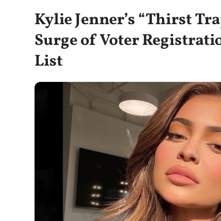
Kylie Jenner’s “Thirst Tr
Surge of Voter Registrati
List