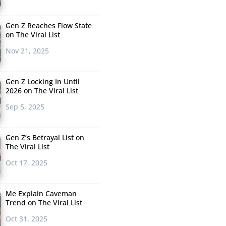
Gen Z Reaches Flow State
on The Viral List
Nov 21, 2025
Gen Z Locking In Until
2026 on The Viral List
Sep 5, 2025
Gen Z’s Betrayal List on
The Viral List
Oct 17, 2025
Me Explain Caveman
Trend on The Viral List
Oct 31, 2025