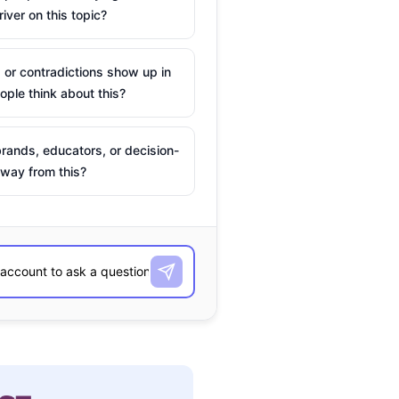
river on this topic?
 or contradictions show up in
ple think about this?
rands, educators, or decision-
way from this?