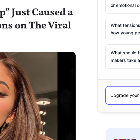
or emotional d
ap” Just Caused a
ons on The Viral
What tensions
how young peo
What should b
makers take a