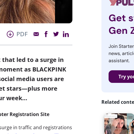
Get s
Gen 
PDF
Join Starte
news, articl
that led to a surge in
assistant.
 a moment as BLACKPINK
Try yo
ocial media users are
et stars
—plus more
our week…
Related cont
ter Registration Site
surge in traffic and registrations