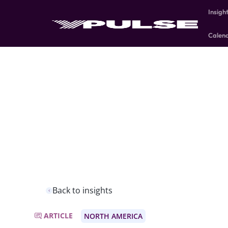
Insigh
Calen
Back to insights
ARTICLE
NORTH AMERICA