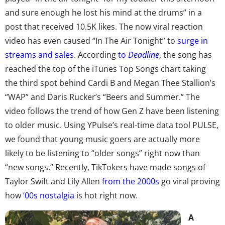
and sure enough he lost his mind at the drums” in a
post that received 10.5K likes. The now viral reaction
video has even caused “In The Air Tonight” to
surge in
streams and sales
. According
to
Deadline
, the song has
reached the top of the iTunes Top Songs chart taking
the third spot behind Cardi B and Megan Thee Stallion’s
“WAP” and Daris Rucker’s “Beers and Summer.” The
video follows the trend of how Gen Z have been listening
to older music. Using YPulse’s real-time data tool PULSE,
we found that young music goers are actually more
likely to be listening to “older songs” right now than
“new songs.” Recently, TikTokers have made songs of
Taylor Swift and Lily Allen
from the 2000s
go viral proving
how
‘00s nostalgia
is hot right now.
A