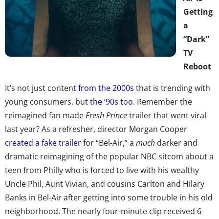
Getting
a
“Dark”
TV
Reboot
It’s not just content
from the 2000s
that is trending with
young consumers, but
the ‘90s too
. Remember the
reimagined fan made
Fresh Prince
trailer that went viral
last year? As a refresher, director Morgan Cooper
created a fake trailer
for “Bel-Air,” a
much
darker and
dramatic reimagining of the popular NBC sitcom about a
teen from Philly who is forced to live with his wealthy
Uncle Phil, Aunt Vivian, and cousins Carlton and Hilary
Banks in Bel-Air after getting into some trouble in his old
neighborhood. The nearly four-minute clip received 6