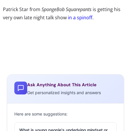
Patrick Star from
SpongeBob Squarepants
is getting his
very own late night talk show
in a spinoff
.
Ask Anything About This Article
Get personalized insights and answers
Here are some suggestions:
What is young people's underlying mindset or