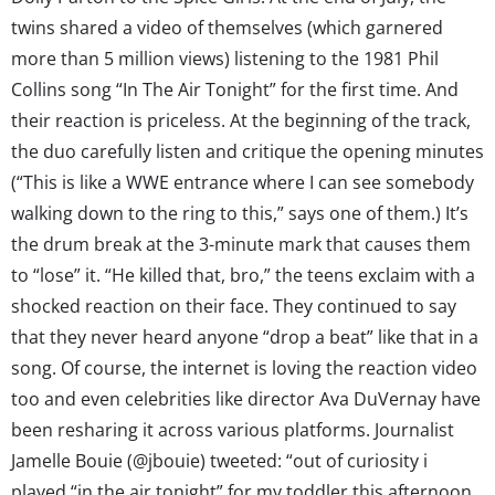
twins shared a video of themselves (which garnered
more than 5 million views) listening to the 1981 Phil
Collins song “In The Air Tonight” for the first time. And
their reaction is priceless. At the beginning of the track,
the duo carefully listen and critique the opening minutes
(“This is like a WWE entrance where I can see somebody
walking down to the ring to this,” says one of them.) It’s
the drum break at the 3-minute mark that causes them
to “lose” it. “He killed that, bro,” the teens exclaim with a
shocked reaction on their face. They continued to say
that they never heard anyone “drop a beat” like that in a
song. Of course, the internet is loving the reaction video
too and even celebrities like director Ava DuVernay have
been resharing it across various platforms. Journalist
Jamelle Bouie (@jbouie) tweeted: “out of curiosity i
played “in the air tonight” for my toddler this afternoon