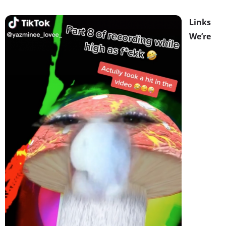
Links
We’re