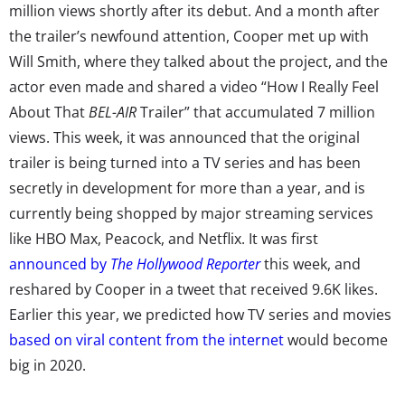
million views shortly after its debut. And a month after
the trailer’s newfound attention, Cooper met up with
Will Smith, where they talked about the project, and the
actor even made and shared a video “How I Really Feel
About That
BEL-AIR
Trailer” that accumulated 7 million
views. This week, it was announced that the original
trailer is being turned into a TV series and has been
secretly in development for more than a year, and is
currently being shopped by major streaming services
like HBO Max, Peacock, and Netflix. It was first
announced by
The Hollywood Reporter
this week, and
reshared by Cooper in a tweet that received 9.6K likes.
Earlier this year, we predicted how TV series and movies
based on viral content from the internet
would become
big in 2020.