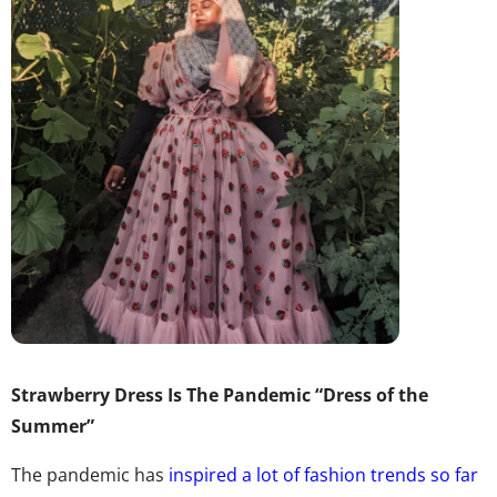
Strawberry Dress Is The Pandemic “Dress of the
Summer”
The pandemic has
inspired a lot of fashion trends so far