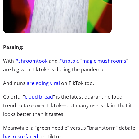
Passing:
With
#shroomtook
and
#triptok
, “
magic mushrooms
”
are big with TikTokers during the pandemic.
And nuns
are going viral
on TikTok too.
Colorful “
cloud bread
” is the latest quarantine food
trend to take over TikTok—but many users claim that it
looks better than it tastes.
Meanwhile, a “green needle” versus “brainstorm” debate
has resurfaced
on TikTok.