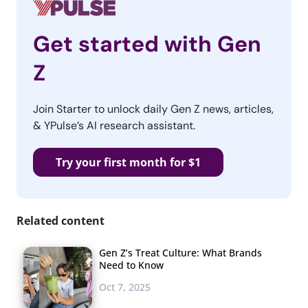
Get started with Gen
Z
Join Starter to unlock daily Gen Z news, articles,
& YPulse’s AI research assistant.
Try your first month for $1
Related content
Gen Z’s Treat Culture: What Brands
Need to Know
Oct 7, 2025