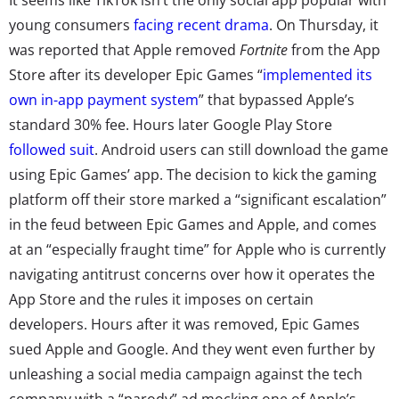
young consumers
facing recent drama
. On Thursday, it
was reported that Apple removed
Fortnite
from the App
Store after its developer Epic Games “
implemented its
own in-app payment system
” that bypassed Apple’s
standard 30% fee. Hours later Google Play Store
followed suit
. Android users can still download the game
using Epic Games’ app. The decision to kick the gaming
platform off their store marked a “significant escalation”
in the feud between Epic Games and Apple, and comes
at an “especially fraught time” for Apple who is currently
navigating antitrust concerns over how it operates the
App Store and the rules it imposes on certain
developers. Hours after it was removed, Epic Games
sued Apple and Google. And they went even further by
unleashing a social media campaign against the tech
company with a “parody” ad mocking one of Apple’s