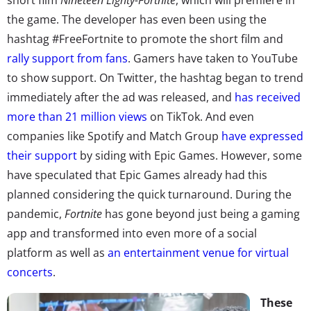
the game. The developer has even been using the
hashtag #FreeFortnite to promote the short film and
rally support from fans
. Gamers have taken to YouTube
to show support. On Twitter, the hashtag began to trend
immediately after the ad was released, and
has received
more than 21 million views
on TikTok. And even
companies like Spotify and Match Group
have expressed
their support
by siding with Epic Games. However, some
have speculated that Epic Games already had this
planned considering the quick turnaround. During the
pandemic,
Fortnite
has gone beyond just being a gaming
app and transformed into even more of a social
platform as well as
an entertainment venue for virtual
concerts
.
These