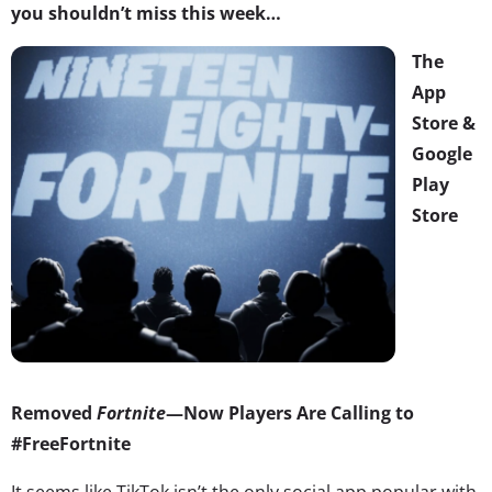
you shouldn’t miss this week…
The
App
Store &
Google
Play
Store
Removed
Fortnite
—Now Players Are Calling to
#FreeFortnite
It seems like TikTok isn’t the only social app popular with