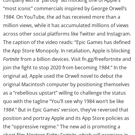
“most iconic” commercials inspired by George Orwell’s
1984
. On YouTube, the ad has received more than a
million views, while it has accumulated millions of views
across other social platforms like Twitter and Instagram.
The caption of the video reads: “Epic Games has defined
the App Store Monopoly. In retaliation, Apple is blocking
Fortnite
from a billion devices. Visit fn.gg/freefortnite and
join the fight to stop 2020 from becoming
1984
.” In the
original ad, Apple used the Orwell novel to debut the
original Macintosh computer by positioning themselves
as a “rebellious upstart” willing to challenge the status
quo with the tagline “You’ll see why 1984 won’t be like
1984
.” But in Epic Games’ version, they’ve reversed that
position and portray Apple and its App Store policies as
the “oppressive regime.” The new ad is promoting a
short film
Nineteen Eighty-Fortnite
, which will premiere in