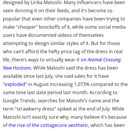
designed by Lirika Matoshi. Many influencers have been
seen donning it on their feeds, and it’s become so
popular that even other companies have been trying to
make “cheaper” knockoffs of it, while some social media
users have documented videos of themselves
attempting to design similar styles of it. But for those
who can’t afford the hefty price tag of the dress in real
life, there’s ways to virtually wear it
on
Animal Crossing:
New Horizons
. While Matoshi said the dress has been
available since last July, she said sales for it have
“
exploded
” in August increasing 1,073% compared to the
same time last date period last month. According to
Google Trends, searches for Matoshi’s name and the
term “strawberry dress” spiked at the end of July. While
Matoshi isn’t exactly sure why, many believe it’s because
of
the rise of the cottagecore aesthetic
, which has been