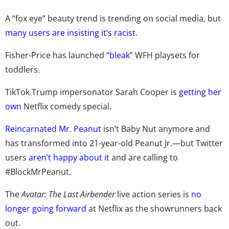
A “fox eye” beauty trend is trending on social media, but
many users are insisting it’s racist
.
Fisher-Price has launched “
bleak
” WFH playsets for
toddlers.
TikTok Trump impersonator Sarah Cooper is
getting her
own
Netflix comedy special.
Reincarnated Mr. Peanut
isn’t Baby Nut anymore and
has transformed into 21-year-old Peanut Jr.—but Twitter
users
aren’t happy about it
and are calling to
#BlockMrPeanut.
The
Avatar: The Last Airbender
live action series is
no
longer going forward
at Netflix as the showrunners back
out.