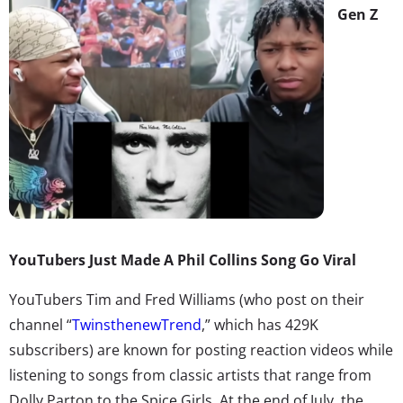
Gen Z
YouTubers Just Made A Phil Collins Song Go Viral
YouTubers Tim and Fred Williams (who post on their
channel “
TwinsthenewTrend
,” which has 429K
subscribers) are known for posting reaction videos while
listening to songs from classic artists that range from
Dolly Parton to the Spice Girls. At the end of July, the