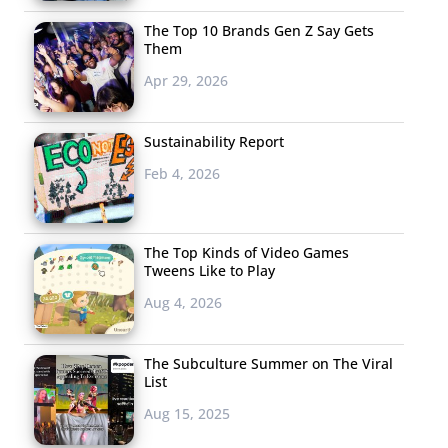
The Top 10 Brands Gen Z Say Gets
Them
Apr 29, 2026
Sustainability Report
Feb 4, 2026
The Top Kinds of Video Games
Tweens Like to Play
Aug 4, 2026
The Subculture Summer on The Viral
List
Aug 15, 2025