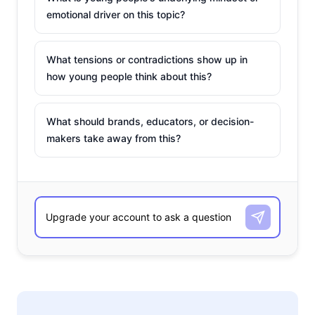
emotional driver on this topic?
What tensions or contradictions show up in
how young people think about this?
What should brands, educators, or decision-
makers take away from this?