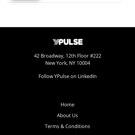
42 Broadway, 12th Floor #222
New York, NY 10004
Follow YPulse on LinkedIn
Home
About Us
Terms & Conditions