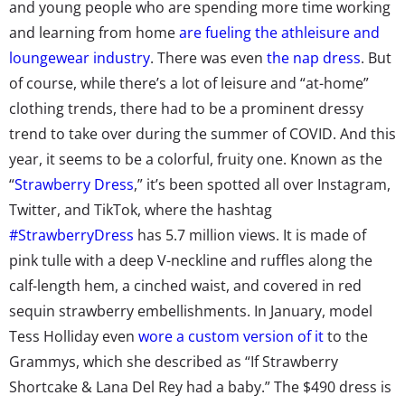
and young people who are spending more time working
and learning from home
are fueling the athleisure and
loungewear industry
. There was even
the nap dress
. But
of course, while there’s a lot of leisure and “at-home”
clothing trends, there had to be a prominent dressy
trend to take over during the summer of COVID. And this
year, it seems to be a colorful, fruity one. Known as the
“
Strawberry Dress
,” it’s been spotted all over Instagram,
Twitter, and TikTok, where the hashtag
#StrawberryDress
has 5.7 million views. It is made of
pink tulle with a deep V-neckline and ruffles along the
calf-length hem, a cinched waist, and covered in red
sequin strawberry embellishments. In January, model
Tess Holliday even
wore a custom version of it
to the
Grammys, which she described as “If Strawberry
Shortcake & Lana Del Rey had a baby.” The $490 dress is