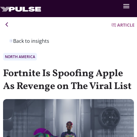
ARTICLE
Back to insights
NORTH AMERICA
Fortnite Is Spoofing Apple
As Revenge on The Viral List