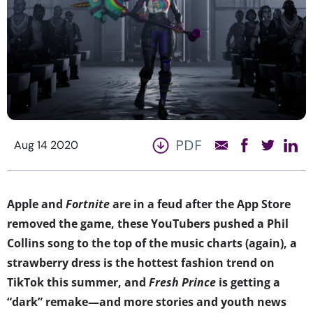
PDF
Aug 14 2020
Apple and
Fortnite
are in a feud after the App Store
removed the game, these YouTubers pushed a Phil
Collins song to the top of the music charts (again), a
strawberry dress is the hottest fashion trend on
TikTok this summer, and
Fresh Prince
is getting a
“dark” remake—and more stories and youth news