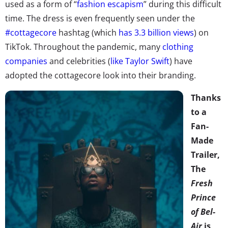
used as a form of “
fashion escapism
” during this difficult
time. The dress is even frequently seen under the
#cottagecore
hashtag (which
has 3.3 billion views
) on
TikTok. Throughout the pandemic, many
clothing
companies
and celebrities (
like Taylor Swift
) have
adopted the cottagecore look into their branding.
Thanks
to a
Fan-
Made
Trailer,
The
Fresh
Prince
of Bel-
Air
is