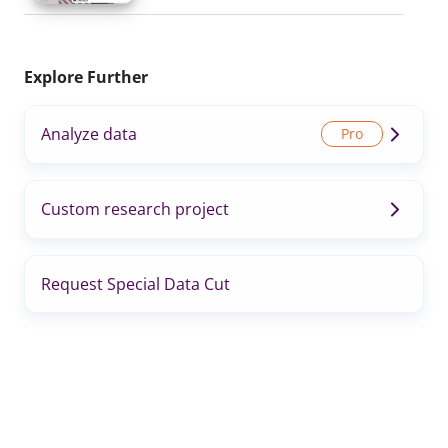
Explore Further
Analyze data
Custom research project
Request Special Data Cut