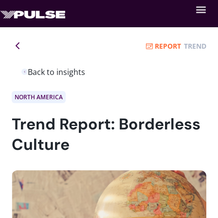
REPORT
TREND
Back to insights
NORTH AMERICA
Trend Report: Borderless
Culture