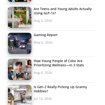
Are Teens and Young Adults Actually
Using GLP-1s?
Aug 3, 2026
Gaming Report
May 6, 2026
How Young People of Color Are
Prioritizing Wellness—in 3 Stats
Aug 6, 2026
Is Gen Z Really Picking Up Granny
Hobbies?
Jul 14, 2026