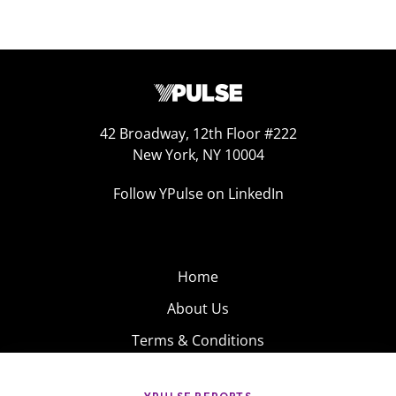
42 Broadway, 12th Floor #222
New York, NY 10004
Follow YPulse on LinkedIn
Home
About Us
Terms & Conditions
Product