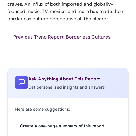
craves. An influx of both imported and globally-
focused music, TV, movies, and more has made their
borderless culture perspective all the clearer.
Previous Trend Report: Borderless Cultures
Ask Anything About This Report
Get personalized insights and answers
Here are some suggestions:
Create a one-page summary of this report