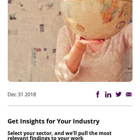
Dec 31 2018
Get Insights for Your Industry
Select your sector, and we'll pull the most
relevant findings to your work