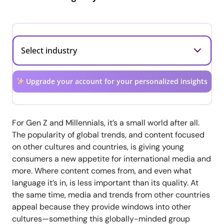
Upgrade your account for your personalized insights
For Gen Z and Millennials, it’s a small world after all.
The popularity of global trends, and content focused
on other cultures and countries, is giving young
consumers a new appetite for international media and
more. Where content comes from, and even what
language it’s in, is less important than its quality. At
the same time, media and trends from other countries
appeal because they provide windows into other
cultures—something this globally-minded group