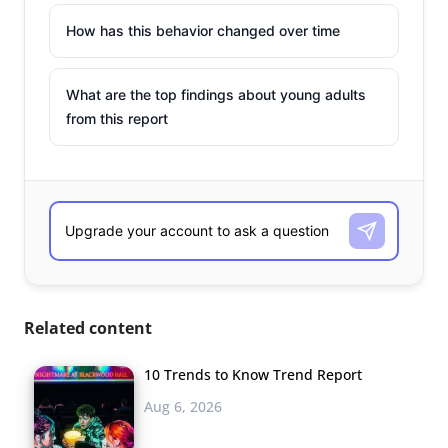
How has this behavior changed over time
What are the top findings about young adults
from this report
Related content
10 Trends to Know Trend Report
Aug 6, 2026