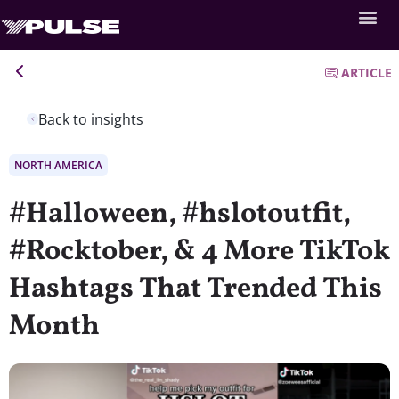
ARTICLE
Back to insights
NORTH AMERICA
#Halloween, #hslotoutfit,
#Rocktober, & 4 More TikTok
Hashtags That Trended This
Month