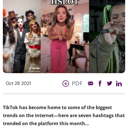
PDF
Oct 28 2021
​​TikTok has become home to some of the biggest
trends on the internet—here are seven hashtags that
trended on the platform this month…