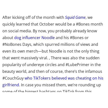
After kicking off of the month with
Squid Game
, we
quickly learned that October would be a #Bones month
on social media. By now, you probably already know
about
dog influencer Noodle
and his #Bones or
#NoBones Days, which spurred millions of views and
even its own merch—but Noodle is not the only thing
that went massively viral.
, There was also the sudden
popularity of undereye circles and #LubePrimer in the
beauty world, and then of course, there’s the infamous
#CouchGuy
who TikTokers believed was cheating on his
girlfriend
. In case you missed them, we’re rounding up
some of the biggest hashtags on TikTok from this
month, from #Halloween to #hslotoutfit, here are seven
hashtags that took over young people’s social feeds: