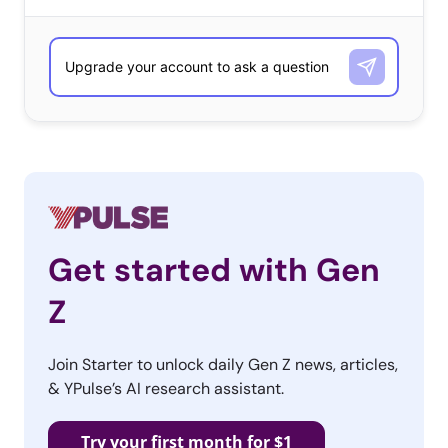
counts 59.1M views), which is evident from several
videos showing viewers the exact Amazon pieces they’ll
need to create their look—whether it’s
Peach and Mario
or a
Wandavision
couples’ costume
. Lastly, TikTokers are
using a Michael Jackson Thriller remix (created by
@ianasher
) to level up their Halloween clips, proving
that Halloween is more than just a holiday for young
consumers—it’s a state of mind they’ve been channeling
all spooky season long.
Get started with Gen
Z
Join Starter to unlock daily Gen Z news, articles,
& YPulse’s AI research assistant.
Try your first month for $1