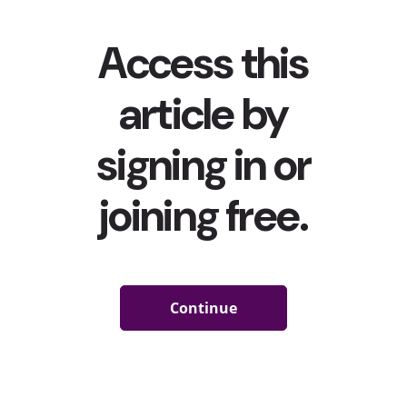
#Halloween
(55.5B Views)
Last year,
young consumers (mostly) celebrated
Halloween from the comfort of their homes
. YPulse told
you how young consumers are celebrating Halloween
this year—i.e.
eating/buying candy, dressing up, and