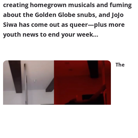
creating homegrown musicals and fuming
about the Golden Globe snubs, and JoJo
Siwa has come out as queer—plus more
youth news to end your week…
The