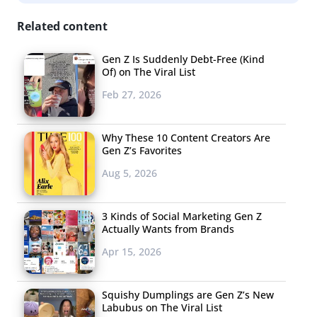
Related content
Gen Z Is Suddenly Debt-Free (Kind
Of) on The Viral List
Feb 27, 2026
Why These 10 Content Creators Are
Gen Z’s Favorites
Aug 5, 2026
3 Kinds of Social Marketing Gen Z
Everything Elon Musk Tweets Goes Viral
Actually Wants from Brands
This week, Musk (who
Gen Z and Millennials rank among the
Apr 15, 2026
top people who define their generation
) tweeted about
cryptocurrency (and Bitcoin rival) Dogecoin with one simple
Squishy Dumplings are Gen Z’s New
Labubus on The Viral List
word: “Doge,” which
received 223.2K likes and 44.2K