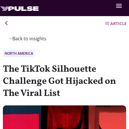
ARTICLE
Back to insights
NORTH AMERICA
The TikTok Silhouette
Challenge Got Hijacked on
The Viral List