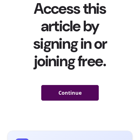
Silhouette Challenge Is The Body-Positive Trend That
Took Over TikTok (Before It Got Hijacked)
The
#BussItChallenge
was
the first major TikTok trend of
2021
. Now another has taken off on the app: The Silhouette
Challenge involves users wearing regular clothing before
dancing or posing (while wearing lingerie or in some cases,
completely nude) when the music transitions and displays a