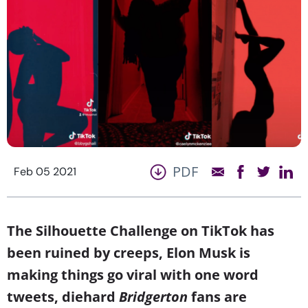
PDF
Feb 05 2021
The Silhouette Challenge on TikTok has
been ruined by creeps, Elon Musk is
making things go viral with one word
tweets, diehard
Bridgerton
fans are