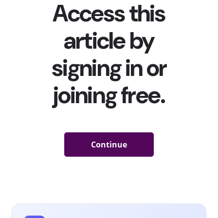
Shanties Are the Latest Viral Phenomenon on TikTok
Young consumers getting into older music and songs
has been a recent trend in the last year, and they’re
traveling back even further
—
all the way
to the 19th
century. It all started at the end of December when
Scotland-based TikTok user Nathan Evans (whose
@nathanevanss account
has 399.2K followers
) posted a
video of himself singing a rendition of the New Zealand
19th century sea shanty “The Wellerman,” which
amassed 4.4 million views
. The video soon inspired