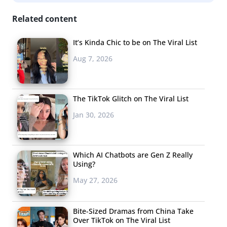
Related content
It’s Kinda Chic to be on The Viral List
Aug 7, 2026
The TikTok Glitch on The Viral List
Jan 30, 2026
Which AI Chatbots are Gen Z Really
Using?
Millions of Young People Are Listening to Olivia
May 27, 2026
Rodrigo’s “Driver’s License”
Last Friday, actress and singer Olivia Rodrigo, who stars
Bite-Sized Dramas from China Take
in Disney+’s
High School Musical: The Musical
, released her
Over TikTok on The Viral List