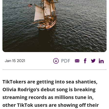
PDF
Jan 15 2021
TikTokers are getting into sea shanties,
Olivia Rodrigo’s debut song is breaking
streaming records as millions tune in,
other TikTok users are showing off their