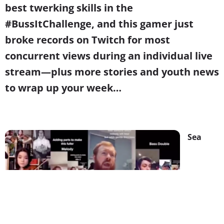
best twerking skills in the
#BussItChallenge, and this gamer just
broke records on Twitch for most
concurrent views during an individual live
stream
—
plus more stories and youth news
to wrap up your week…
Sea