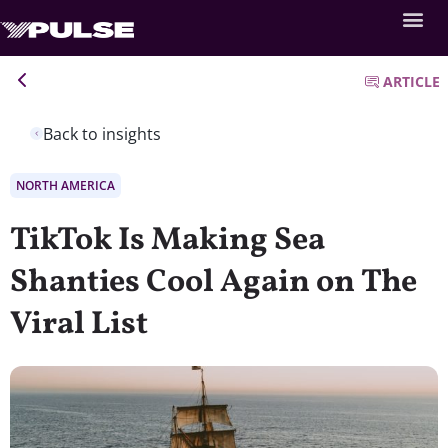
ARTICLE
Back to insights
NORTH AMERICA
TikTok Is Making Sea
Shanties Cool Again on The
Viral List