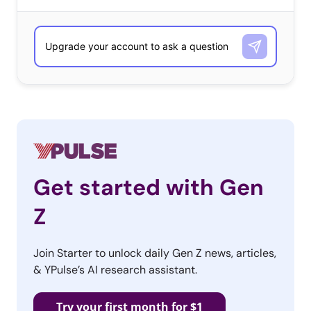
believe their generation has had too many ups and
downs and gone through too many changes to have one
person define them. A 34-year-old female told us,
“Nobody defines this ambiguous, precarious
generation,” while a 38-year-old-female elaborated,
“There cannot be just one. My generation has been so
outrageous, outraged and all over the map emotionally
that trying to pick any size, shape or color peg to try to
cover that hole is just a ridiculous impossibility.”
Get started with Gen
True to Millennials’ group-oriented natures, there was
Z
also a common feeling that no one person could define
the generation because they believe they are defined as
Join Starter to unlock daily Gen Z news, articles,
a collective. A 24-year-old female explained: “I think we all
& YPulse’s AI research assistant.
equally define our generation (millennials) because we
have so much [more] struggle than previous
Try your first month for $1