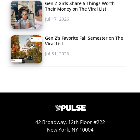
Gen Z Girls Share 5 Things Worth
theory around the idea that no one person can define
Their Money on The Viral List
Gen Z and Millennials: “I believe with the increasing
Jul 17, 2026
internet accessibility, and the ability to find more and
more niche groups, it’s difficult to have one person truly
Gen Z’s Favorite Fall Semester on The
define a generation anymore.” We’ve seen this theory
Viral List
play out in celebrity culture,
which has become
Jul 31, 2026
increasingly fragmented over the years
.
With half of respondents telling us they couldn’t pick a
single individual, the responses we did get for this
question were far more fragmented as well. But over 500
people were named by Gen Z and Millennials as
individuals that they believe define their generation, and
these were the people who received the most responses
42 Broadway, 12th Floor #222
for Gen Z teens, and Millennial 20somethings and
New York, NY 10004
30somethings: