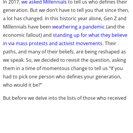
In 2017,
we asked Millennials
to tell us who defines their
generation. But we don’t have to tell you that since then,
a lot has changed. In this historic year alone, Gen Z and
Millennials have been
weathering a pandemic
(and the
economic fallout) and
standing up for what they believe
in via mass protests and activist movements
. Their
paths, and many of their beliefs, are being reshaped as
we speak. So, we decided to revisit the question, asking
them in a time of momentous change to tell us “If you
had to pick one person who defines your generation,
who would it be?”
But before we delve into the lists of those who received
the most responses, we have to explore a different
finding. The reality is that that the most popular answer
to this question won’t be found on the rankings.
Nearly
half
of young people could not or would not name a