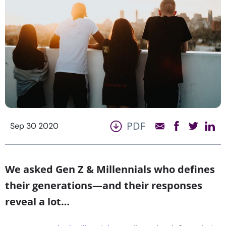
PDF
Sep 30 2020
We asked Gen Z & Millennials who defines
their generations—and their responses
reveal a lot…