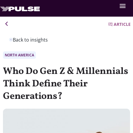
ARTICLE
Back to insights
NORTH AMERICA
Who Do Gen Z & Millennials
Think Define Their
Generations?