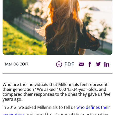
PDF
Mar 08 2017
Who are the individuals that Millennials feel represent
their generation? We asked 1000 13-34-year-olds, and
compared their responses to the ones they gave us five
years ago…
In 2012, we asked Millennials to tell us
who defines their
generation
, and found that “some of the most creative,