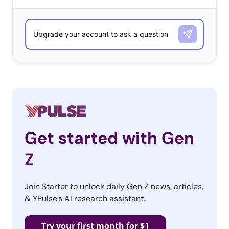
capture the full range of individuals that 18-34-year-olds feel
represent their generation. As with any qualitative question,
the responses include those that are top of mind and those
that are least favored. The lists are ordered according to
number of responses received, and alphabetically when ties
occurred.
Who Defines Their Generation?
18-34-year-olds
Get started with Gen
Taylor Swift
Z
Jennifer Lawrence
Beyoncé
Join Starter to unlock daily Gen Z news, articles,
& YPulse’s AI research assistant.
Emma Watson
Barack Obama
Try your first month for $1