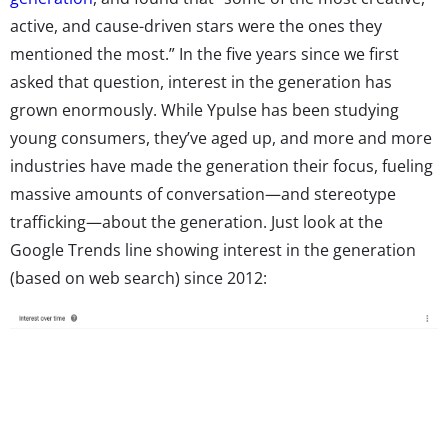
active, and cause-driven stars were the ones they
mentioned the most.” In the five years since we first
asked that question, interest in the generation has
grown enormously. While Ypulse has been studying
young consumers, they’ve aged up, and more and more
industries have made the generation their focus, fueling
massive amounts of conversation—and stereotype
trafficking—about the generation. Just look at the
Google Trends line showing interest in the generation
(based on web search) since 2012: