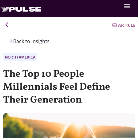
ARTICLE
Back to insights
NORTH AMERICA
The Top 10 People
Millennials Feel Define
Their Generation